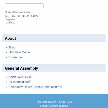
Current biennium only.
(e.g. H14, S12, H103, S967)
About
About
LRS User Guide
Contact us
General Assembly
Official web site
(link is external)
Bill Information
(link is external)
Calendars: House, Senate, and Interim
(link is external)
The Daily Bulletin - Since 1935
Knapp-Sanders Building