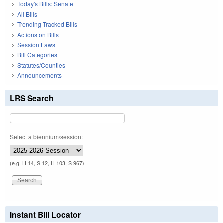
Today's Bills: Senate
All Bills
Trending Tracked Bills
Actions on Bills
Session Laws
Bill Categories
Statutes/Counties
Announcements
LRS Search
Select a biennium/session:
(e.g. H 14, S 12, H 103, S 967)
Instant Bill Locator