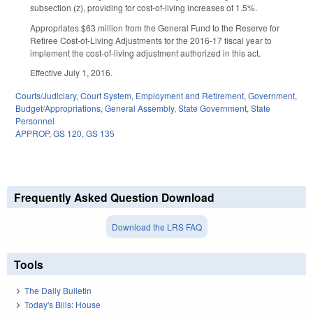
subsection (z), providing for cost-of-living increases of 1.5%.
Appropriates $63 million from the General Fund to the Reserve for
Retiree Cost-of-Living Adjustments for the 2016-17 fiscal year to
implement the cost-of-living adjustment authorized in this act.
Effective July 1, 2016.
Courts/Judiciary
,
Court System
,
Employment and Retirement
,
Government
,
Budget/Appropriations
,
General Assembly
,
State Government
,
State
Personnel
APPROP
,
GS 120
,
GS 135
Frequently Asked Question Download
Download the LRS FAQ
Tools
The Daily Bulletin
Today's Bills: House