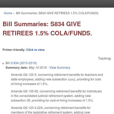
Skip to main content
Home
»
Bill Summaries: S834 GIVE RETIREES 1.5% COLA/FUNDS.
You are here
Bill Summaries: S834 GIVE
RETIREES 1.5% COLA/FUNDS.
Printer-friendly:
Click to view
Tracking:
Bill
S 834 (2015-2016)
Summary date:
May 10 2016
-
View Summary
Amends GS 135-5, concerning retirement benefits for teachers and
state employees, adding new subsection (uuu), providing for cost-
of-living increases of 1.5%.
Amends GS 135-65, concerning retirement benefits for individuals
in the consolidated judicial retirement system, adding new
subsection (ff), providing for cost-of-living increases of 1.5%.
Amends GS 120-4.22A, concerning retirement benefits for
members of the legislative retirement system, adding new