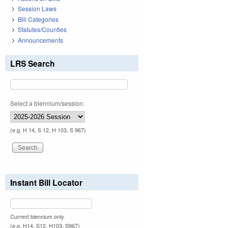
Session Laws
Bill Categories
Statutes/Counties
Announcements
LRS Search
Select a biennium/session:
(e.g. H 14, S 12, H 103, S 967)
Instant Bill Locator
Current biennium only.
(e.g. H14, S12, H103, S967)