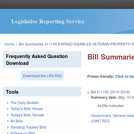
Legislative Reporting Service
You are here
Home
»
Bill Summaries: H 1105 EXPAND DISABLED VETERAN PROPERTY T
Bill Summar
Frequently Asked Question
Download
Download the LRS FAQ
Printer-friendly:
Click to vi
Tools
Bill
H 1105 (2015-2016)
Summary date:
May 10 2
The Daily Bulletin
As title indicates.
Today's Bills: House
Today's Bills: Senate
Government
,
General Ass
JOINT RES
All Bills
Trending Tracked Bills
Actions on Bills