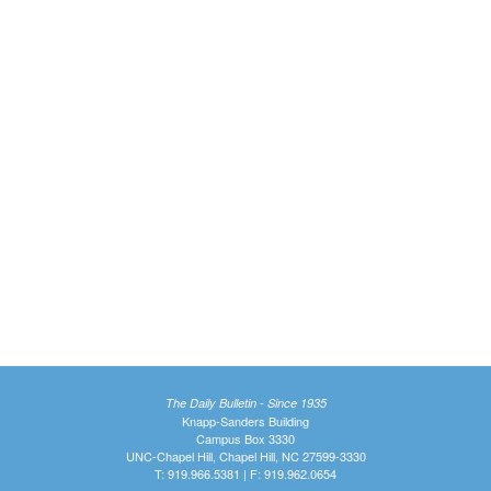
The Daily Bulletin - Since 1935
Knapp-Sanders Building
Campus Box 3330
UNC-Chapel Hill, Chapel Hill, NC 27599-3330
T: 919.966.5381 | F: 919.962.0654