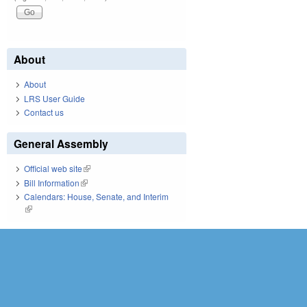
About
About
LRS User Guide
Contact us
General Assembly
Official web site
(link is external)
Bill Information
(link is external)
Calendars: House, Senate, and Interim
(link is external)