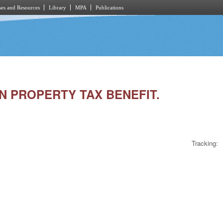
es and Resources
Library
MPA
Publications
AN PROPERTY TAX BENEFIT.
Tracking: