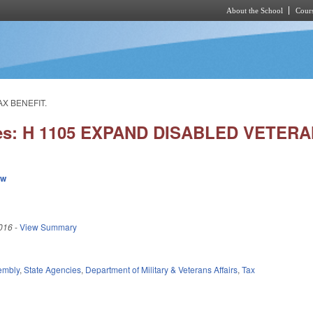
About the School
Cours
Skip to main content
AX BENEFIT.
ies: H 1105 EXPAND DISABLED VETER
ew
016
-
View Summary
embly
,
State Agencies
,
Department of Military & Veterans Affairs
,
Tax