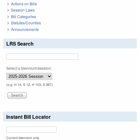
Actions on Bills
Session Laws
Bill Categories
Statutes/Counties
Announcements
LRS Search
Select a biennium/session:
(e.g. H 14, S 12, H 103, S 967)
Instant Bill Locator
Current biennium only.