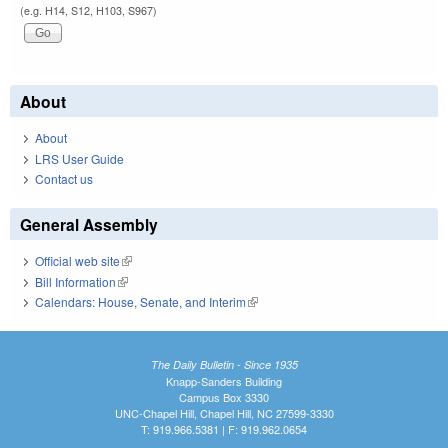
(e.g. H14, S12, H103, S967)
About
About
LRS User Guide
Contact us
General Assembly
Official web site
(link is external)
Bill Information
(link is external)
Calendars: House, Senate, and Interim
(link is external)
The Daily Bulletin - Since 1935
Knapp-Sanders Building
Campus Box 3330
UNC-Chapel Hill, Chapel Hill, NC 27599-3330
T: 919.966.5381 | F: 919.962.0654