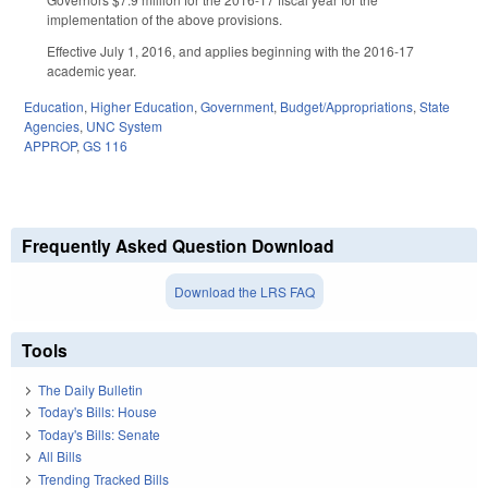
implementation of the above provisions.
Effective July 1, 2016, and applies beginning with the 2016-17
academic year.
Education
,
Higher Education
,
Government
,
Budget/Appropriations
,
State
Agencies
,
UNC System
APPROP
,
GS 116
Frequently Asked Question Download
Download the LRS FAQ
Tools
The Daily Bulletin
Today's Bills: House
Today's Bills: Senate
All Bills
Trending Tracked Bills