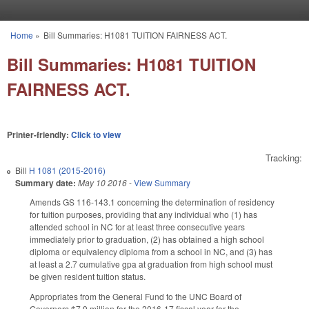
Skip to main content
Home
»
Bill Summaries: H1081 TUITION FAIRNESS ACT.
You are here
Bill Summaries: H1081 TUITION
FAIRNESS ACT.
Printer-friendly:
Click to view
Tracking:
Bill
H 1081 (2015-2016)
Summary date:
May 10 2016
-
View Summary
Amends GS 116-143.1 concerning the determination of residency
for tuition purposes, providing that any individual who (1) has
attended school in NC for at least three consecutive years
immediately prior to graduation, (2) has obtained a high school
diploma or equivalency diploma from a school in NC, and (3) has
at least a 2.7 cumulative gpa at graduation from high school must
be given resident tuition status.
Appropriates from the General Fund to the UNC Board of
Governors $7.9 million for the 2016-17 fiscal year for the