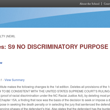
About the School
Cours
Skip to main content
LTY (NEW).
ies: S9 NO DISCRIMINATORY PURPOSE
ew
11
-
View Summary
itute makes the following changes to the 1st edition. Deletes all provisions of 
09 TO BE CONSISTENT WITH THE UNITED STATES SUPREME COURT’S RULING 
of of racial discrimination under the NC Racial Justice Act), by deleting most provis
Chapter 15A, a finding that race was the basis of the decision to seek or impose a d
pose in seeking the death penalty or in selecting the jury that sentenced the defend
tencing phases of the defendant’s trial. Also states that the defendant has the burd