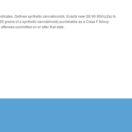
 indicates. Defines synthetic cannabinoids. Enacts new GS 90-95(h)(2a) to
n 35 grams of a synthetic cannabinoid) punishable as a Class F felony.
 offenses committed on or after that date.