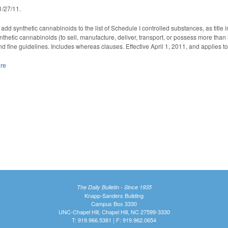
 1/27/11.
dd synthetic cannabinoids to the list of Schedule I controlled substances, as title
ynthetic cannabinoids (to sell, manufacture, deliver, transport, or possess more tha
d fine guidelines. Includes whereas clauses. Effective April 1, 2011, and applies to
ure
The Daily Bulletin - Since 1935
Knapp-Sanders Building
Campus Box 3330
UNC-Chapel Hill, Chapel Hill, NC 27599-3330
T: 919.966.5381 | F: 919.962.0654