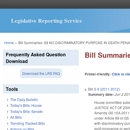
Legislative Reporting Service
You are here
Home
»
Bill Summaries: S9 NO DISCRIMINATORY PURPOSE IN DEATH PENA
Bill Summar
Frequently Asked Question
Download
Download the LRS FAQ
Printer-friendly:
Click to vi
Tools
Bill
S 9 (2011-2012)
Summary date:
Jun 2 20
The Daily Bulletin
House committee subst
Today's Bills: House
JUSTICE ACT OF 20
Today's Bills: Senate
Amends GS 15A-2011 (pro
All Bills
under Article 89 of GS 
Trending Tracked Bills
with discriminatory pur
guilt-innocence or sen
Actions on Bills