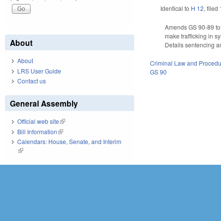
Identical to
H 12
, filed
Amends GS 90-89 to a
make trafficking in s
About
Details sentencing an
About
Criminal Law and Proced
LRS User Guide
GS 90
Contact us
General Assembly
Official web site
(link is external)
Bill Information
(link is external)
Calendars: House, Senate, and Interim
(link is external)