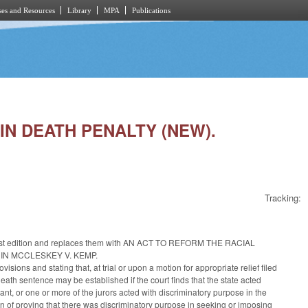
es and Resources
Library
MPA
Publications
 IN DEATH PENALTY (NEW).
Tracking:
the 1st edition and replaces them with AN ACT TO REFORM THE RACIAL
IN MCCLESKEY V. KEMP.
ions and stating that, at trial or upon a motion for appropriate relief filed
eath sentence may be established if the court finds that the state acted
ant, or one or more of the jurors acted with discriminatory purpose in the
en of proving that there was discriminatory purpose in seeking or imposing