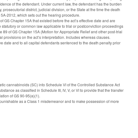
evidence of the defendant. Under current law, the defendant has the burden
prosecutorial district, judicial division, or the State at the time the death
S 15A-2012, which sets out the hearing procedure.
) of GS Chapter 15A that existed before the act’s effective date and are
he statutory or common law applicable to trial or postconviction proceedings
cle 89 of GS Chapter 15A (Motion for Appropriate Relief and other post-trial
onal provisions on the act’s interpretation. Includes whereas clauses.
ctive date and to all capital defendants sentenced to the death penalty prior
etic cannabinoids (SC) into Schedule VI of the Controlled Substance Act
nce as classified in Schedule III, IV, V, or VI to provide that the transfer
lation of GS 90-95(a)(1).
 punishable as a Class 1 misdemeanor and to make possession of more