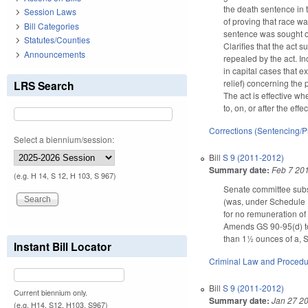
the death sentence in 
Session Laws
of proving that race was
Bill Categories
sentence was sought or
Statutes/Counties
Clarifies that the act 
Announcements
repealed by the act. In
in capital cases that e
relief) concerning the 
LRS Search
The act is effective wh
to, on, or after the effe
Corrections (Sentencing/P
Select a biennium/session:
Bill
S 9 (2011-2012)
Summary date:
Feb 7 20
(e.g. H 14, S 12, H 103, S 967)
Senate committee subst
(was, under Schedule I 
for no remuneration of 
Amends GS 90-95(d) to
than 1½ ounces of a, S
Instant Bill Locator
Criminal Law and Proced
Bill
S 9 (2011-2012)
Current biennium only.
Summary date:
Jan 27 2
(e.g. H14, S12, H103, S967)