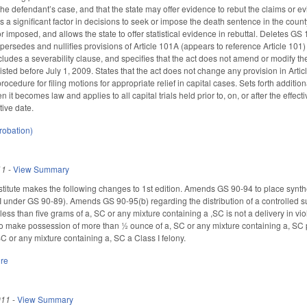
the defendant’s case, and that the state may offer evidence to rebut the claims or 
 a significant factor in decisions to seek or impose the death sentence in the county, 
 imposed, and allows the state to offer statistical evidence in rebuttal. Deletes G
supersedes and nullifies provisions of Article 101A (appears to reference Article 101
cludes a severability clause, and specifies that the act does not amend or modify t
xisted before July 1, 2009. States that the act does not change any provision in Arti
procedure for filing motions for appropriate relief in capital cases. Sets forth additi
en it becomes law and applies to all capital trials held prior to, on, or after the effe
ctive date.
robation)
11
-
View Summary
itute makes the following changes to 1st edition. Amends GS 90-94 to place synth
under GS 90-89). Amends GS 90-95(b) regarding the distribution of a controlled substa
less than five grams of a, SC or any mixture containing a ,SC is not a delivery in vio
 make possession of more than ½ ounce of a, SC or any mixture containing a, SC
C or any mixture containing a, SC a Class I felony.
ure
011
-
View Summary