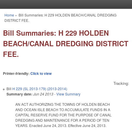
Skip to main content
Home
»
Bill Summaries: H 229 HOLDEN BEACH/CANAL DREDGING
You are here
DISTRICT FEE.
Bill Summaries: H 229 HOLDEN
BEACH/CANAL DREDGING DISTRICT
FEE.
Printer-friendly:
Click to view
Tracking:
Bill
H 229 (SL 2013-179) (2013-2014)
Summary date:
Jun 24 2013
-
View Summary
AN ACT AUTHORIZING THE TOWNS OF HOLDEN BEACH
AND OCEAN ISLE BEACH TO ACCUMULATE FUNDS IN A
CAPITAL RESERVE FUND FOR THE PURPOSE OF CANAL
DREDGING AND MAINTENANCE FOR A PERIOD OF TEN
YEARS. Enacted June 24, 2013. Effective June 24, 2013.