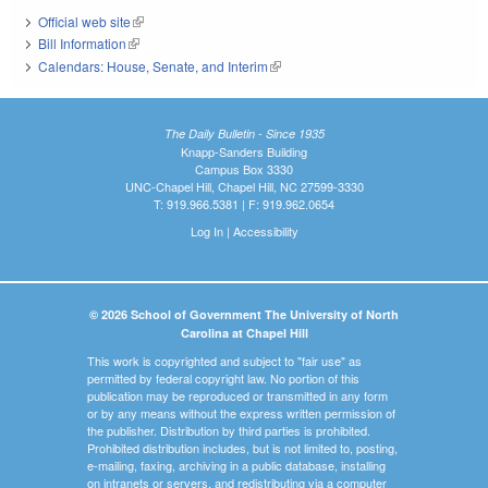
Official web site
(link is external)
Bill Information
(link is external)
Calendars: House, Senate, and Interim
(link is external)
The Daily Bulletin - Since 1935
Knapp-Sanders Building
Campus Box 3330
UNC-Chapel Hill, Chapel Hill, NC 27599-3330
T: 919.966.5381 | F: 919.962.0654
Log In
|
Accessibility
© 2026 School of Government The University of North
Carolina at Chapel Hill
This work is copyrighted and subject to "fair use" as
permitted by federal copyright law. No portion of this
publication may be reproduced or transmitted in any form
or by any means without the express written permission of
the publisher. Distribution by third parties is prohibited.
Prohibited distribution includes, but is not limited to, posting,
e-mailing, faxing, archiving in a public database, installing
on intranets or servers, and redistributing via a computer