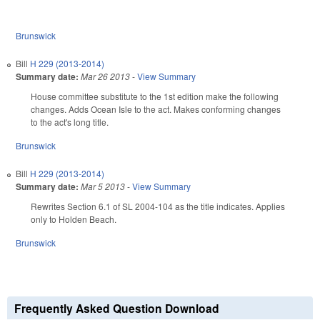
Brunswick
Bill
H 229 (2013-2014)
Summary date:
Mar 26 2013
-
View Summary
House committee substitute to the 1st edition make the following
changes. Adds Ocean Isle to the act. Makes conforming changes
to the act's long title.
Brunswick
Bill
H 229 (2013-2014)
Summary date:
Mar 5 2013
-
View Summary
Rewrites Section 6.1 of SL 2004-104 as the title indicates. Applies
only to Holden Beach.
Brunswick
Frequently Asked Question Download