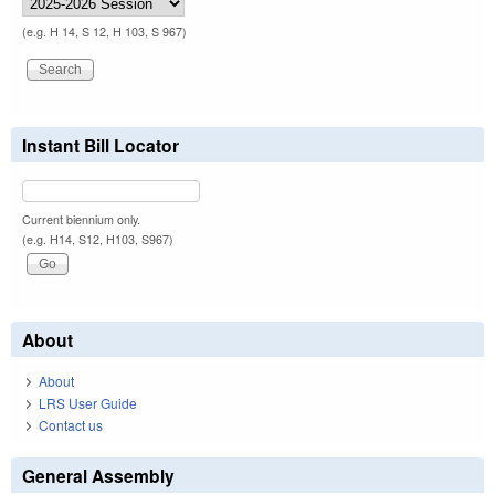
(e.g. H 14, S 12, H 103, S 967)
Instant Bill Locator
Current biennium only.
(e.g. H14, S12, H103, S967)
About
About
LRS User Guide
Contact us
General Assembly