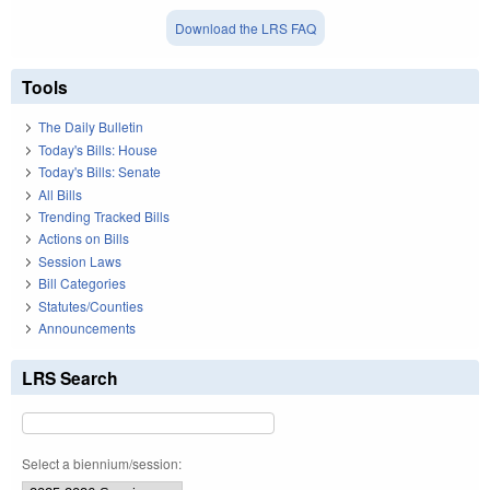
Download the LRS FAQ
Tools
The Daily Bulletin
Today's Bills: House
Today's Bills: Senate
All Bills
Trending Tracked Bills
Actions on Bills
Session Laws
Bill Categories
Statutes/Counties
Announcements
LRS Search
Select a biennium/session: