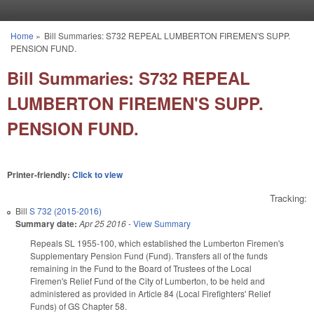
Skip to main content
Home
»
Bill Summaries: S732 REPEAL LUMBERTON FIREMEN'S SUPP.
You are here
PENSION FUND.
Bill Summaries: S732 REPEAL
LUMBERTON FIREMEN'S SUPP.
PENSION FUND.
Printer-friendly:
Click to view
Tracking:
Bill
S 732 (2015-2016)
Summary date:
Apr 25 2016
-
View Summary
Repeals SL 1955-100, which established the Lumberton Firemen's
Supplementary Pension Fund (Fund). Transfers all of the funds
remaining in the Fund to the Board of Trustees of the Local
Firemen's Relief Fund of the City of Lumberton, to be held and
administered as provided in Article 84 (Local Firefighters' Relief
Funds) of GS Chapter 58.