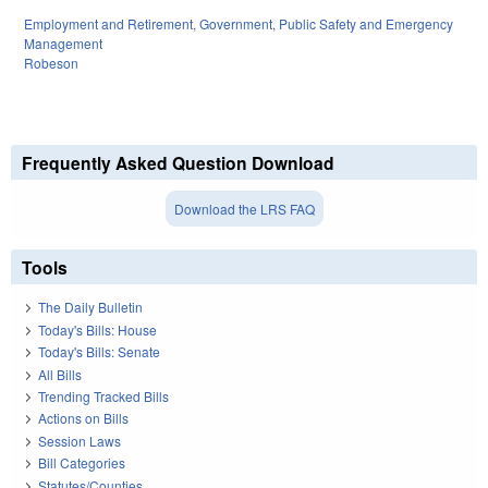
Employment and Retirement
,
Government
,
Public Safety and Emergency
Management
Robeson
Frequently Asked Question Download
Download the LRS FAQ
Tools
The Daily Bulletin
Today's Bills: House
Today's Bills: Senate
All Bills
Trending Tracked Bills
Actions on Bills
Session Laws
Bill Categories
Statutes/Counties