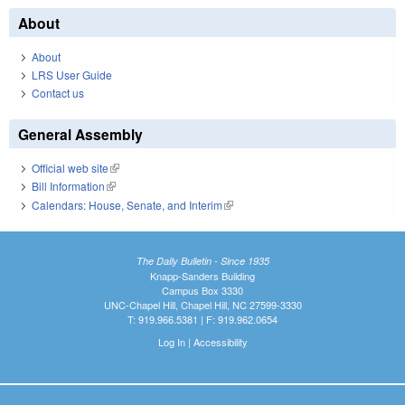
About
About
LRS User Guide
Contact us
General Assembly
Official web site
(link is external)
Bill Information
(link is external)
Calendars: House, Senate, and Interim
(link is external)
The Daily Bulletin - Since 1935
Knapp-Sanders Building
Campus Box 3330
UNC-Chapel Hill, Chapel Hill, NC 27599-3330
T: 919.966.5381 | F: 919.962.0654
Log In
|
Accessibility