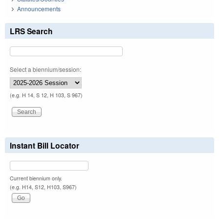
Announcements
LRS Search
Select a biennium/session:
(e.g. H 14, S 12, H 103, S 967)
Instant Bill Locator
Current biennium only.
(e.g. H14, S12, H103, S967)