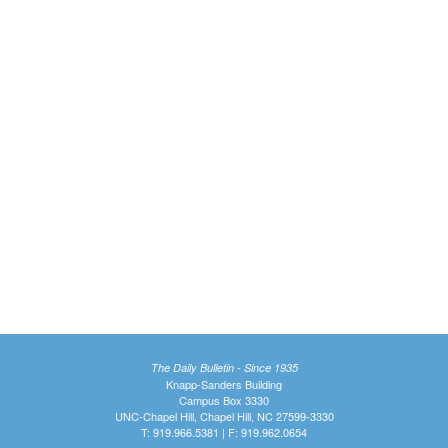
The Daily Bulletin - Since 1935
Knapp-Sanders Building
Campus Box 3330
UNC-Chapel Hill, Chapel Hill, NC 27599-3330
T: 919.966.5381 | F: 919.962.0654