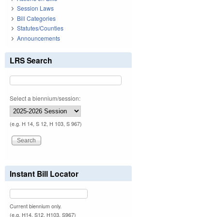
Session Laws
Bill Categories
Statutes/Counties
Announcements
LRS Search
Select a biennium/session:
(e.g. H 14, S 12, H 103, S 967)
Instant Bill Locator
Current biennium only.
(e.g. H14, S12, H103, S967)