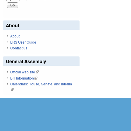
About
About
LRS User Guide
Contact us
General Assembly
Official web site
(link is external)
Bill Information
(link is external)
Calendars: House, Senate, and Interim
(link is external)