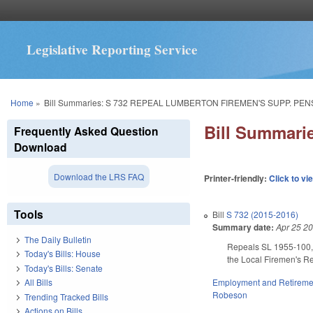
Legislative Reporting Service
You are here
Home
»
Bill Summaries: S 732 REPEAL LUMBERTON FIREMEN'S SUPP. PEN
Bill Summar
Frequently Asked Question
Download
Download the LRS FAQ
Printer-friendly:
Click to vi
Tools
Bill
S 732 (2015-2016)
Summary date:
Apr 25 2
The Daily Bulletin
Repeals SL 1955-100, w
Today's Bills: House
the Local Firemen's Rel
Today's Bills: Senate
Employment and Retireme
All Bills
Robeson
Trending Tracked Bills
Actions on Bills