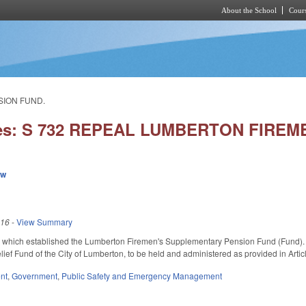
About the School
Cours
Skip to main content
SION FUND.
ies: S 732 REPEAL LUMBERTON FIREM
ew
016
-
View Summary
hich established the Lumberton Firemen's Supplementary Pension Fund (Fund). Tran
ief Fund of the City of Lumberton, to be held and administered as provided in Artic
nt
,
Government
,
Public Safety and Emergency Management