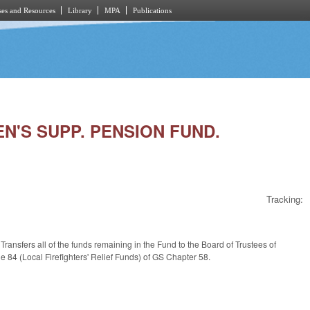
es and Resources
Library
MPA
Publications
EN'S SUPP. PENSION FUND.
Tracking:
sfers all of the funds remaining in the Fund to the Board of Trustees of
le 84 (Local Firefighters' Relief Funds) of GS Chapter 58.