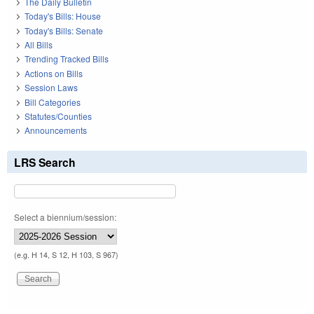
The Daily Bulletin
Today's Bills: House
Today's Bills: Senate
All Bills
Trending Tracked Bills
Actions on Bills
Session Laws
Bill Categories
Statutes/Counties
Announcements
LRS Search
Select a biennium/session:
(e.g. H 14, S 12, H 103, S 967)