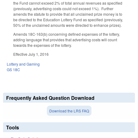
the Fund cannot exceed 2% of total annual revenues as specified
(previously, advertising costs could not exceed 1%). Further
amends the statute to provide that all unclaimed prize money is to
be directed to the Education Lottery Fund as specified (previously,
50% of the unclaimed amounts were directed to enhance prizes).
Amends 18C-163(b) concerning defined expenses of the lottery,
adding language that provides that advertising costs will count
towards the expenses of the lottery.
Effective July 1, 2016
Lottery and Gaming
GS 18C
Frequently Asked Question Download
Download the LRS FAQ
Tools