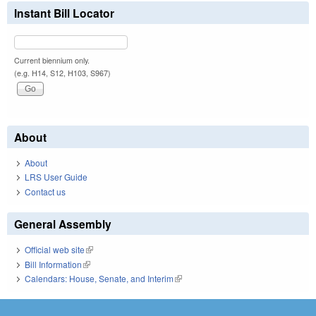
Instant Bill Locator
Current biennium only.
(e.g. H14, S12, H103, S967)
About
About
LRS User Guide
Contact us
General Assembly
Official web site
(link is external)
Bill Information
(link is external)
Calendars: House, Senate, and Interim
(link is external)