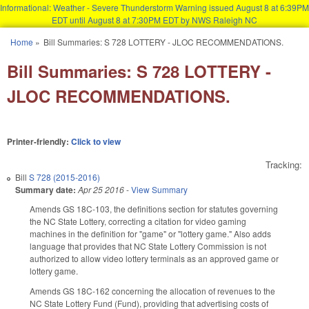
Informational: Weather - Severe Thunderstorm Warning issued August 8 at 6:39PM
EDT until August 8 at 7:30PM EDT by NWS Raleigh NC
Skip to main content
Home
»
Bill Summaries: S 728 LOTTERY - JLOC RECOMMENDATIONS.
You are here
Bill Summaries: S 728 LOTTERY -
JLOC RECOMMENDATIONS.
Printer-friendly:
Click to view
Tracking:
Bill
S 728 (2015-2016)
Summary date:
Apr 25 2016
-
View Summary
Amends GS 18C-103, the definitions section for statutes governing
the NC State Lottery, correcting a citation for video gaming
machines in the definition for "game" or "lottery game." Also adds
language that provides that NC State Lottery Commission is not
authorized to allow video lottery terminals as an approved game or
lottery game.
Amends GS 18C-162 concerning the allocation of revenues to the
NC State Lottery Fund (Fund), providing that advertising costs of