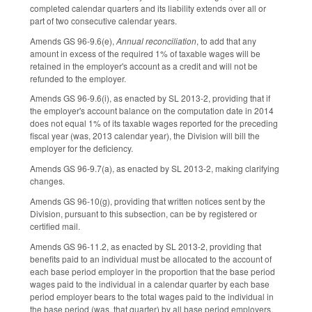
completed calendar quarters and its liability extends over all or
part of two consecutive calendar years.
Amends GS 96-9.6(e),
Annual reconciliation
, to add that any
amount in excess of the required 1% of taxable wages will be
retained in the employer's account as a credit and will not be
refunded to the employer.
Amends GS 96-9.6(i), as enacted by SL 2013-2, providing that if
the employer's account balance on the computation date in 2014
does not equal 1% of its taxable wages reported for the preceding
fiscal year (was, 2013 calendar year), the Division will bill the
employer for the deficiency.
Amends GS 96-9.7(a), as enacted by SL 2013-2, making clarifying
changes.
Amends GS 96-10(g), providing that written notices sent by the
Division, pursuant to this subsection, can be by registered or
certified mail.
Amends GS 96-11.2, as enacted by SL 2013-2, providing that
benefits paid to an individual must be allocated to the account of
each base period employer in the proportion that the base period
wages paid to the individual in a calendar quarter by each base
period employer bears to the total wages paid to the individual in
the base period (was, that quarter) by all base period employers.