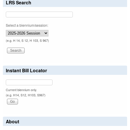
LRS Search
Select a biennium/session:
(e.g. H 14, S 12, H 103, S 967)
Instant Bill Locator
Current biennium only.
(e.g. H14, S12, H103, S967)
About