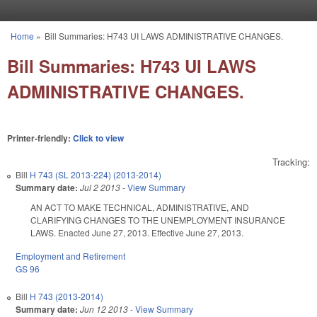
Skip to main content
Home
»
Bill Summaries: H743 UI LAWS ADMINISTRATIVE CHANGES.
You are here
Bill Summaries: H743 UI LAWS
ADMINISTRATIVE CHANGES.
Printer-friendly:
Click to view
Tracking:
Bill
H 743 (SL 2013-224) (2013-2014)
Summary date:
Jul 2 2013
-
View Summary
AN ACT TO MAKE TECHNICAL, ADMINISTRATIVE, AND
CLARIFYING CHANGES TO THE UNEMPLOYMENT INSURANCE
LAWS. Enacted June 27, 2013. Effective June 27, 2013.
Employment and Retirement
GS 96
Bill
H 743 (2013-2014)
Summary date:
Jun 12 2013
-
View Summary