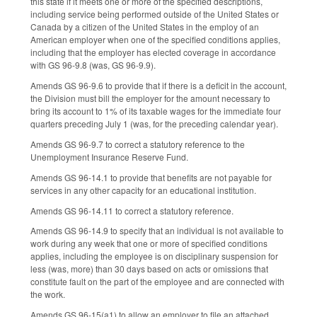
this state if it meets one or more of the specified descriptions,
including service being performed outside of the United States or
Canada by a citizen of the United States in the employ of an
American employer when one of the specified conditions applies,
including that the employer has elected coverage in accordance
with GS 96-9.8 (was, GS 96-9.9).
Amends GS 96-9.6 to provide that if there is a deficit in the account,
the Division must bill the employer for the amount necessary to
bring its account to 1% of its taxable wages for the immediate four
quarters preceding July 1 (was, for the preceding calendar year).
Amends GS 96-9.7 to correct a statutory reference to the
Unemployment Insurance Reserve Fund.
Amends GS 96-14.1 to provide that benefits are not payable for
services in any other capacity for an educational institution.
Amends GS 96-14.11 to correct a statutory reference.
Amends GS 96-14.9 to specify that an individual is not available to
work during any week that one or more of specified conditions
applies, including the employee is on disciplinary suspension for
less (was, more) than 30 days based on acts or omissions that
constitute fault on the part of the employee and are connected with
the work.
Amends GS 96-15(a1) to allow an employer to file an attached