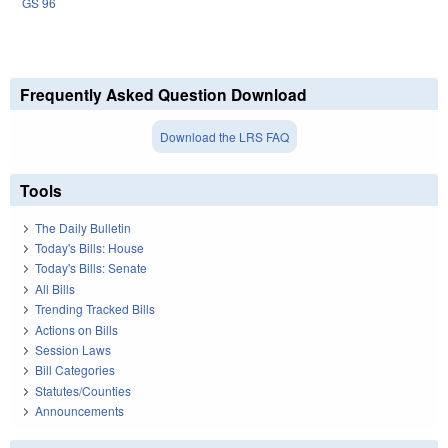
GS 96
Frequently Asked Question Download
Download the LRS FAQ
Tools
The Daily Bulletin
Today's Bills: House
Today's Bills: Senate
All Bills
Trending Tracked Bills
Actions on Bills
Session Laws
Bill Categories
Statutes/Counties
Announcements