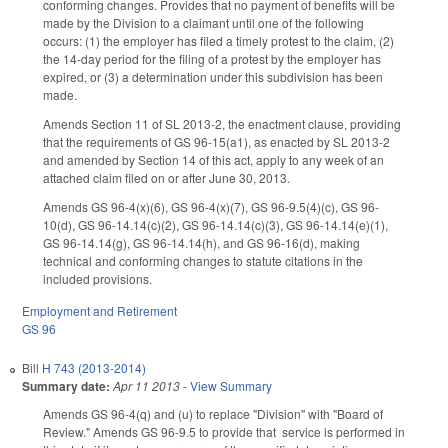
conforming changes. Provides that no payment of benefits will be
made by the Division to a claimant until one of the following
occurs: (1) the employer has filed a timely protest to the claim, (2)
the 14-day period for the filing of a protest by the employer has
expired, or (3) a determination under this subdivision has been
made.
Amends Section 11 of SL 2013-2, the enactment clause, providing
that the requirements of GS 96-15(a1), as enacted by SL 2013-2
and amended by Section 14 of this act, apply to any week of an
attached claim filed on or after June 30, 2013.
Amends GS 96-4(x)(6), GS 96-4(x)(7), GS 96-9.5(4)(c), GS 96-
10(d), GS 96-14.14(c)(2), GS 96-14.14(c)(3), GS 96-14.14(e)(1),
GS 96-14.14(g), GS 96-14.14(h), and GS 96-16(d), making
technical and conforming changes to statute citations in the
included provisions.
Employment and Retirement
GS 96
Bill
H 743 (2013-2014)
Summary date:
Apr 11 2013
-
View Summary
Amends GS 96-4(q) and (u) to replace "Division" with "Board of
Review." Amends GS 96-9.5 to provide that service is performed in