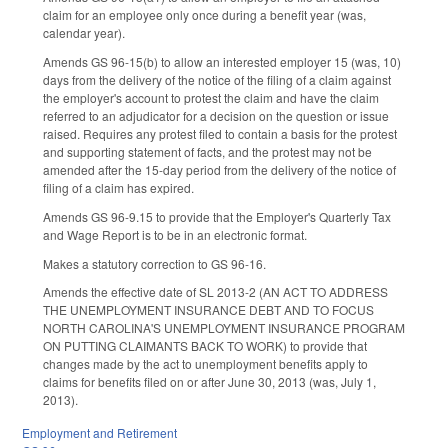
claim for an employee only once during a benefit year (was,
calendar year).
Amends GS 96-15(b) to allow an interested employer 15 (was, 10)
days from the delivery of the notice of the filing of a claim against
the employer's account to protest the claim and have the claim
referred to an adjudicator for a decision on the question or issue
raised. Requires any protest filed to contain a basis for the protest
and supporting statement of facts, and the protest may not be
amended after the 15-day period from the delivery of the notice of
filing of a claim has expired.
Amends GS 96-9.15 to provide that the Employer's Quarterly Tax
and Wage Report is to be in an electronic format.
Makes a statutory correction to GS 96-16.
Amends the effective date of SL 2013-2 (AN ACT TO ADDRESS
THE UNEMPLOYMENT INSURANCE DEBT AND TO FOCUS
NORTH CAROLINA'S UNEMPLOYMENT INSURANCE PROGRAM
ON PUTTING CLAIMANTS BACK TO WORK) to provide that
changes made by the act to unemployment benefits apply to
claims for benefits filed on or after June 30, 2013 (was, July 1,
2013).
Employment and Retirement