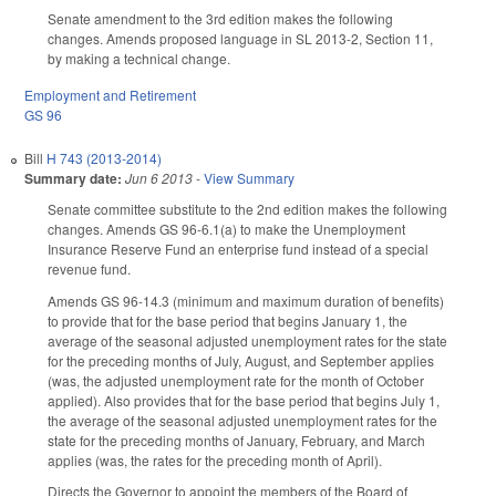
Senate amendment to the 3rd edition makes the following
changes. Amends proposed language in SL 2013-2, Section 11,
by making a technical change.
Employment and Retirement
GS 96
Bill
H 743 (2013-2014)
Summary date:
Jun 6 2013
-
View Summary
Senate committee substitute to the 2nd edition makes the following
changes. Amends GS 96-6.1(a) to make the Unemployment
Insurance Reserve Fund an enterprise fund instead of a special
revenue fund.
Amends GS 96-14.3 (minimum and maximum duration of benefits)
to provide that for the base period that begins January 1, the
average of the seasonal adjusted unemployment rates for the state
for the preceding months of July, August, and September applies
(was, the adjusted unemployment rate for the month of October
applied). Also provides that for the base period that begins July 1,
the average of the seasonal adjusted unemployment rates for the
state for the preceding months of January, February, and March
applies (was, the rates for the preceding month of April).
Directs the Governor to appoint the members of the Board of