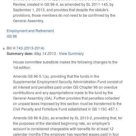
Review, created in GS 96-4, as amended by SL 2011-145, by
September 1, 2013, and provides that despite the statute's
provisions, those members do not need to be confirmed by the
General Assembly.
Employment and Retirement
GS 96
Bill
H 743 (2013-2014)
Summary date:
May 14 2013
-
View Summary
House committee substitute makes the following changes to the
1st edition.
Amends GS 96-5.1(a), providing that the funds in the
Supplemental Employment Security Administration Fund consist of
all interest and penalties paid under GS Chapter 96 on overdue
contributions and any appropriations made to the fund by the
General Assembly (GA). Further provides that penalties collected
on unpaid taxes imposed by this section must be transferred to the
Civil Penalty and Forfeiture Fund established in GS 115C-457.1.
Amends GS 96-9.2(b), as enacted by SL 2013-2, providing that, for
the purposes of the standard beginning rate, an employer's
account is considered chargeable with benefits for at least 12
calendar months if the employer has reported wages paid in four