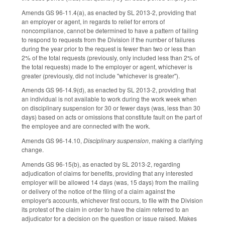
Amends GS 96-11.4(a), as enacted by SL 2013-2, providing that
an employer or agent, in regards to relief for errors of
noncompliance, cannot be determined to have a pattern of failing
to respond to requests from the Division if the number of failures
during the year prior to the request is fewer than two or less than
2% of the total requests (previously, only included less than 2% of
the total requests) made to the employer or agent, whichever is
greater (previously, did not include "whichever is greater").
Amends GS 96-14.9(d), as enacted by SL 2013-2, providing that
an individual is not available to work during the work week when
on disciplinary suspension for 30 or fewer days (was, less than 30
days) based on acts or omissions that constitute fault on the part of
the employee and are connected with the work.
Amends GS 96-14.10,
Disciplinary suspension
, making a clarifying
change.
Amends GS 96-15(b), as enacted by SL 2013-2, regarding
adjudication of claims for benefits, providing that any interested
employer will be allowed 14 days (was, 15 days) from the mailing
or delivery of the notice of the filing of a claim against the
employer's accounts, whichever first occurs, to file with the Division
its protest of the claim in order to have the claim referred to an
adjudicator for a decision on the question or issue raised. Makes