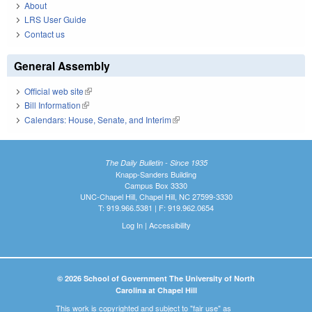
About
LRS User Guide
Contact us
General Assembly
Official web site
(link is external)
Bill Information
(link is external)
Calendars: House, Senate, and Interim
(link is external)
The Daily Bulletin - Since 1935
Knapp-Sanders Building
Campus Box 3330
UNC-Chapel Hill, Chapel Hill, NC 27599-3330
T: 919.966.5381 | F: 919.962.0654
Log In
|
Accessibility
© 2026 School of Government The University of North
Carolina at Chapel Hill
This work is copyrighted and subject to "fair use" as