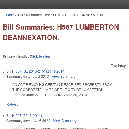
Skip to main content
Home
»
Bill Summaries: H567 LUMBERTON DEANNEXATION.
You are here
Bill Summaries: H567 LUMBERTON
DEANNEXATION.
Printer-friendly:
Click to view
Tracking:
Bill
H 567 (SL 2013-215) (2013-2014)
Summary date:
Jul 2 2013
-
View Summary
AN ACT REMOVING CERTAIN DESCRIBED PROPERTY FROM
THE CORPORATE LIMITS OF THE CITY OF LUMBERTON.
Enacted June 27, 2013. Effective June 30, 2013.
Robeson
Bill
H 567 (2013-2014)
Summary date:
Jun 5 2013
-
View Summary
Senate committee substitute to the 1st edition change the act's