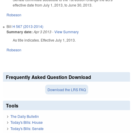
effective date from July 1, 2013, to June 30, 2013.
Robeson
Bill
H 567 (2013-2014)
Summary date:
Apr 3 2013
-
View Summary
As title indicates. Effective July 1, 2013.
Robeson
Frequently Asked Question Download
Download the LRS FAQ
Tools
The Daily Bulletin
Today's Bills: House
Today's Bills: Senate