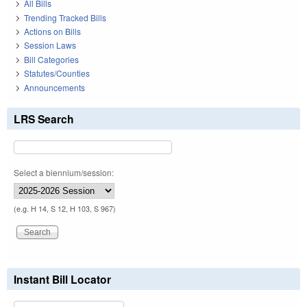
All Bills
Trending Tracked Bills
Actions on Bills
Session Laws
Bill Categories
Statutes/Counties
Announcements
LRS Search
Select a biennium/session:
(e.g. H 14, S 12, H 103, S 967)
Instant Bill Locator