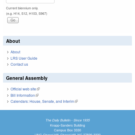
Current biennium only.
(e.g. H14, S12, H103, S967)
About
About
LRS User Guide
Contact us
General Assembly
Official web site
(link is external)
Bill Information
(link is external)
Calendars: House, Senate, and Interim
(link is external)
The Daily Bulletin - Since 1935
Knapp-Sanders Building
Campus Box 3330
UNC-Chapel Hill, Chapel Hill, NC 27599-3330