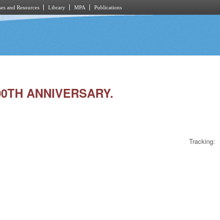
es and Resources
Library
MPA
Publications
00TH ANNIVERSARY.
Tracking: