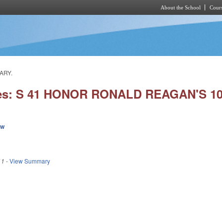
About the School
Cours
Skip to main content
ARY.
ies: S 41 HONOR RONALD REAGAN'S 1
ew
11
-
View Summary