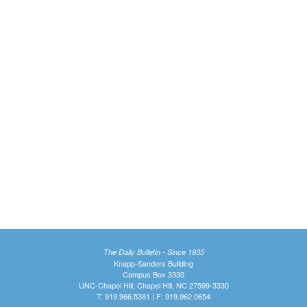
The Daily Bulletin - Since 1935
Knapp-Sanders Building
Campus Box 3330
UNC-Chapel Hill, Chapel Hill, NC 27599-3330
T: 919.966.5381 | F: 919.962.0654