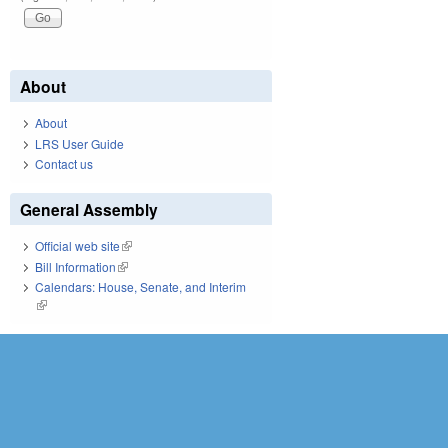
About
About
LRS User Guide
Contact us
General Assembly
Official web site
(link is external)
Bill Information
(link is external)
Calendars: House, Senate, and Interim
(link is external)