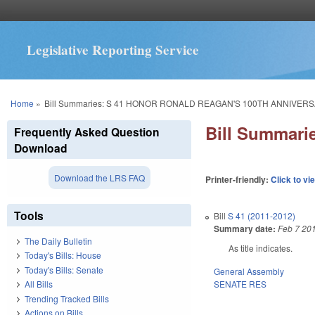
Legislative Reporting Service
You are here
Home
»
Bill Summaries: S 41 HONOR RONALD REAGAN'S 100TH ANNIVERS
Bill Summar
Frequently Asked Question
Download
Download the LRS FAQ
Printer-friendly:
Click to vi
Tools
Bill
S 41 (2011-2012)
Summary date:
Feb 7 20
The Daily Bulletin
As title indicates.
Today's Bills: House
Today's Bills: Senate
General Assembly
SENATE RES
All Bills
Trending Tracked Bills
Actions on Bills