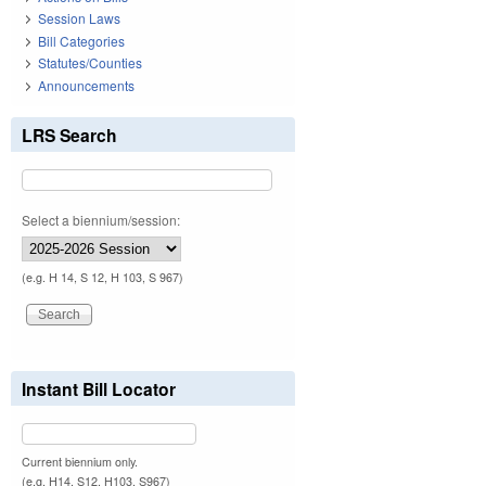
Session Laws
Bill Categories
Statutes/Counties
Announcements
LRS Search
Select a biennium/session:
(e.g. H 14, S 12, H 103, S 967)
Instant Bill Locator
Current biennium only.
(e.g. H14, S12, H103, S967)