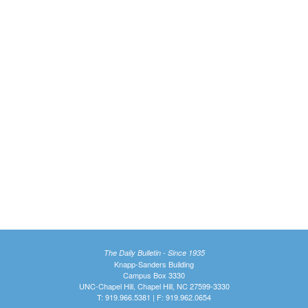
The Daily Bulletin - Since 1935
Knapp-Sanders Building
Campus Box 3330
UNC-Chapel Hill, Chapel Hill, NC 27599-3330
T: 919.966.5381 | F: 919.962.0654