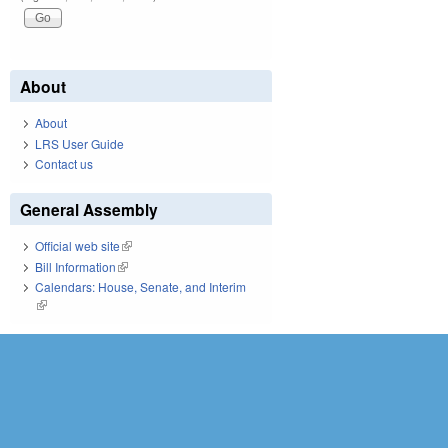
About
About
LRS User Guide
Contact us
General Assembly
Official web site
(link is external)
Bill Information
(link is external)
Calendars: House, Senate, and Interim
(link is external)