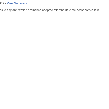
012
-
View Summary
plies to any annexation ordinance adopted after the date the act becomes law.