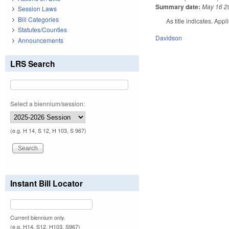
Summary date:
May 16 2
Session Laws
Bill Categories
As title indicates. Ap
Statutes/Counties
Davidson
Announcements
LRS Search
Select a biennium/session:
(e.g. H 14, S 12, H 103, S 967)
Instant Bill Locator
Current biennium only.
(e.g. H14, S12, H103, S967)