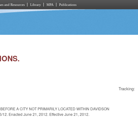
es and Resources
Library
MPA
Publications
IONS.
Tracking:
BEFORE A CITY NOT PRIMARILY LOCATED WITHIN DAVIDSON
 Enacted June 21, 2012. Effective June 21, 2012.