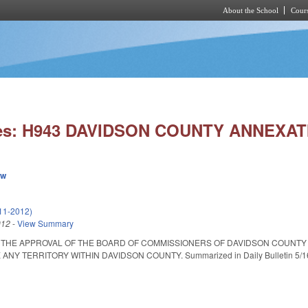
About the School
Cours
Skip to main content
ies: H943 DAVIDSON COUNTY ANNEXAT
ew
11-2012)
012
-
View Summary
 THE APPROVAL OF THE BOARD OF COMMISSIONERS OF DAVIDSON COUNTY 
Y TERRITORY WITHIN DAVIDSON COUNTY. Summarized in Daily Bulletin 5/16/12.