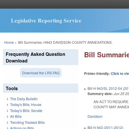
Legislative Reporting Service
You are here
Home
»
Bill Summaries: H943 DAVIDSON COUNTY ANNEXATIONS.
Bill Summar
Frequently Asked Question
Download
Download the LRS FAQ
Printer-friendly:
Click to vi
Tools
Bill
H 943/SL 2012-54 (20
Summary date:
Jun 25 2
The Daily Bulletin
AN ACT TO REQUIRE
Today's Bills: House
COUNTY MAY ANNEX AN
Today's Bills: Senate
Davidson
All Bills
Trending Tracked Bills
Bill
H 943 (2011-2012)
Actions on Bills