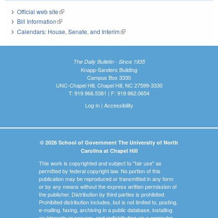
Official web site
(link is external)
Bill Information
(link is external)
Calendars: House, Senate, and Interim
(link is external)
The Daily Bulletin - Since 1935
Knapp-Sanders Building
Campus Box 3330
UNC-Chapel Hill, Chapel Hill, NC 27599-3330
T: 919.966.5381 | F: 919.962.0654
Log In
|
Accessibility
© 2026 School of Government The University of North
Carolina at Chapel Hill
This work is copyrighted and subject to "fair use" as
permitted by federal copyright law. No portion of this
publication may be reproduced or transmitted in any form
or by any means without the express written permission of
the publisher. Distribution by third parties is prohibited.
Prohibited distribution includes, but is not limited to, posting,
e-mailing, faxing, archiving in a public database, installing
on intranets or servers, and redistributing via a computer