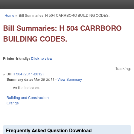
Skip to main content
Home
»
Bill Summaries: H 504 CARRBORO BUILDING CODES.
You are here
Bill Summaries: H 504 CARRBORO
BUILDING CODES.
Printer-friendly:
Click to view
Tracking:
Bill
H 504 (2011-2012)
Summary date:
Mar 29 2011
-
View Summary
As title indicates.
Building and Construction
Orange
Frequently Asked Question Download