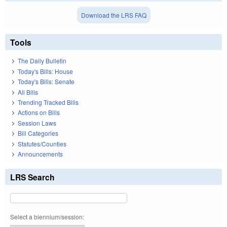
Download the LRS FAQ
Tools
The Daily Bulletin
Today's Bills: House
Today's Bills: Senate
All Bills
Trending Tracked Bills
Actions on Bills
Session Laws
Bill Categories
Statutes/Counties
Announcements
LRS Search
Select a biennium/session: