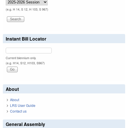
(e.g. H 14, S 12, H 103, S 967)
Instant Bill Locator
Current biennium only.
(e.g. H14, S12, H103, S967)
About
About
LRS User Guide
Contact us
General Assembly