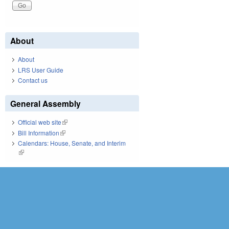
About
About
LRS User Guide
Contact us
General Assembly
Official web site
(link is external)
Bill Information
(link is external)
Calendars: House, Senate, and Interim
(link is external)