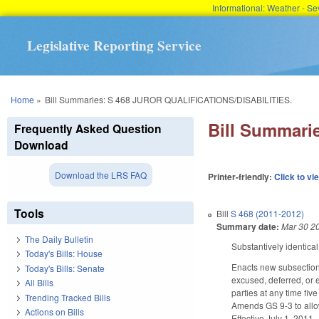
Informational: Weather - 
Legislative Reporting Service
You are here
Home
»
Bill Summaries: S 468 JUROR QUALIFICATIONS/DISABILITIES.
Bill Summari
Frequently Asked Question
Download
Download the LRS FAQ
Printer-friendly:
Click to vi
Tools
Bill
S 468 (2011-2012)
Summary date:
Mar 30 2
The Daily Bulletin
Substantively identical
Today's Bills: House
Enacts new subsection (
Today's Bills: Senate
excused, deferred, or 
All Bills
parties at any time fi
Trending Tracked Bills
Amends GS 9-3 to allow
Actions on Bills
Effective July 1, 2011.