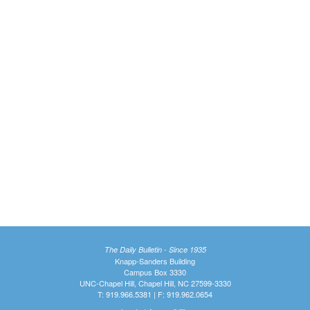
The Daily Bulletin - Since 1935
Knapp-Sanders Building
Campus Box 3330
UNC-Chapel Hill, Chapel Hill, NC 27599-3330
T: 919.966.5381 | F: 919.962.0654