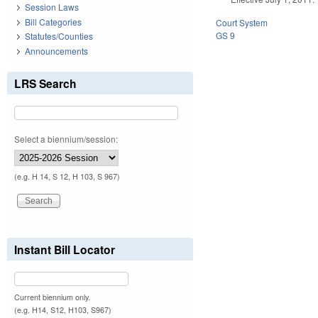
Session Laws
Bill Categories
Court System
GS 9
Statutes/Counties
Announcements
LRS Search
Select a biennium/session:
(e.g. H 14, S 12, H 103, S 967)
Instant Bill Locator
Current biennium only.
(e.g. H14, S12, H103, S967)