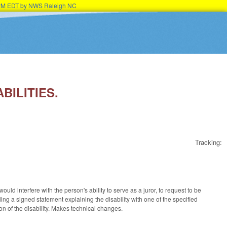
45PM EDT by NWS Raleigh NC
BILITIES.
Tracking:
ld interfere with the person's ability to serve as a juror, to request to be
ng a signed statement explaining the disability with one of the specified
n of the disability. Makes technical changes.