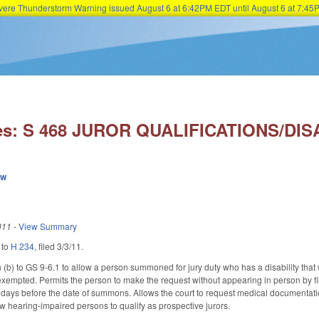
Severe Thunderstorm Warning issued August 6 at 6:42PM EDT until August 6 at 7:
Skip to main content
es: S 468 JUROR QUALIFICATIONS/DISA
ew
011
-
View Summary
 to
H 234
, filed 3/3/11.
b) to GS 9-6.1 to allow a person summoned for jury duty who has a disability that wou
exempted. Permits the person to make the request without appearing in person by fili
ve days before the date of summons. Allows the court to request medical documentatio
 hearing-impaired persons to qualify as prospective jurors.