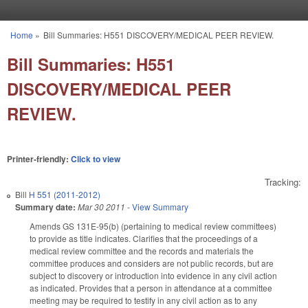
Skip to main content
Home
»
Bill Summaries: H551 DISCOVERY/MEDICAL PEER REVIEW.
You are here
Bill Summaries: H551
DISCOVERY/MEDICAL PEER
REVIEW.
Printer-friendly:
Click to view
Tracking:
Bill
H 551 (2011-2012)
Summary date:
Mar 30 2011
-
View Summary
Amends GS 131E-95(b) (pertaining to medical review committees)
to provide as title indicates. Clarifies that the proceedings of a
medical review committee and the records and materials the
committee produces and considers are not public records, but are
subject to discovery or introduction into evidence in any civil action
as indicated. Provides that a person in attendance at a committee
meeting may be required to testify in any civil action as to any