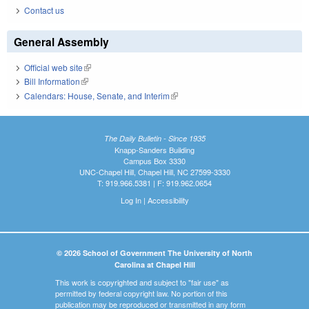
Contact us
General Assembly
Official web site
(link is external)
Bill Information
(link is external)
Calendars: House, Senate, and Interim
(link is external)
The Daily Bulletin - Since 1935
Knapp-Sanders Building
Campus Box 3330
UNC-Chapel Hill, Chapel Hill, NC 27599-3330
T: 919.966.5381 | F: 919.962.0654
Log In
|
Accessibility
© 2026 School of Government The University of North
Carolina at Chapel Hill
This work is copyrighted and subject to "fair use" as
permitted by federal copyright law. No portion of this
publication may be reproduced or transmitted in any form