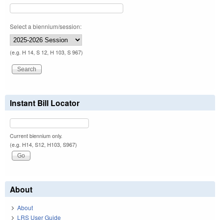
Select a biennium/session:
(e.g. H 14, S 12, H 103, S 967)
Instant Bill Locator
Current biennium only.
(e.g. H14, S12, H103, S967)
About
About
LRS User Guide