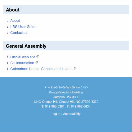
About
About
LRS User Guide
Contact us
General Assembly
Official web site
(link is external)
Bill Information
(link is external)
Calendars: House, Senate, and Interim
(link is external)
The Daily Bulletin - Since 1935
Knapp-Sanders Building
Campus Box 3330
UNC-Chapel Hill, Chapel Hill, NC 27599-3330
T: 919.966.5381 | F: 919.962.0654
Log In
|
Accessibility