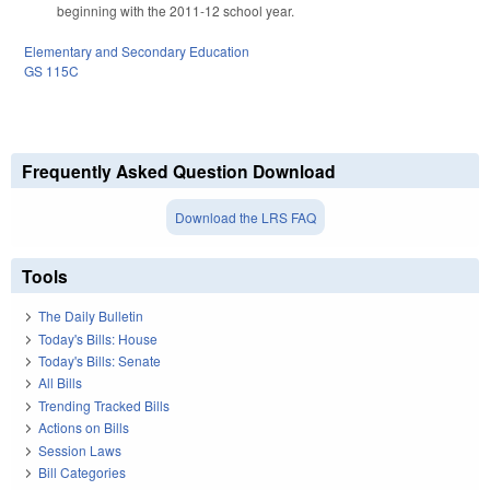
beginning with the 2011-12 school year.
Elementary and Secondary Education
GS 115C
Frequently Asked Question Download
Download the LRS FAQ
Tools
The Daily Bulletin
Today's Bills: House
Today's Bills: Senate
All Bills
Trending Tracked Bills
Actions on Bills
Session Laws
Bill Categories