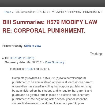
Skip to main content
Home
»
Bill Summaries: H579 MODIFY LAW RE: CORPORAL PUNISHMENT.
You are here
Bill Summaries: H579 MODIFY LAW
RE: CORPORAL PUNISHMENT.
Printer-friendly:
Click to view
Tracking:
Bill
H 579 (2011-2012)
Summary date:
Mar 31 2011
-
View Summary
Identical to
S 498
, filed 3/31/11.
Completely rewrites GS 115C-391(a)(5) to permit corporal
punishment to be administered only on a student whose parent
or guardian has stated in writing that corporal punishment may
be administered on the student, and to require that parents and
guardians be given a form to make an election about corporal
punishment at the beginning of the school year or when the
student first enters school during the school year. Applies