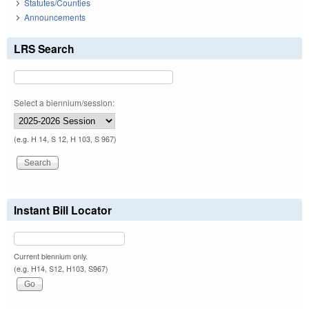
Statutes/Counties
Announcements
LRS Search
Select a biennium/session:
(e.g. H 14, S 12, H 103, S 967)
Instant Bill Locator
Current biennium only.
(e.g. H14, S12, H103, S967)