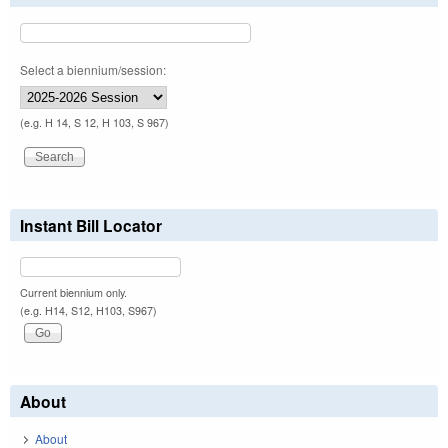
Select a biennium/session:
(e.g. H 14, S 12, H 103, S 967)
Instant Bill Locator
Current biennium only.
(e.g. H14, S12, H103, S967)
About
About