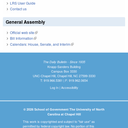
LRS User Guide
Contact us
General Assembly
Official web site
(link is external)
Bill Information
(link is external)
Calendars: House, Senate, and Interim
(link is external)
The Daily Bulletin - Since 1935
Knapp-Sanders Building
Campus Box 3330
UNC-Chapel Hill, Chapel Hill, NC 27599-3330
T: 919.966.5381 | F: 919.962.0654
Log In
|
Accessibility
© 2026 School of Government The University of North
Carolina at Chapel Hill
This work is copyrighted and subject to "fair use" as
permitted by federal copyright law. No portion of this