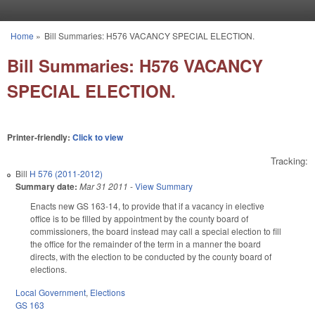
Skip to main content
Home
»
Bill Summaries: H576 VACANCY SPECIAL ELECTION.
You are here
Bill Summaries: H576 VACANCY
SPECIAL ELECTION.
Printer-friendly:
Click to view
Tracking:
Bill
H 576 (2011-2012)
Summary date:
Mar 31 2011
-
View Summary
Enacts new GS 163-14, to provide that if a vacancy in elective
office is to be filled by appointment by the county board of
commissioners, the board instead may call a special election to fill
the office for the remainder of the term in a manner the board
directs, with the election to be conducted by the county board of
elections.
Local Government
,
Elections
GS 163