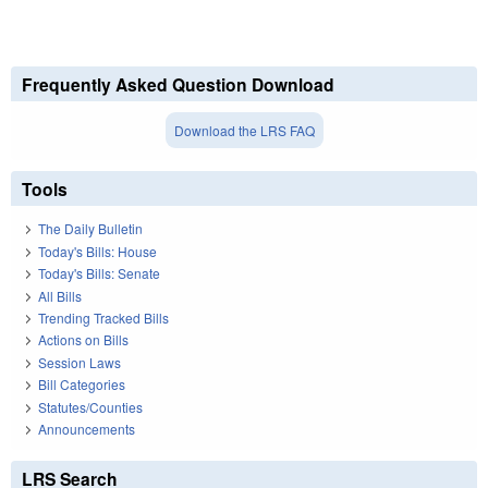
Frequently Asked Question Download
Download the LRS FAQ
Tools
The Daily Bulletin
Today's Bills: House
Today's Bills: Senate
All Bills
Trending Tracked Bills
Actions on Bills
Session Laws
Bill Categories
Statutes/Counties
Announcements
LRS Search