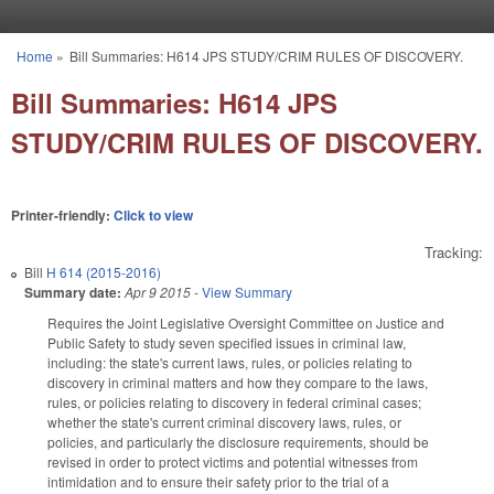
Skip to main content
Home
»
Bill Summaries: H614 JPS STUDY/CRIM RULES OF DISCOVERY.
You are here
Bill Summaries: H614 JPS
STUDY/CRIM RULES OF DISCOVERY.
Printer-friendly:
Click to view
Tracking:
Bill
H 614 (2015-2016)
Summary date:
Apr 9 2015
-
View Summary
Requires the Joint Legislative Oversight Committee on Justice and
Public Safety to study seven specified issues in criminal law,
including: the state's current laws, rules, or policies relating to
discovery in criminal matters and how they compare to the laws,
rules, or policies relating to discovery in federal criminal cases;
whether the state's current criminal discovery laws, rules, or
policies, and particularly the disclosure requirements, should be
revised in order to protect victims and potential witnesses from
intimidation and to ensure their safety prior to the trial of a