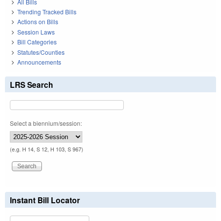
All Bills
Trending Tracked Bills
Actions on Bills
Session Laws
Bill Categories
Statutes/Counties
Announcements
LRS Search
Select a biennium/session:
(e.g. H 14, S 12, H 103, S 967)
Instant Bill Locator