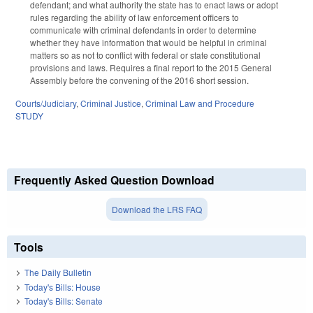
defendant; and what authority the state has to enact laws or adopt
rules regarding the ability of law enforcement officers to
communicate with criminal defendants in order to determine
whether they have information that would be helpful in criminal
matters so as not to conflict with federal or state constitutional
provisions and laws. Requires a final report to the 2015 General
Assembly before the convening of the 2016 short session.
Courts/Judiciary
,
Criminal Justice
,
Criminal Law and Procedure
STUDY
Frequently Asked Question Download
Download the LRS FAQ
Tools
The Daily Bulletin
Today's Bills: House
Today's Bills: Senate