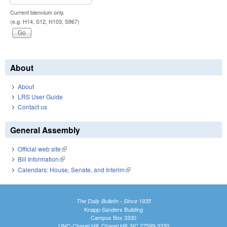
Current biennium only.
(e.g. H14, S12, H103, S967)
About
About
LRS User Guide
Contact us
General Assembly
Official web site
(link is external)
Bill Information
(link is external)
Calendars: House, Senate, and Interim
(link is external)
The Daily Bulletin - Since 1935
Knapp-Sanders Building
Campus Box 3330
UNC-Chapel Hill, Chapel Hill, NC 27599-3330