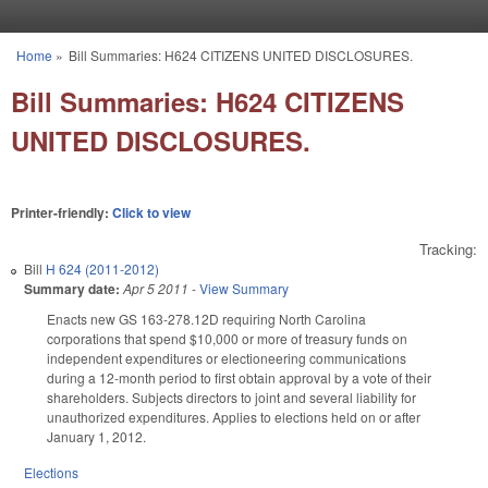
Skip to main content
Home
»
Bill Summaries: H624 CITIZENS UNITED DISCLOSURES.
You are here
Bill Summaries: H624 CITIZENS
UNITED DISCLOSURES.
Printer-friendly:
Click to view
Tracking:
Bill
H 624 (2011-2012)
Summary date:
Apr 5 2011
-
View Summary
Enacts new GS 163-278.12D requiring North Carolina
corporations that spend $10,000 or more of treasury funds on
independent expenditures or electioneering communications
during a 12-month period to first obtain approval by a vote of their
shareholders. Subjects directors to joint and several liability for
unauthorized expenditures. Applies to elections held on or after
January 1, 2012.
Elections