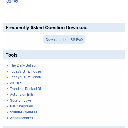
GS 163
Frequently Asked Question Download
Download the LRS FAQ
Tools
The Daily Bulletin
Today's Bills: House
Today's Bills: Senate
All Bills
Trending Tracked Bills
Actions on Bills
Session Laws
Bill Categories
Statutes/Counties
Announcements