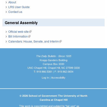
About
LRS User Guide
Contact us
General Assembly
Official web site
(link is external)
Bill Information
(link is external)
Calendars: House, Senate, and Interim
(link is external)
The Daily Bulletin - Since 1935
Knapp-Sanders Building
Campus Box 3330
UNC-Chapel Hill, Chapel Hill, NC 27599-3330
T: 919.966.5381 | F: 919.962.0654
Log In
|
Accessibility
© 2026 School of Government The University of North
Carolina at Chapel Hill
This work is copyrighted and subject to "fair use" as