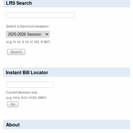
LRS Search
Select a biennium/session:
(e.g. H 14, S 12, H 103, S 967)
Instant Bill Locator
Current biennium only.
(e.g. H14, S12, H103, S967)
About