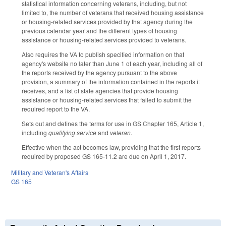
statistical information concerning veterans, including, but not
limited to, the number of veterans that received housing assistance
or housing-related services provided by that agency during the
previous calendar year and the different types of housing
assistance or housing-related services provided to veterans.
Also requires the VA to publish specified information on that
agency's website no later than June 1 of each year, including all of
the reports received by the agency pursuant to the above
provision, a summary of the information contained in the reports it
receives, and a list of state agencies that provide housing
assistance or housing-related services that failed to submit the
required report to the VA.
Sets out and defines the terms for use in GS Chapter 165, Article 1,
including
qualifying service
and
veteran
.
Effective when the act becomes law, providing that the first reports
required by proposed GS 165-11.2 are due on April 1, 2017.
Military and Veteran's Affairs
GS 165