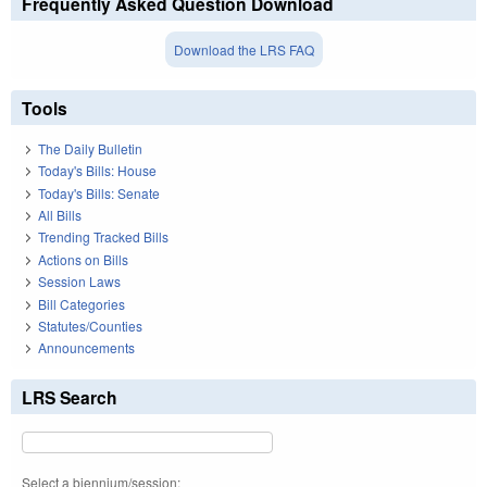
Frequently Asked Question Download
Download the LRS FAQ
Tools
The Daily Bulletin
Today's Bills: House
Today's Bills: Senate
All Bills
Trending Tracked Bills
Actions on Bills
Session Laws
Bill Categories
Statutes/Counties
Announcements
LRS Search
Select a biennium/session: