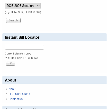
(e.g. H 14, S 12, H 103, S 967)
Instant Bill Locator
Current biennium only.
(e.g. H14, S12, H103, S967)
About
About
LRS User Guide
Contact us