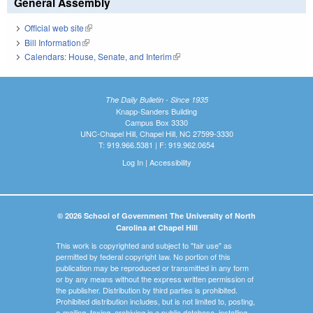
General Assembly
Official web site
(link is external)
Bill Information
(link is external)
Calendars: House, Senate, and Interim
(link is external)
The Daily Bulletin - Since 1935
Knapp-Sanders Building
Campus Box 3330
UNC-Chapel Hill, Chapel Hill, NC 27599-3330
T: 919.966.5381 | F: 919.962.0654
Log In
|
Accessibility
© 2026 School of Government The University of North
Carolina at Chapel Hill
This work is copyrighted and subject to "fair use" as
permitted by federal copyright law. No portion of this
publication may be reproduced or transmitted in any form
or by any means without the express written permission of
the publisher. Distribution by third parties is prohibited.
Prohibited distribution includes, but is not limited to, posting,
e-mailing, faxing, archiving in a public database, installing