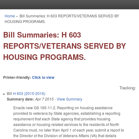
Skip to main content
Home
»
Bill Summaries: H 603 REPORTS/VETERANS SERVED BY
You are here
HOUSING PROGRAMS.
Bill Summaries: H 603
REPORTS/VETERANS SERVED BY
HOUSING PROGRAMS.
Printer-friendly:
Click to view
Tracking:
Bill
H 603 (2015-2016)
Summary date:
Apr 7 2015
-
View Summary
Enacts new GS 165-11.2, Reporting on housing assistance
provided to veterans by State agencies, establishing a reporting
requirement that each State agency that provides housing
assistance or housing-related services to the residents of North
Carolina must, no later than April 1 of each year, submit a report to
the Director of the Division of Veterans Affairs (VA) that details