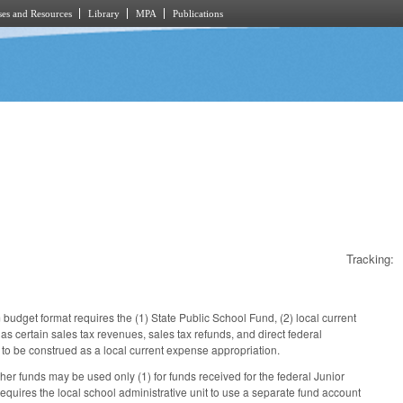
es and Resources
Library
MPA
Publications
Tracking:
udget format requires the (1) State Public School Fund, (2) local current
as certain sales tax revenues, sales tax refunds, and direct federal
t to be construed as a local current expense appropriation.
her funds may be used only (1) for funds received for the federal Junior
requires the local school administrative unit to use a separate fund account