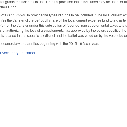
eral grants restricted as to use. Retains provision that other funds may be used for
other funds.
of GS 115C-246 to provide the types of funds to be included in the local current e
res the transfer of the per pupil share of the local current expense fund to a chart
 prohibit the transfer under this subsection of revenue from supplemental taxes to a sc
llot authorizing the levy of a supplemental tax approved by the voters specified the
ls located in that specific tax district and the ballot was voted on by the voters befo
 becomes law and applies beginning with the 2015-16 fiscal year.
d Secondary Education