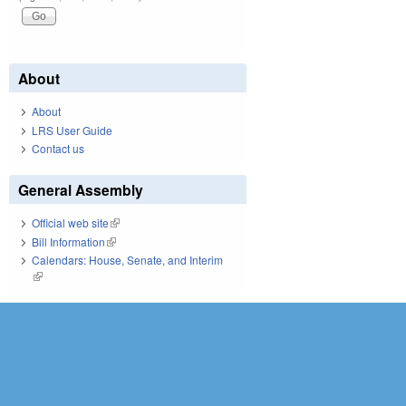
About
About
LRS User Guide
Contact us
General Assembly
Official web site
(link is external)
Bill Information
(link is external)
Calendars: House, Senate, and Interim
(link is external)