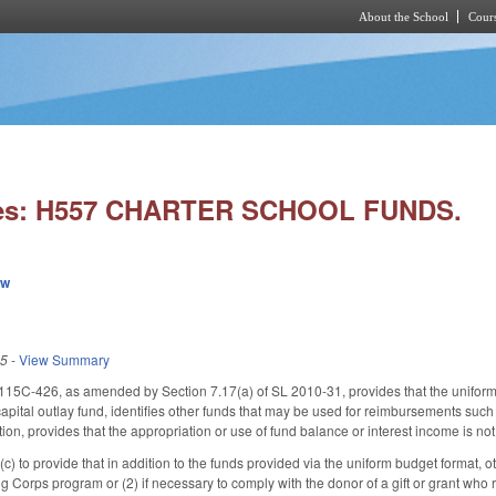
About the School
Cours
Skip to main content
ies: H557 CHARTER SCHOOL FUNDS.
ew
15
-
View Summary
15C-426, as amended by Section 7.17(a) of SL 2010-31, provides that the uniform b
apital outlay fund, identifies other funds that may be used for reimbursements such 
tion, provides that the appropriation or use of fund balance or interest income is no
to provide that in addition to the funds provided via the uniform budget format, ot
g Corps program or (2) if necessary to comply with the donor of a gift or grant who 