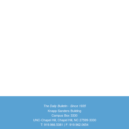
The Daily Bulletin - Since 1935
Knapp-Sanders Building
Campus Box 3330
UNC-Chapel Hill, Chapel Hill, NC 27599-3330
T: 919.966.5381 | F: 919.962.0654