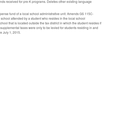
 funds received for pre-K programs. Deletes other existing language
xpense fund of a local school administrative unit. Amends GS 115C-
er school attended by a student who resides in the local school
hool that is located outside the tax district in which the student resides if
 supplemental taxes were only to be levied for students residing in and
re July 1, 2015.