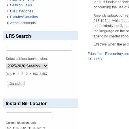
for trust funds and fed
Session Laws
concerning the use of 
Bill Categories
Amends subsection (e) 
Statutes/Counties
218.105(c), which requi
Announcements
administrative unit, to
the language on the ba
LRS Search
attending charter schoo
Effective when the act
Education
,
Elementary an
Select a biennium/session:
GS 115C
(e.g. H 14, S 12, H 103, S 967)
Instant Bill Locator
Current biennium only.
(e.g. H14, S12, H103, S967)