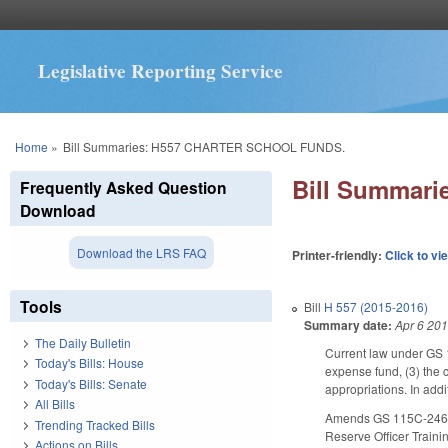
Legislative Reporting Service
You are here
Home
»
Bill Summaries: H557 CHARTER SCHOOL FUNDS.
Bill Summar
Frequently Asked Question
Download
Download the LRS FAQ
Printer-friendly:
Click to vi
Tools
Bill
H 557 (2015-2016)
Summary date:
Apr 6 20
The Daily Bulletin
Current law under GS 1
Today's Bills: House
expense fund, (3) the c
Today's Bills: Senate
appropriations. In addi
All Bills
Amends GS 115C-246(c) 
Trending Tracked Bills
Reserve Officer Trainin
Actions on Bills