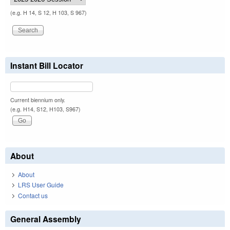
(e.g. H 14, S 12, H 103, S 967)
Instant Bill Locator
Current biennium only.
(e.g. H14, S12, H103, S967)
About
About
LRS User Guide
Contact us
General Assembly