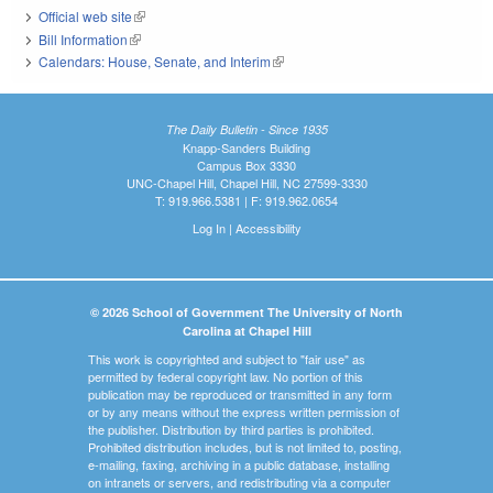
Official web site
(link is external)
Bill Information
(link is external)
Calendars: House, Senate, and Interim
(link is external)
The Daily Bulletin - Since 1935
Knapp-Sanders Building
Campus Box 3330
UNC-Chapel Hill, Chapel Hill, NC 27599-3330
T: 919.966.5381 | F: 919.962.0654
Log In
|
Accessibility
© 2026 School of Government The University of North
Carolina at Chapel Hill
This work is copyrighted and subject to "fair use" as
permitted by federal copyright law. No portion of this
publication may be reproduced or transmitted in any form
or by any means without the express written permission of
the publisher. Distribution by third parties is prohibited.
Prohibited distribution includes, but is not limited to, posting,
e-mailing, faxing, archiving in a public database, installing
on intranets or servers, and redistributing via a computer