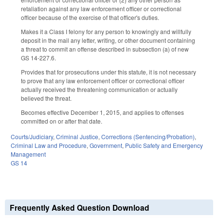
retaliation against any law enforcement officer or correctional
officer because of the exercise of that officer's duties.
Makes it a Class I felony for any person to knowingly and willfully
deposit in the mail any letter, writing, or other document containing
a threat to commit an offense described in subsection (a) of new
GS 14-227.6.
Provides that for prosecutions under this statute, it is not necessary
to prove that any law enforcement officer or correctional officer
actually received the threatening communication or actually
believed the threat.
Becomes effective December 1, 2015, and applies to offenses
committed on or after that date.
Courts/Judiciary
,
Criminal Justice
,
Corrections (Sentencing/Probation)
,
Criminal Law and Procedure
,
Government
,
Public Safety and Emergency
Management
GS 14
Frequently Asked Question Download