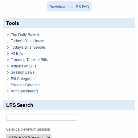
Download the LRS FAQ
Tools
The Daily Bulletin
Today's Bills: House
Today's Bills: Senate
All Bills
Trending Tracked Bills
Actions on Bills
Session Laws
Bill Categories
Statutes/Counties
Announcements
LRS Search
Select a biennium/session: