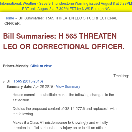
Informational: Weather - Severe Thunderstorm Warning issued August 8 at 6:39PM
EDT until August 8 at 7:30PM EDT by NWS Raleigh NC
Skip to main content
Home
»
Bill Summaries: H 565 THREATEN LEO OR CORRECTIONAL
You are here
OFFICER.
Bill Summaries: H 565 THREATEN
LEO OR CORRECTIONAL OFFICER.
Printer-friendly:
Click to view
Tracking:
Bill
H 565 (2015-2016)
Summary date:
Apr 28 2015
-
View Summary
House committee substitute makes the following changes to the
1st edition.
Deletes the proposed content of GS 14-277.6 and replaces it with
the following.
Makes it a Class A1 misdemeanor to knowingly and willfully
threaten to inflict serious bodily injury on or to kill an officer