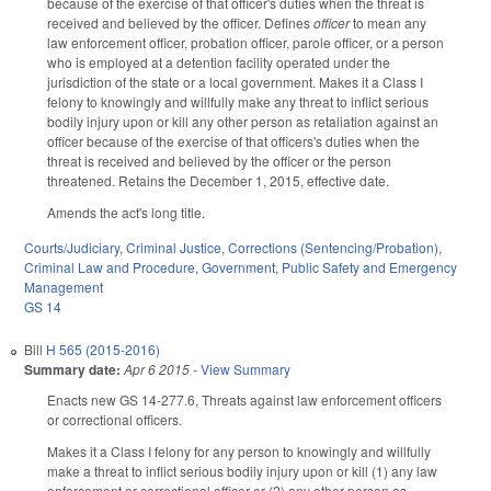
because of the exercise of that officer's duties when the threat is
received and believed by the officer. Defines
officer
to mean any
law enforcement officer, probation officer, parole officer, or a person
who is employed at a detention facility operated under the
jurisdiction of the state or a local government. Makes it a Class I
felony to knowingly and willfully make any threat to inflict serious
bodily injury upon or kill any other person as retaliation against an
officer because of the exercise of that officers's duties when the
threat is received and believed by the officer or the person
threatened. Retains the December 1, 2015, effective date.
Amends the act's long title.
Courts/Judiciary
,
Criminal Justice
,
Corrections (Sentencing/Probation)
,
Criminal Law and Procedure
,
Government
,
Public Safety and Emergency
Management
GS 14
Bill
H 565 (2015-2016)
Summary date:
Apr 6 2015
-
View Summary
Enacts new GS 14-277.6, Threats against law enforcement officers
or correctional officers.
Makes it a Class I felony for any person to knowingly and willfully
make a threat to inflict serious bodily injury upon or kill (1) any law
enforcement or correctional officer or (2) any other person as