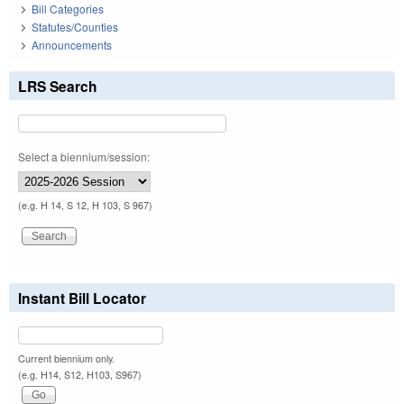
Bill Categories
Statutes/Counties
Announcements
LRS Search
Select a biennium/session:
(e.g. H 14, S 12, H 103, S 967)
Instant Bill Locator
Current biennium only.
(e.g. H14, S12, H103, S967)