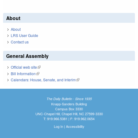
About
About
LRS User Guide
Contact us
General Assembly
Official web site
(link is external)
Bill Information
(link is external)
Calendars: House, Senate, and Interim
(link is external)
The Daily Bulletin - Since 1935
Knapp-Sanders Building
Campus Box 3330
UNC-Chapel Hill, Chapel Hill, NC 27599-3330
T: 919.966.5381 | F: 919.962.0654
Log In
|
Accessibility