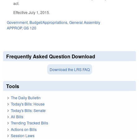
act.
Effective July 1, 2015.
Government
,
Budget/Appropriations
,
General Assembly
APPROP
,
GS 120
Frequently Asked Question Download
Download the LRS FAQ
Tools
The Daily Bulletin
Today's Bills: House
Today's Bills: Senate
All Bills
Trending Tracked Bills
Actions on Bills
Session Laws