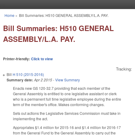
Skip to main content
Home
»
Bill Summaries: H510 GENERAL ASSEMBLY/L.A. PAY.
You are here
Bill Summaries: H510 GENERAL
ASSEMBLY/L.A. PAY.
Printer-friendly:
Click to view
Tracking:
Bill
H 510 (2015-2016)
Summary date:
Apr 2 2015
-
View Summary
Enacts new GS 120-32.7 providing that each member of the
General Assembly is entitled to one legislative assistant or clerk
who is a permanent full time legislative employee during the entire
term of the member's office. Makes conforming changes.
Sets out actions the Legislative Services Commission must take in
implementing the act.
Appropriates $1.4 million for 2015-16 and $1.4 million for 2016-17
from the General Fund to the General Assembly to carry out the