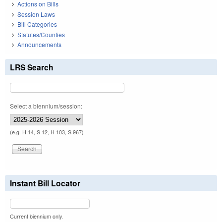
Actions on Bills
Session Laws
Bill Categories
Statutes/Counties
Announcements
LRS Search
Select a biennium/session:
(e.g. H 14, S 12, H 103, S 967)
Instant Bill Locator
Current biennium only.