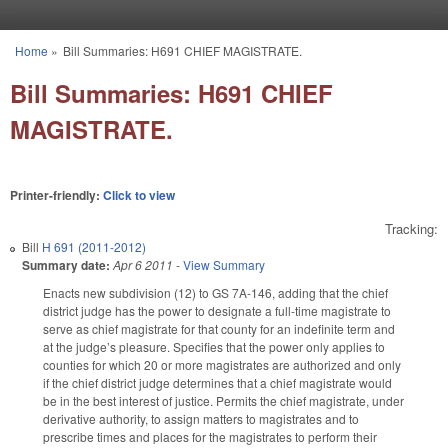
Skip to main content
Home
»
Bill Summaries: H691 CHIEF MAGISTRATE.
You are here
Bill Summaries: H691 CHIEF
MAGISTRATE.
Printer-friendly:
Click to view
Tracking:
Bill
H 691 (2011-2012)
Summary date:
Apr 6 2011
-
View Summary
Enacts new subdivision (12) to GS 7A-146, adding that the chief
district judge has the power to designate a full-time magistrate to
serve as chief magistrate for that county for an indefinite term and
at the judge’s pleasure. Specifies that the power only applies to
counties for which 20 or more magistrates are authorized and only
if the chief district judge determines that a chief magistrate would
be in the best interest of justice. Permits the chief magistrate, under
derivative authority, to assign matters to magistrates and to
prescribe times and places for the magistrates to perform their