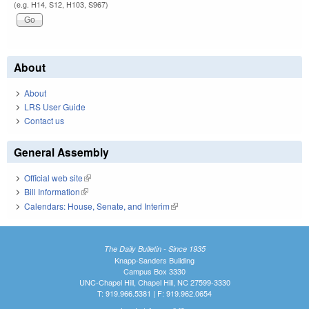
(e.g. H14, S12, H103, S967)
About
About
LRS User Guide
Contact us
General Assembly
Official web site
(link is external)
Bill Information
(link is external)
Calendars: House, Senate, and Interim
(link is external)
The Daily Bulletin - Since 1935
Knapp-Sanders Building
Campus Box 3330
UNC-Chapel Hill, Chapel Hill, NC 27599-3330
T: 919.966.5381 | F: 919.962.0654