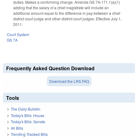
duties. Makes a conforming change. Amends GS 7A-171.1(a)(1)
adding that the salary of a chief magistrate will include an
additional amount equal to the difference in pay between a chief
district court judge and other district court judges. Effective July 1,
2011.
Court System
GS 7A
Frequently Asked Question Download
Download the LRS FAQ
Tools
The Daily Bulletin
Today's Bills: House
Today's Bills: Senate
All Bills
Trending Tracked Bills