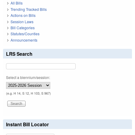
All Bills
Trending Tracked Bills
Actions on Bills
Session Laws
Bill Categories
Statutes/Counties
Announcements
LRS Search
Select a biennium/session:
(e.g. H 14, S 12, H 103, S 967)
Instant Bill Locator