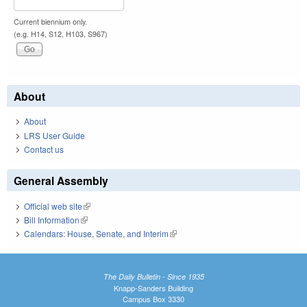
Current biennium only.
(e.g. H14, S12, H103, S967)
About
About
LRS User Guide
Contact us
General Assembly
Official web site
(link is external)
Bill Information
(link is external)
Calendars: House, Senate, and Interim
(link is external)
The Daily Bulletin - Since 1935
Knapp-Sanders Building
Campus Box 3330