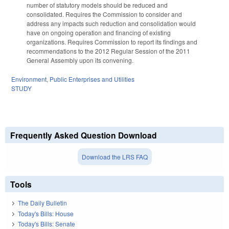
number of statutory models should be reduced and
consolidated. Requires the Commission to consider and
address any impacts such reduction and consolidation would
have on ongoing operation and financing of existing
organizations. Requires Commission to report its findings and
recommendations to the 2012 Regular Session of the 2011
General Assembly upon its convening.
Environment
,
Public Enterprises and Utilities
STUDY
Frequently Asked Question Download
Download the LRS FAQ
Tools
The Daily Bulletin
Today's Bills: House
Today's Bills: Senate