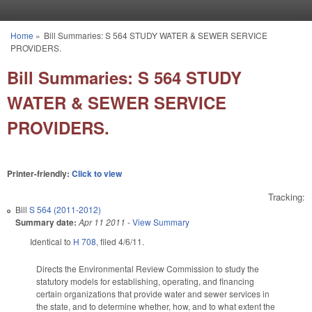
Skip to main content
Home
»
Bill Summaries: S 564 STUDY WATER & SEWER SERVICE
You are here
PROVIDERS.
Bill Summaries: S 564 STUDY
WATER & SEWER SERVICE
PROVIDERS.
Printer-friendly:
Click to view
Tracking:
Bill
S 564 (2011-2012)
Summary date:
Apr 11 2011
-
View Summary
Identical to
H 708
, filed 4/6/11.
Directs the Environmental Review Commission to study the
statutory models for establishing, operating, and financing
certain organizations that provide water and sewer services in
the state, and to determine whether, how, and to what extent the