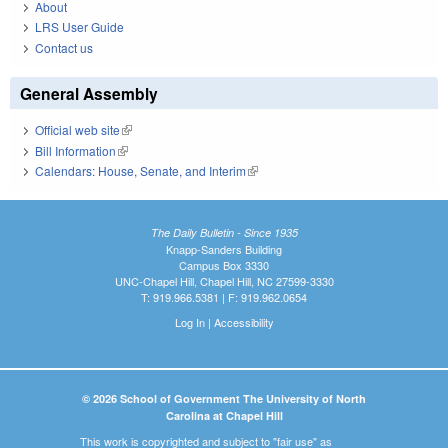
About
LRS User Guide
Contact us
General Assembly
Official web site
(link is external)
Bill Information
(link is external)
Calendars: House, Senate, and Interim
(link is external)
The Daily Bulletin - Since 1935
Knapp-Sanders Building
Campus Box 3330
UNC-Chapel Hill, Chapel Hill, NC 27599-3330
T: 919.966.5381 | F: 919.962.0654
Log In
|
Accessibility
© 2026 School of Government The University of North
Carolina at Chapel Hill
This work is copyrighted and subject to "fair use" as