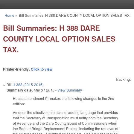
Skip to main content
Home
»
Bill Summaries: H 388 DARE COUNTY LOCAL OPTION SALES TAX.
You are here
Bill Summaries: H 388 DARE
COUNTY LOCAL OPTION SALES
TAX.
Printer-friendly:
Click to view
Tracking:
Bill
H 388 (2015-2016)
Summary date:
Mar 31 2015
-
View Summary
House amendment #1 makes the following changes to the 2nd
edition:
Amends the effective date clause, adding language that provides
that the Secretary of Transportation must notify both the Secretary
of Revenue and the Dare County Board of Commissioners when
the Bonner Bridge Replacement Project, including the removal of
the existing bridge, is certified as complete. Also provides that any