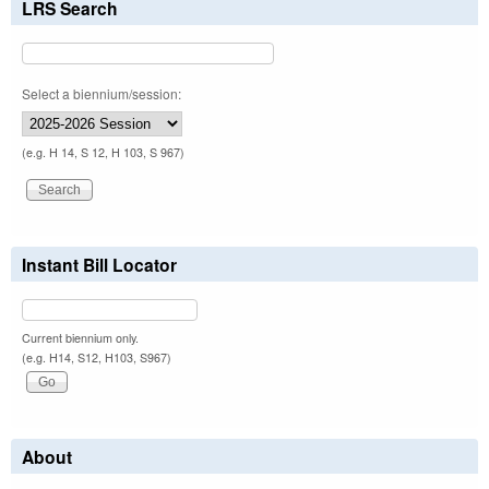
LRS Search
Select a biennium/session:
(e.g. H 14, S 12, H 103, S 967)
Instant Bill Locator
Current biennium only.
(e.g. H14, S12, H103, S967)
About