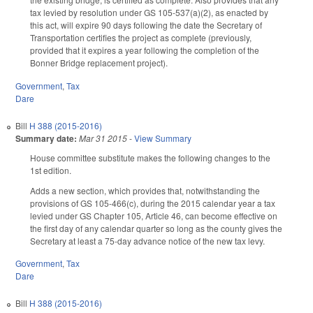
tax levied by resolution under GS 105-537(a)(2), as enacted by
this act, will expire 90 days following the date the Secretary of
Transportation certifies the project as complete (previously,
provided that it expires a year following the completion of the
Bonner Bridge replacement project).
Government
,
Tax
Dare
Bill
H 388 (2015-2016)
Summary date:
Mar 31 2015
-
View Summary
House committee substitute makes the following changes to the
1st edition.
Adds a new section, which provides that, notwithstanding the
provisions of GS 105-466(c), during the 2015 calendar year a tax
levied under GS Chapter 105, Article 46, can become effective on
the first day of any calendar quarter so long as the county gives the
Secretary at least a 75-day advance notice of the new tax levy.
Government
,
Tax
Dare
Bill
H 388 (2015-2016)