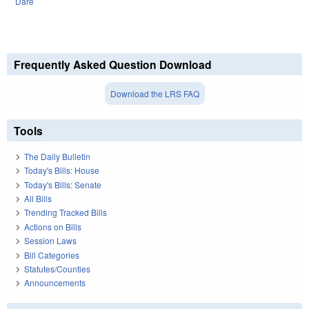
Dare
Frequently Asked Question Download
Download the LRS FAQ
Tools
The Daily Bulletin
Today's Bills: House
Today's Bills: Senate
All Bills
Trending Tracked Bills
Actions on Bills
Session Laws
Bill Categories
Statutes/Counties
Announcements