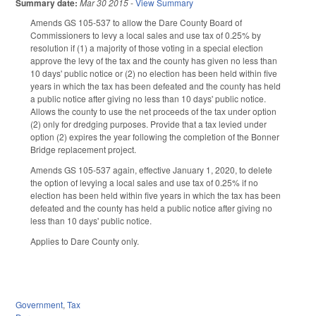
Summary date:
Mar 30 2015
-
View Summary
Amends GS 105-537 to allow the Dare County Board of
Commissioners to levy a local sales and use tax of 0.25% by
resolution if (1) a majority of those voting in a special election
approve the levy of the tax and the county has given no less than
10 days' public notice or (2) no election has been held within five
years in which the tax has been defeated and the county has held
a public notice after giving no less than 10 days' public notice.
Allows the county to use the net proceeds of the tax under option
(2) only for dredging purposes. Provide that a tax levied under
option (2) expires the year following the completion of the Bonner
Bridge replacement project.
Amends GS 105-537 again, effective January 1, 2020, to delete
the option of levying a local sales and use tax of 0.25% if no
election has been held within five years in which the tax has been
defeated and the county has held a public notice after giving no
less than 10 days' public notice.
Applies to Dare County only.
Government
,
Tax