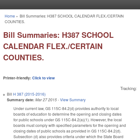
Skip to main content
Home
»
Bill Summaries: H387 SCHOOL CALENDAR FLEX./CERTAIN
You are here
COUNTIES.
Bill Summaries: H387 SCHOOL
CALENDAR FLEX./CERTAIN
COUNTIES.
Printer-friendly:
Click to view
Tracking:
Bill
H 387 (2015-2016)
Summary date:
Mar 27 2015
-
View Summary
Under current law, GS 115C-84.2(d) provides authority to local
boards of education to determine the opening and closing dates
for public schools under GS 115C-84.2(a)(1). However, the local
boards must comply with specified parameters for the opening and
closing dates of public schools as provided in GS 115C-84.2(d).
Subsection (d) also provides criteria under which the State Board