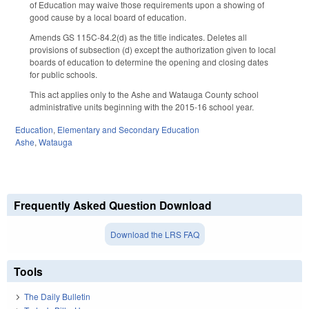
of Education may waive those requirements upon a showing of
good cause by a local board of education.
Amends GS 115C-84.2(d) as the title indicates. Deletes all
provisions of subsection (d) except the authorization given to local
boards of education to determine the opening and closing dates
for public schools.
This act applies only to the Ashe and Watauga County school
administrative units beginning with the 2015-16 school year.
Education
,
Elementary and Secondary Education
Ashe
,
Watauga
Frequently Asked Question Download
Download the LRS FAQ
Tools
The Daily Bulletin