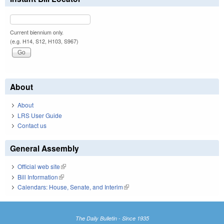
Current biennium only.
(e.g. H14, S12, H103, S967)
About
About
LRS User Guide
Contact us
General Assembly
Official web site
(link is external)
Bill Information
(link is external)
Calendars: House, Senate, and Interim
(link is external)
The Daily Bulletin - Since 1935