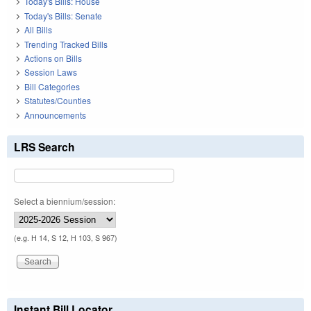
Today's Bills: House
Today's Bills: Senate
All Bills
Trending Tracked Bills
Actions on Bills
Session Laws
Bill Categories
Statutes/Counties
Announcements
LRS Search
Select a biennium/session:
(e.g. H 14, S 12, H 103, S 967)
Instant Bill Locator