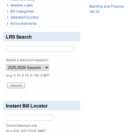
Session Laws
Banking and Finance
Bill Categories
GS 53
Statutes/Counties
Announcements
LRS Search
Select a biennium/session:
(e.g. H 14, S 12, H 103, S 967)
Instant Bill Locator
Current biennium only.
(e.g. H14, S12, H103, S967)