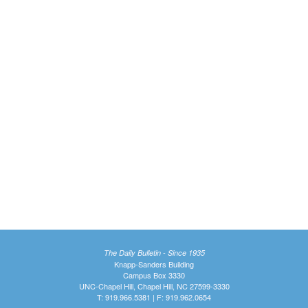
The Daily Bulletin - Since 1935
Knapp-Sanders Building
Campus Box 3330
UNC-Chapel Hill, Chapel Hill, NC 27599-3330
T: 919.966.5381 | F: 919.962.0654