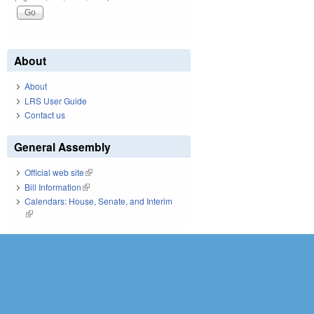
About
About
LRS User Guide
Contact us
General Assembly
Official web site
(link is external)
Bill Information
(link is external)
Calendars: House, Senate, and Interim
(link is external)