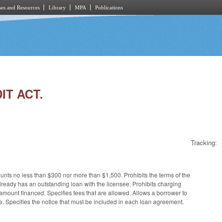
es and Resources
Library
MPA
Publications
IT ACT.
Tracking:
ts no less than $300 nor more than $1,500. Prohibits the terms of the
ready has an outstanding loan with the licensee. Prohibits charging
 amount financed. Specifies fees that are allowed. Allows a borrower to
me. Specifies the notice that must be included in each loan agreement.