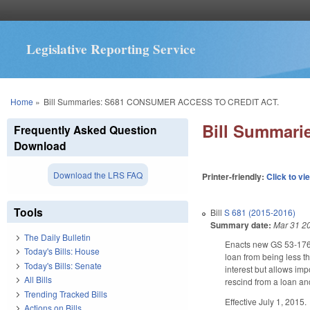
Legislative Reporting Service
You are here
Home
»
Bill Summaries: S681 CONSUMER ACCESS TO CREDIT ACT.
Bill Summar
Frequently Asked Question
Download
Download the LRS FAQ
Printer-friendly:
Click to vi
Tools
Bill
S 681 (2015-2016)
Summary date:
Mar 31 2
The Daily Bulletin
Enacts new GS 53-176.
Today's Bills: House
loan from being less t
Today's Bills: Senate
interest but allows im
All Bills
rescind from a loan and
Trending Tracked Bills
Effective July 1, 2015.
Actions on Bills