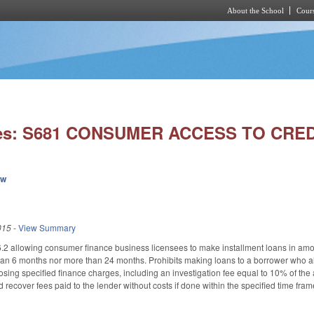
About the School
Cours
Skip to main content
ies: S681 CONSUMER ACCESS TO CRED
ew
015
-
View Summary
2 allowing consumer finance business licensees to make installment loans in amoun
han 6 months nor more than 24 months. Prohibits making loans to a borrower who al
posing specified finance charges, including an investigation fee equal to 10% of the
 recover fees paid to the lender without costs if done within the specified time fra