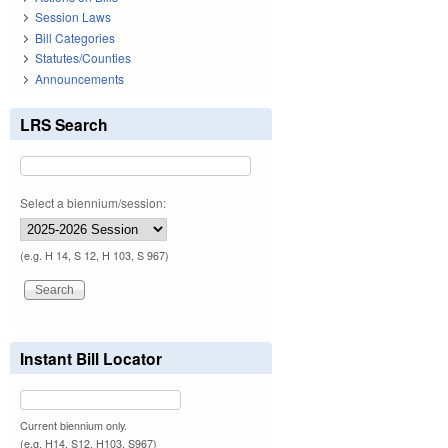
Session Laws
Bill Categories
Statutes/Counties
Announcements
LRS Search
Select a biennium/session:
(e.g. H 14, S 12, H 103, S 967)
Instant Bill Locator
Current biennium only.
(e.g. H14, S12, H103, S967)