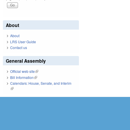
About
About
LRS User Guide
Contact us
General Assembly
Official web site
(link is external)
Bill Information
(link is external)
Calendars: House, Senate, and Interim
(link is external)