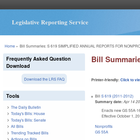
Legislative Reporting Service
You are here
Home
»
Bill Summaries: S 619 SIMPLIFIED ANNUAL REPORTS FOR NONPRO
Bill Summar
Frequently Asked Question
Download
Download the LRS FAQ
Printer-friendly:
Click to vi
Tools
Bill
S 619 (2011-2012)
Summary date:
Apr 14 2
The Daily Bulletin
Enacts new GS 55A-16-2
Today's Bills: House
Effective October 1, 2
Today's Bills: Senate
Nonprofits
All Bills
GS 55A
Trending Tracked Bills
Actions on Bills