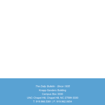
The Daily Bulletin - Since 1935
Knapp-Sanders Building
Campus Box 3330
UNC-Chapel Hill, Chapel Hill, NC 27599-3330
T: 919.966.5381 | F: 919.962.0654