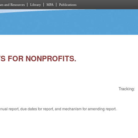
es and Resources
Library
MPA
Publications
RTS FOR NONPROFITS.
Tracking:
annual report, due dates for report, and mechanism for amending report.