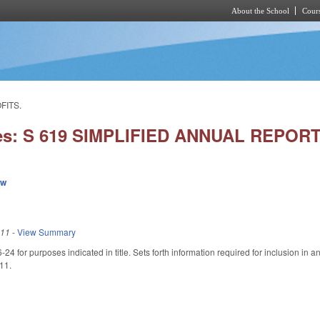
About the School
Cours
Skip to main content
FITS.
ies: S 619 SIMPLIFIED ANNUAL REPO
ew
011
-
View Summary
4 for purposes indicated in title. Sets forth information required for inclusion in 
011.