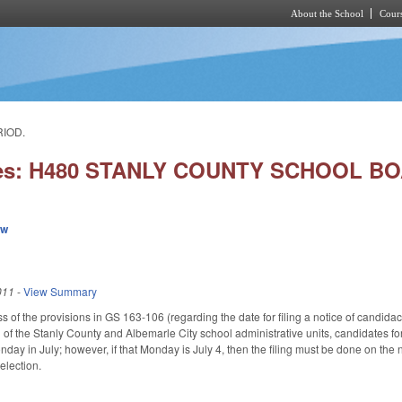
About the School
Cours
Skip to main content
RIOD.
ies: H480 STANLY COUNTY SCHOOL BO
ew
011
-
View Summary
s of the provisions in GS 163-106 (regarding the date for filing a notice of candida
 of the Stanly County and Albemarle City school administrative units, candidates fo
Monday in July; however, if that Monday is July 4, then the filing must be done on the
election.