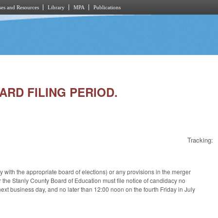
es and Resources
Library
MPA
Publications
ARD FILING PERIOD.
Tracking:
cy with the appropriate board of elections) or any provisions in the merger
r the Stanly County Board of Education must file notice of candidacy no
 next business day, and no later than 12:00 noon on the fourth Friday in July