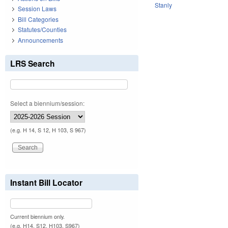
Stanly
Session Laws
Bill Categories
Statutes/Counties
Announcements
LRS Search
Select a biennium/session:
(e.g. H 14, S 12, H 103, S 967)
Instant Bill Locator
Current biennium only.
(e.g. H14, S12, H103, S967)