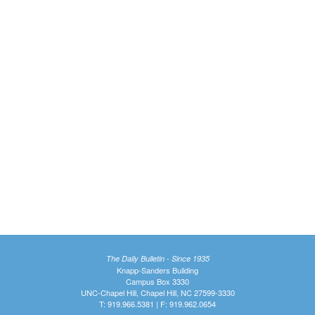
The Daily Bulletin - Since 1935
Knapp-Sanders Building
Campus Box 3330
UNC-Chapel Hill, Chapel Hill, NC 27599-3330
T: 919.966.5381 | F: 919.962.0654