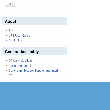
About
About
LRS User Guide
Contact us
General Assembly
Official web site
(link is external)
Bill Information
(link is external)
Calendars: House, Senate, and Interim
(link is external)