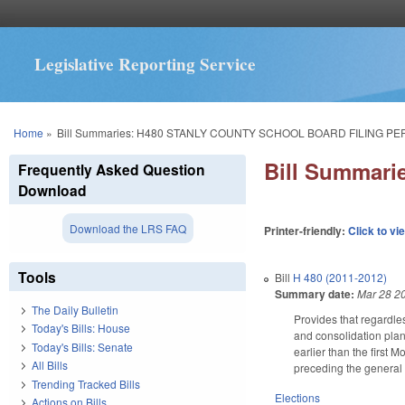
Legislative Reporting Service
You are here
Home
»
Bill Summaries: H480 STANLY COUNTY SCHOOL BOARD FILING PE
Bill Summar
Frequently Asked Question
Download
Download the LRS FAQ
Printer-friendly:
Click to vi
Tools
Bill
H 480 (2011-2012)
Summary date:
Mar 28 2
The Daily Bulletin
Provides that regardles
Today's Bills: House
and consolidation plan
Today's Bills: Senate
earlier than the first 
All Bills
preceding the general 
Trending Tracked Bills
Elections
Actions on Bills