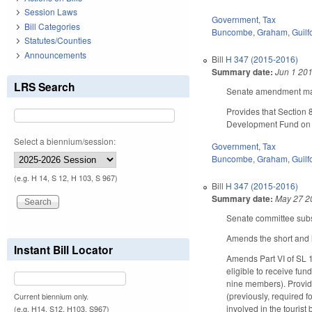
Session Laws
Government
,
Tax
Bill Categories
Buncombe
,
Graham
,
Guilf
Statutes/Counties
Announcements
Bill
H 347 (2015-2016)
Summary date:
Jun 1 20
LRS Search
Senate amendment make
Provides that Section 
Development Fund on o
Select a biennium/session:
Government
,
Tax
Buncombe
,
Graham
,
Guilf
(e.g. H 14, S 12, H 103, S 967)
Bill
H 347 (2015-2016)
Summary date:
May 27 2
Senate committee subst
Amends the short and l
Instant Bill Locator
Amends Part VI of SL 
eligible to receive f
nine members). Provide
(previously, required 
Current biennium only.
involved in the touris
(e.g. H14, S12, H103, S967)