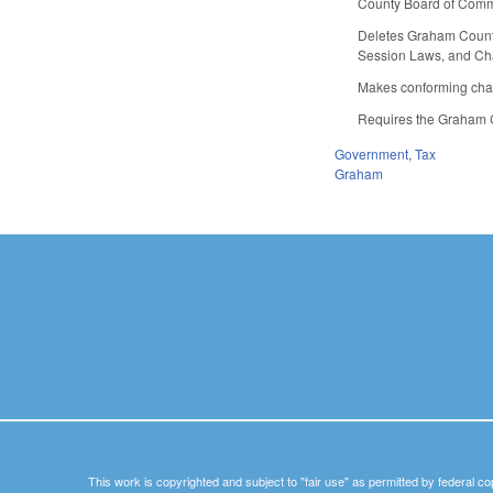
County Board of Commis
Deletes Graham County 
Session Laws, and Cha
Makes conforming cha
Requires the Graham Co
Government
,
Tax
Graham
This work is copyrighted and subject to "fair use" as permitted by federal co