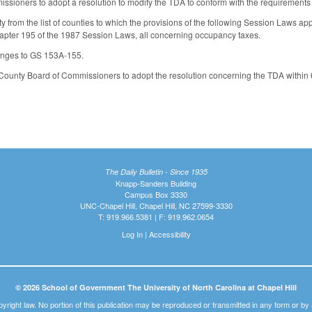
sioners to adopt a resolution to modify the TDA to conform with the requirements o
from the list of counties to which the provisions of the following Session Laws a
pter 195 of the 1987 Session Laws, all concerning occupancy taxes.
nges to GS 153A-155.
unty Board of Commissioners to adopt the resolution concerning the TDA within 60 
The Daily Bulletin - Since 1935
Knapp-Sanders Building
Campus Box 3330
UNC-Chapel Hill, Chapel Hill, NC 27599-3330
T: 919.966.5381 | F: 919.962.0654
Log In
|
Accessibility
© 2026 School of Government The University of North Carolina at Chapel Hill
pyright law. No portion of this publication may be reproduced or transmitted in any form or b