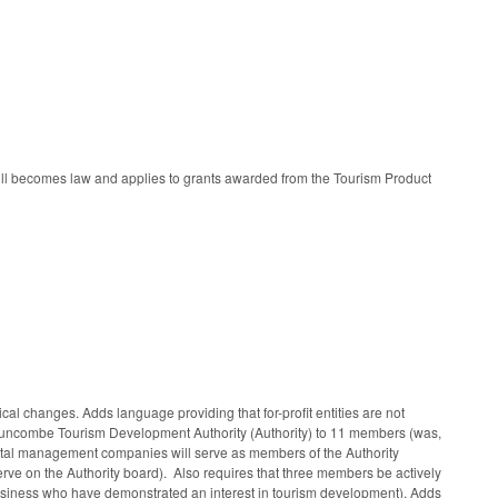
bill becomes law and applies to grants awarded from the Tourism Product
 changes. Adds language providing that for-profit entities are not
 Buncombe Tourism Development Authority (Authority) to 11 members (was,
rental management companies will serve as members of the Authority
erve on the Authority board). Also requires that three members be actively
t business who have demonstrated an interest in tourism development). Adds