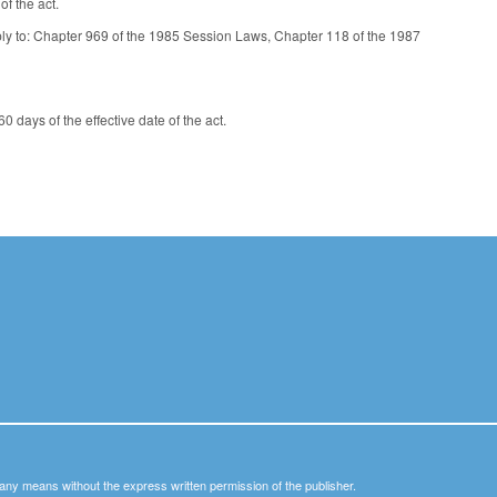
f the act.
pply to: Chapter 969 of the 1985 Session Laws, Chapter 118 of the 1987
days of the effective date of the act.
y any means without the express written permission of the publisher.