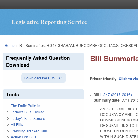
Legislative Reporting Service
You are here
Home
»
Bill Summaries: H 347 GRAHAM, BUNCOMBE OCC. TAX/STOKESDAL
Bill Summar
Frequently Asked Question
Download
Download the LRS FAQ
Printer-friendly:
Click to vi
Tools
Bill
H 347 (2015-2016)
Summary date:
Jul 1 201
The Daily Bulletin
AN ACT TO MODIFY 
Today's Bills: House
OCCUPANCY AND TO
Today's Bills: Senate
COMMISSIONERS AND
All Bills
OF SUBMITTING TO 
Trending Tracked Bills
FROM TEN CENTS O
WITHIN SUCH DISTRICT
Actions on Bills