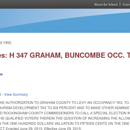
About the School
Cours
Skip to main content
E FIRE.
ies: H 347 GRAHAM, BUNCOMBE OCC. 
ew
5
-
View Summary
THE AUTHORIZATION TO GRAHAM COUNTY TO LEVY AN OCCUPANCY TAX. T
URISM DEVELOPMENT TAX TO SIX PERCENT AND TO MAKE OTHER ADMINIS
 ROCKINGHAM COUNTY COMMISSIONERS TO CALL A SPECIAL ELECTION IN
THE QUALIFIED VOTERS THEREIN THE QUESTION OF INCREASING THE ALLOW
N THE ONE HUNDRED DOLLARS VALUATION TO FIFTEEN CENTS ON THE ON
. Enacted June 29, 2015. Effective June 29, 2015.