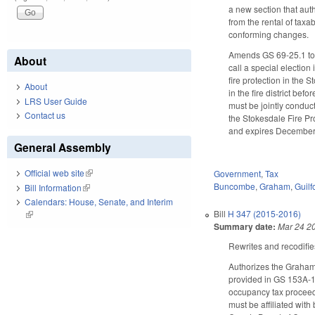
a new section that au
from the rental of taxa
conforming changes.
Amends GS 69-25.1 to a
About
call a special election
fire protection in the 
About
in the fire district be
LRS User Guide
must be jointly conduct
Contact us
the Stokesdale Fire Pr
and expires December 1
General Assembly
Official web site
(link is external)
Government
,
Tax
Buncombe
,
Graham
,
Guilf
Bill Information
(link is external)
Calendars: House, Senate, and Interim
Bill
H 347 (2015-2016)
(link is external)
Summary date:
Mar 24 2
Rewrites and recodifi
Authorizes the Graham 
provided in GS 153A-1
occupancy tax proceeds
must be affiliated with