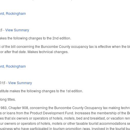
ord
,
Rockingham
15
-
View Summary
s the following changes to the 2nd edition.
8 of the bill concerning the Buncombe County occupancy tax is effective when the 
r after that date. Makes technical changes.
ord
,
Rockingham
015
-
View Summary
itute makes the following changes to the 1st edition.
ong titles.
1983, Chapter 908, concerning the Buncombe County Occupancy tax making technical
unds or loans from the Product Development Fund. Increases the membership of the
s that six owners or operators of hotels, motels, bed and breakfast, or vacation 
four owners or operators of hotels, motels or other taxable tourist accommodations s
t business who have participated in tourism promotion (was, involved in the touris