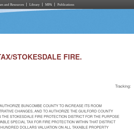
es and Resources
Library
MPA
Publications
TAX/STOKESDALE FIRE.
Tracking:
O AUTHORIZE BUNCOMBE COUNTY TO INCREASE ITS ROOM
TRATIVE CHANGES, AND TO AUTHORIZE THE GUILFORD COUNTY
 THE STOKESDALE FIRE PROTECTION DISTRICT FOR THE PURPOSE
ABLE SPECIAL TAX FOR FIRE PROTECTION WITHIN THAT DISTRICT
E HUNDRED DOLLARS VALUATION ON ALL TAXABLE PROPERTY