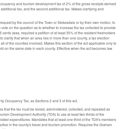
ccupancy and tourism development tax of 2% of the gross receipts derived
t additional tax, and the second additional tax. Makes clarifying and
quest by the council of the Town or Stokesdale or by their own motion, to
o vote on the question as to whether to increase the tax collected to provide
15 cents (was, required a petition of at least 35% of the resident freeholders
to clarify that when an area lies in more than one county, a tax election
ll of the counties involved. Makes this section of the act applicable only to
e held on the same date in each county. Effective when the act becomes law
y Occupancy Tax, as Sections 2 and 3 of this act.
that the tax must be levied, administered, collected, and repealed as
ism Development Authority (TDA) to use at least two-thirds of the
elated expenditures. Mandates that at least one-third of the TDA's members
y active in the county's travel and tourism promotion. Requires the Graham