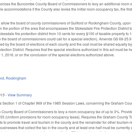
thorizes the Buncombe County Board of Commissioners to levy an additional room o
ble accommodations if the County also levies the initial room occupancy tax, the firs
llow the board of county commissioners of Guilford or Rockingham County, upon re
 in the portion of the area that encompasses the Stokesdale Fire Protection District t
Stokesdale fire protection district from 10 cents for every $100 of taxable property to 
fore the board of commissioners could call for a special election). Amends GS 69-25.9 
ed by the board of elections of each county and the cost must be shared equally by a
otection District. Requires that the special elections authorized in this act must b
, 2016, or on the conclusion of the special elections authorized above.
ord
,
Rockingham
015
-
View Summary
es Section 1 of Chapter 969 of the 1985 Session Laws, concerning the Graham Count
County Board of Commissioners to levy a room occupancy tax of up to 3%. Provides 
55 (Uniform provisions for room occupancy taxes). Requires the Graham County Tour
 to promote travel and tourism in the county and the remainder for other tourism-r
 businesses that collect the tax in the county and at least one-half must be currentl