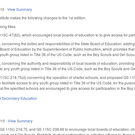
015
-
View Summary
itute makes the following changes to the 1st edition.
ong titles.
5C-47(62), which encouraged local boards of education to to give access for parti
oncerning the duties and responsibilities of the State Board of Education, addin
Board of Education by the Superintendent of Public Instruction, which provides that l
y youth group listed in Title 36 of the US Code, such as the Boy Scouts and Girl Scou
ncerning the authority and responsibility of local boards of education, providing th
s to any youth group listed in Title 36 of the US Code, such as the Boy Scouts and Gi
5C-218.75(d) concerning the operation of charter schools, and proposed GS 115C-
 facilitate access to any youth group listed in Title 36 of the US Code, for the pur
hat the specified schools are encouraged to give access for participation in the Boy
d Secondary Education
015
-
View Summary
 115C-218.75, and GS 115C-238.66 to encourage local boards of education, charter
Scouts and Girl Scouts. Prohibits student participation in activities offered by these 