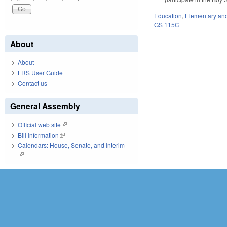
Education
,
Elementary an
GS 115C
About
About
LRS User Guide
Contact us
General Assembly
Official web site
(link is external)
Bill Information
(link is external)
Calendars: House, Senate, and Interim
(link is external)