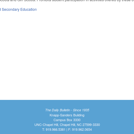
d Secondary Education
The Daily Bulletin - Since 1935
Knapp-Sanders Building
Campus Box 3330
UNC-Chapel Hill, Chapel Hill, NC 27599-3330
T: 919.966.5381 | F: 919.962.0654