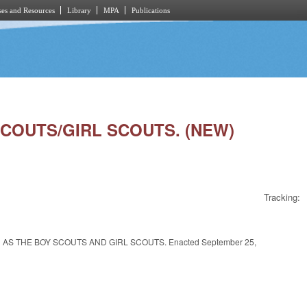
es and Resources
Library
MPA
Publications
SCOUTS/GIRL SCOUTS. (NEW)
Tracking:
AS THE BOY SCOUTS AND GIRL SCOUTS. Enacted September 25,