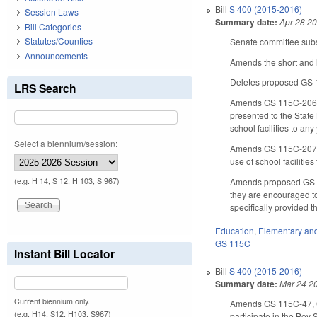
Bill
S 400 (2015-2016)
Session Laws
Summary date:
Apr 28 2
Bill Categories
Statutes/Counties
Senate committee subst
Announcements
Amends the short and l
Deletes proposed GS 11
LRS Search
Amends GS 115C-206, c
presented to the State 
school facilities to an
Select a biennium/session:
Amends GS 115C-207, co
use of school facilitie
Amends proposed GS 11
(e.g. H 14, S 12, H 103, S 967)
they are encouraged to
specifically provided t
Education
,
Elementary an
GS 115C
Instant Bill Locator
Bill
S 400 (2015-2016)
Summary date:
Mar 24 2
Current biennium only.
Amends GS 115C-47, GS
(e.g. H14, S12, H103, S967)
participate in the Boy 