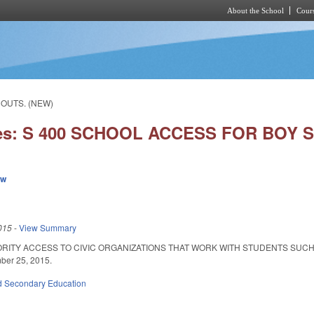
About the School
Cours
Skip to main content
COUTS. (NEW)
ies: S 400 SCHOOL ACCESS FOR BOY 
ew
015
-
View Summary
ORITY ACCESS TO CIVIC ORGANIZATIONS THAT WORK WITH STUDENTS SUCH 
mber 25, 2015.
d Secondary Education