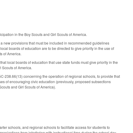
cipation in the Boy Scouts and Girl Scouts of America.
g a new provisions that must be included in recommended guidelines
ocal boards of education are to be directed to give priority in the use of
ts of America.
at local boards of education that use state funds must give priority in the
rl Scouts of America.
238.66(13) concerning the operation of regional schools, to provide that
poses of encouraging civic education (previously, proposed subsections
 Scouts and Girl Scouts of America).
 schools, and regional schools to facilitate access for students to
organizations from interfering with instructional time during the school day.