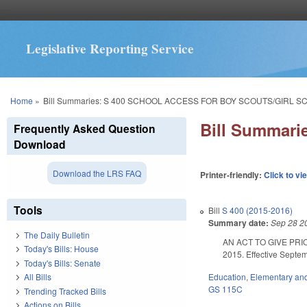
Legislative Reporting Service
You are here
Home
»
Bill Summaries: S 400 SCHOOL ACCESS FOR BOY SCOUTS/GIRL S
Bill Summar
Frequently Asked Question
Download
Download the LRS FAQ
Printer-friendly:
Click to vi
Tools
Bill
S 400 (2015-2016)
Summary date:
Sep 28 2
The Daily Bulletin
AN ACT TO GIVE PRI
Today's Bills: House
2015. Effective Septe
Today's Bills: Senate
Education
,
Elementary an
All Bills
GS 115C
Trending Tracked Bills
Actions on Bills