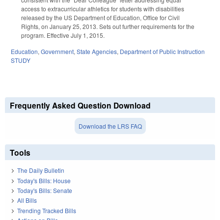
access to extracurricular athletics for students with disabilities
released by the US Department of Education, Office for Civil
Rights, on January 25, 2013. Sets out further requirements for the
program. Effective July 1, 2015.
Education
,
Government
,
State Agencies
,
Department of Public Instruction
STUDY
Frequently Asked Question Download
Download the LRS FAQ
Tools
The Daily Bulletin
Today's Bills: House
Today's Bills: Senate
All Bills
Trending Tracked Bills