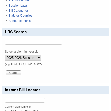
Actions on Bills
Session Laws
Bill Categories
Statutes/Counties
Announcements
LRS Search
Select a biennium/session:
(e.g. H 14, S 12, H 103, S 967)
Instant Bill Locator
Current biennium only.
(e.g. H14, S12, H103, S967)