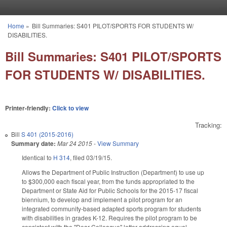
Skip to main content
Home
»
Bill Summaries: S401 PILOT/SPORTS FOR STUDENTS W/
You are here
DISABILITIES.
Bill Summaries: S401 PILOT/SPORTS
FOR STUDENTS W/ DISABILITIES.
Printer-friendly:
Click to view
Tracking:
Bill
S 401 (2015-2016)
Summary date:
Mar 24 2015
-
View Summary
Identical to
H 314
, filed 03/19/15.
Allows the Department of Public Instruction (Department) to use up
to $300,000 each fiscal year, from the funds appropriated to the
Department or State Aid for Public Schools for the 2015‑17 fiscal
biennium, to develop and implement a pilot program for an
integrated community‑based adapted sports program for students
with disabilities in grades K-12. Requires the pilot program to be
consistent with the "Dear Colleague" letter addressing equal