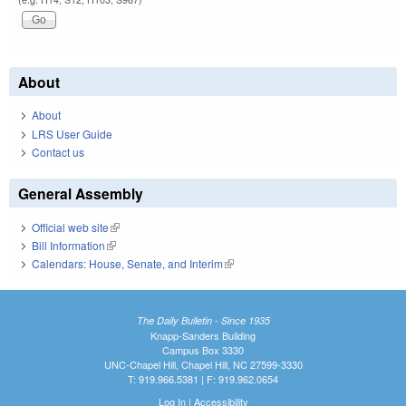
About
About
LRS User Guide
Contact us
General Assembly
Official web site
(link is external)
Bill Information
(link is external)
Calendars: House, Senate, and Interim
(link is external)
The Daily Bulletin - Since 1935
Knapp-Sanders Building
Campus Box 3330
UNC-Chapel Hill, Chapel Hill, NC 27599-3330
T: 919.966.5381 | F: 919.962.0654
Log In
|
Accessibility