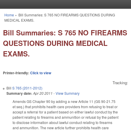
Skip to main content
Home
»
Bill Summaries: S 765 NO FIREARMS QUESTIONS DURING
You are here
MEDICAL EXAMS.
Bill Summaries: S 765 NO FIREARMS
QUESTIONS DURING MEDICAL
EXAMS.
Printer-friendly:
Click to view
Tracking:
Bill
S 765 (2011-2012)
Summary date:
Apr 20 2011
-
View Summary
Amends GS Chapter 90 by adding a new Article 11 (GS 90-21.75
et seq.) that prohibits health care providers from refusing to treat or
accept a referral for a patient based on either lawful conduct by the
patient relating to firearms and ammunition or refusal by the patient
to disclose information about lawful conduct relating to firearms
and ammunition. The new article further prohibits health care