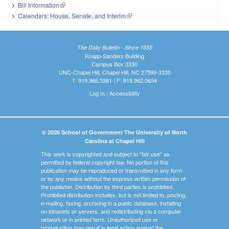
Bill Information
(link is external)
Calendars: House, Senate, and Interim
(link is external)
The Daily Bulletin - Since 1935
Knapp-Sanders Building
Campus Box 3330
UNC-Chapel Hill, Chapel Hill, NC 27599-3330
T: 919.966.5381 | F: 919.962.0654
Log In
|
Accessibility
© 2026 School of Government The University of North
Carolina at Chapel Hill
This work is copyrighted and subject to "fair use" as
permitted by federal copyright law. No portion of this
publication may be reproduced or transmitted in any form
or by any means without the express written permission of
the publisher. Distribution by third parties is prohibited.
Prohibited distribution includes, but is not limited to, posting,
e-mailing, faxing, archiving in a public database, installing
on intranets or servers, and redistributing via a computer
network or in printed form. Unauthorized use or
reproduction may result in legal action against the