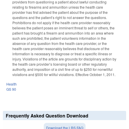
providers from questioning a patient about lawful conducting
relating to firearms and ammunition unless the health care
provider has first advised the patient about the purpose of the
questions and the patient’s right to not answer the questions.
Prohibitions do not apply if the health care provider reasonably
believes the patient poses an imminent threat to self or others, the
patient has brought a firearm and ammunition into an area where
such are prohibited, the patient volunteers information in the
absence of any question from the health care provider, or the
health care provider reasonably believes that disclosure of the
information is necessary to diagnose or treat a specific illness or
injury. Violations of the article are grounds for disciplinary action by
the health care provider’s licensing board or other regulatory
authority, and imposition of a civil fine of up to $250 for nonwillful
violations and $500 for willful violations. Effective October 1, 2011.
Health
GS 90
Frequently Asked Question Download
Download the LRS FAQ