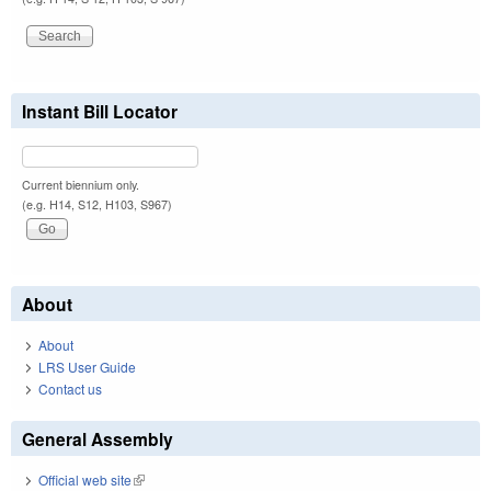
Instant Bill Locator
Current biennium only.
(e.g. H14, S12, H103, S967)
About
About
LRS User Guide
Contact us
General Assembly
Official web site
(link is external)