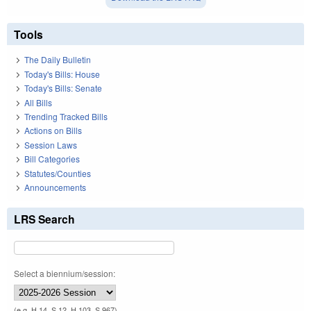
Tools
The Daily Bulletin
Today's Bills: House
Today's Bills: Senate
All Bills
Trending Tracked Bills
Actions on Bills
Session Laws
Bill Categories
Statutes/Counties
Announcements
LRS Search
Select a biennium/session:
(e.g. H 14, S 12, H 103, S 967)