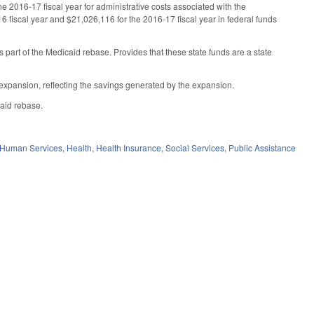
 2016-17 fiscal year for administrative costs associated with the
6 fiscal year and $21,026,116 for the 2016-17 fiscal year in federal funds
part of the Medicaid rebase. Provides that these state funds are a state
d expansion, reflecting the savings generated by the expansion.
caid rebase.
 Human Services
,
Health
,
Health Insurance
,
Social Services
,
Public Assistance