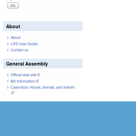
About
About
LRS User Guide
Contact us
General Assembly
Official web site
(link is external)
Bill Information
(link is external)
Calendars: House, Senate, and Interim
(link is external)