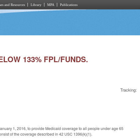
es and Resources
Library
MPA
Publications
 BELOW 133% FPL/FUNDS.
Tracking:
January 1, 2016, to provide Medicaid coverage to all people under age 65
onsist of the coverage described in 42 USC 1396(k)(1).