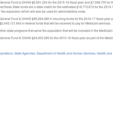
General Fund to DHHS $6,591,224 for the 2015-16 fiscal year and $7,008,705 for the
at these State funds are a state match for the estimated $19,773,673 for the 2015-1
or the expansion which will also be used for administrative costs.
General Fund to DHHS $95,264,480 in recurring funds for the 2016-17 fiscal year as 
$2,445,121,643 in federal funds that will be received to pay for Medicaid services.
 other state programs that serve the population that will be included in the Medicai
General Fund to DHHS $24,403,395 for the 2015-16 fiscal year as part of the Medi
priations
,
State Agencies
,
Department of Health and Human Services
,
Health and