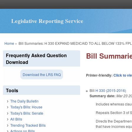
Legislative Reporting Service
You are here
Home
»
Bill Summaries: H 330 EXPAND MEDICAID TO ALL BELOW 133% FP
Bill Summar
Frequently Asked Question
Download
Download the LRS FAQ
Printer-friendly:
Click to vi
Tools
Bill
H 330 (2015-2016)
Summary date:
Mar 23 2
The Daily Bulletin
Includes whereas clau
Today's Bills: House
Repeals Section 3 of 
Today's Bills: Senate
All Bills
Directs the Department
Trending Tracked Bills
that have incomes equa
Actions on Bills