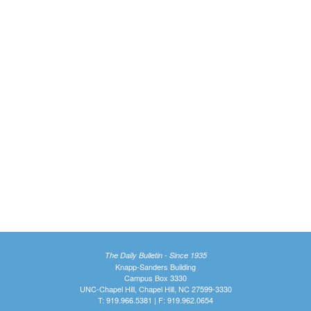
The Daily Bulletin - Since 1935
Knapp-Sanders Building
Campus Box 3330
UNC-Chapel Hill, Chapel Hill, NC 27599-3330
T: 919.966.5381 | F: 919.962.0654