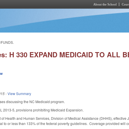
About the School
Cours
Skip to main content
L/FUNDS.
ies: H 330 EXPAND MEDICAID TO ALL
ew
015
-
View Summary
ses discussing the NC Medicaid program.
SL 2013-5, provisions prohibiting Medicaid Expansion.
 of Health and Human Services, Division of Medical Assistance (DHHS), effective 
l to or less than 133% of the federal poverty guidelines. Coverage provided will c