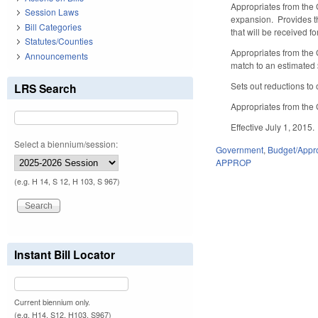
Appropriates from the 
Session Laws
expansion. Provides th
Bill Categories
that will be received f
Statutes/Counties
Appropriates from the 
Announcements
match to an estimated 
Sets out reductions to
LRS Search
Appropriates from the 
Effective July 1, 2015.
Select a biennium/session:
Government
,
Budget/Appro
APPROP
(e.g. H 14, S 12, H 103, S 967)
Instant Bill Locator
Current biennium only.
(e.g. H14, S12, H103, S967)