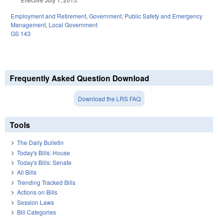
Employment and Retirement
,
Government
,
Public Safety and Emergency
Management
,
Local Government
GS 143
Frequently Asked Question Download
Download the LRS FAQ
Tools
The Daily Bulletin
Today's Bills: House
Today's Bills: Senate
All Bills
Trending Tracked Bills
Actions on Bills
Session Laws
Bill Categories