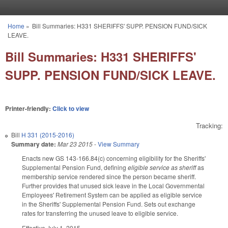
Skip to main content
Home
»
Bill Summaries: H331 SHERIFFS' SUPP. PENSION FUND/SICK
You are here
LEAVE.
Bill Summaries: H331 SHERIFFS'
SUPP. PENSION FUND/SICK LEAVE.
Printer-friendly:
Click to view
Tracking:
Bill
H 331 (2015-2016)
Summary date:
Mar 23 2015
-
View Summary
Enacts new GS 143-166.84(c) concerning eligibility for the Sheriffs'
Supplemental Pension Fund, defining
eligible service as sheriff
as
membership service rendered since the person became sheriff.
Further provides that unused sick leave in the Local Governmental
Employees' Retirement System can be applied as eligible service
in the Sheriffs' Supplemental Pension Fund. Sets out exchange
rates for transferring the unused leave to eligible service.
Effective July 1, 2015.