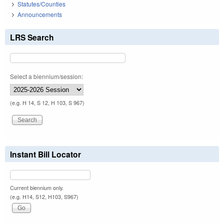
Statutes/Counties
Announcements
LRS Search
Select a biennium/session:
(e.g. H 14, S 12, H 103, S 967)
Instant Bill Locator
Current biennium only.
(e.g. H14, S12, H103, S967)