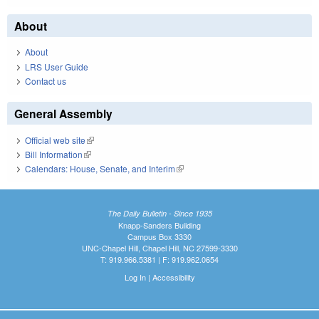
About
About
LRS User Guide
Contact us
General Assembly
Official web site
(link is external)
Bill Information
(link is external)
Calendars: House, Senate, and Interim
(link is external)
The Daily Bulletin - Since 1935
Knapp-Sanders Building
Campus Box 3330
UNC-Chapel Hill, Chapel Hill, NC 27599-3330
T: 919.966.5381 | F: 919.962.0654
Log In
|
Accessibility