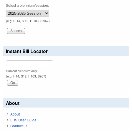
Select a biennium/session:
(e.g. H 14, S 12, H 103, S 967)
Instant Bill Locator
Current biennium only.
(e.g. H14, S12, H103, S967)
About
About
LRS User Guide
Contact us