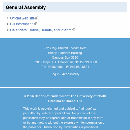
General Assembly
Official web site
(link is external)
Bill Information
(link is external)
Calendars: House, Senate, and Interim
(link is external)
The Daily Bulletin - Since 1935
Knapp-Sanders Building
Campus Box 3330
UNC-Chapel Hill, Chapel Hill, NC 27599-3330
T: 919.966.5381 | F: 919.962.0654
Log In
|
Accessibility
© 2026 School of Government The University of North
Carolina at Chapel Hill
This work is copyrighted and subject to "fair use" as
permitted by federal copyright law. No portion of this
publication may be reproduced or transmitted in any form
or by any means without the express written permission of
the publisher. Distribution by third parties is prohibited.