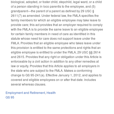
biological, adopted, or foster child, stepchild, legal ward, or a child
of a person standing in loco parentis to the employee, and (5)
grandparent—the parent of a parent as defined by 29 USC §
2611(7) as amended. Under federal law, the FMLA specifies the
family members for which an eligible employee may take leave to
provide care; this act provides that an employer required to comply
with the FMLA is to provide the same leave to an eligible employee
for certain family members in need of care as identified in this
statute whose need for care does not support leave under the
FMLA. Provides that an eligible employee who takes leave under
this provision is entitled to the same protections and rights that an
eligible employee is entitled to under the FMLA, 29 USC §§ 2614
and 2615. Provides that any right or obligation under this Article is
enforceable by a civil action in addition to any other remedies at
law or equity. Provides that this Article applies to all employers in
the state who are subject to the FMLA. Makes a conforming
change to GS 95-241(a). Effective January 1, 2012, and applies to
covered and eligible employees on or after that date. Includes
several whereas clauses.
Employment and Retirement
,
Health
GS 95