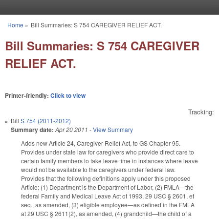
Skip to main content
Home
»
Bill Summaries: S 754 CAREGIVER RELIEF ACT.
You are here
Bill Summaries: S 754 CAREGIVER
RELIEF ACT.
Printer-friendly:
Click to view
Tracking:
Bill
S 754 (2011-2012)
Summary date:
Apr 20 2011
-
View Summary
Adds new Article 24, Caregiver Relief Act, to GS Chapter 95.
Provides under state law for caregivers who provide direct care to
certain family members to take leave time in instances where leave
would not be available to the caregivers under federal law.
Provides that the following definitions apply under this proposed
Article: (1) Department is the Department of Labor, (2) FMLA—the
federal Family and Medical Leave Act of 1993, 29 USC § 2601, et
seq., as amended, (3) eligible employee—as defined in the FMLA
at 29 USC § 2611(2), as amended, (4) grandchild—the child of a