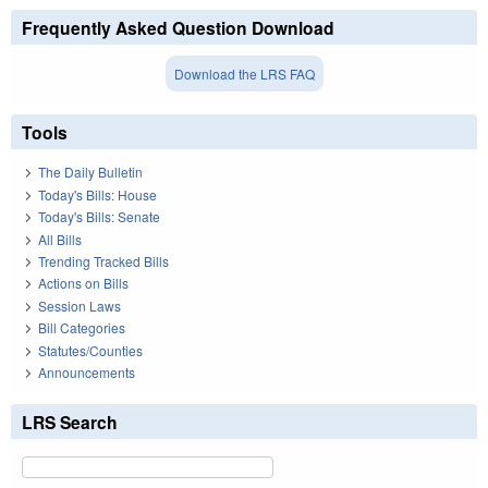
Frequently Asked Question Download
Download the LRS FAQ
Tools
The Daily Bulletin
Today's Bills: House
Today's Bills: Senate
All Bills
Trending Tracked Bills
Actions on Bills
Session Laws
Bill Categories
Statutes/Counties
Announcements
LRS Search