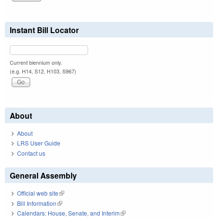
Instant Bill Locator
Current biennium only.
(e.g. H14, S12, H103, S967)
About
About
LRS User Guide
Contact us
General Assembly
Official web site
(link is external)
Bill Information
(link is external)
Calendars: House, Senate, and Interim
(link is external)