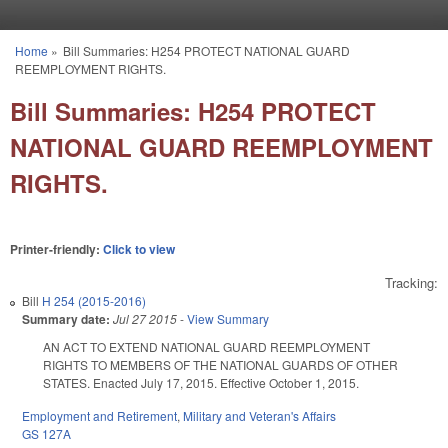
Skip to main content
Home
»
Bill Summaries: H254 PROTECT NATIONAL GUARD
You are here
REEMPLOYMENT RIGHTS.
Bill Summaries: H254 PROTECT
NATIONAL GUARD REEMPLOYMENT
RIGHTS.
Printer-friendly:
Click to view
Tracking:
Bill
H 254 (2015-2016)
Summary date:
Jul 27 2015
-
View Summary
AN ACT TO EXTEND NATIONAL GUARD REEMPLOYMENT
RIGHTS TO MEMBERS OF THE NATIONAL GUARDS OF OTHER
STATES. Enacted July 17, 2015. Effective October 1, 2015.
Employment and Retirement
,
Military and Veteran's Affairs
GS 127A