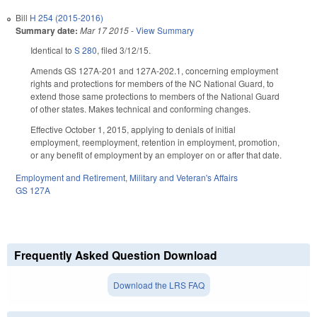
Bill
H 254 (2015-2016)
Summary date:
Mar 17 2015
-
View Summary
Identical to
S 280
, filed 3/12/15.
Amends GS 127A-201 and 127A-202.1, concerning employment
rights and protections for members of the NC National Guard, to
extend those same protections to members of the National Guard
of other states. Makes technical and conforming changes.
Effective October 1, 2015, applying to denials of initial
employment, reemployment, retention in employment, promotion,
or any benefit of employment by an employer on or after that date.
Employment and Retirement
,
Military and Veteran's Affairs
GS 127A
Frequently Asked Question Download
Download the LRS FAQ