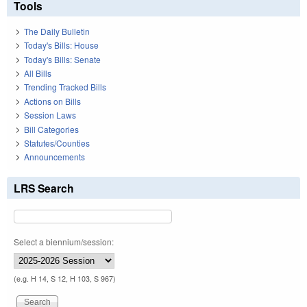
Tools
The Daily Bulletin
Today's Bills: House
Today's Bills: Senate
All Bills
Trending Tracked Bills
Actions on Bills
Session Laws
Bill Categories
Statutes/Counties
Announcements
LRS Search
Select a biennium/session:
(e.g. H 14, S 12, H 103, S 967)