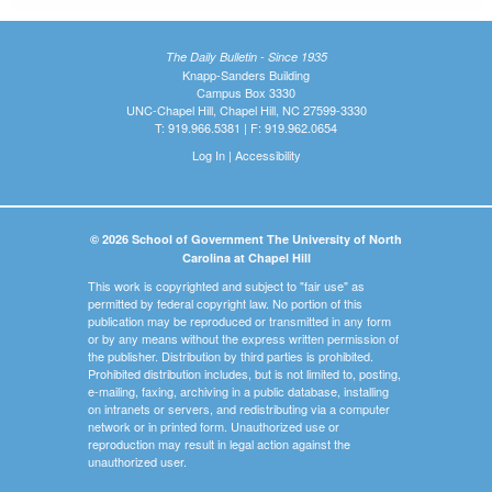
The Daily Bulletin - Since 1935
Knapp-Sanders Building
Campus Box 3330
UNC-Chapel Hill, Chapel Hill, NC 27599-3330
T: 919.966.5381 | F: 919.962.0654
Log In
|
Accessibility
© 2026 School of Government The University of North
Carolina at Chapel Hill
This work is copyrighted and subject to "fair use" as
permitted by federal copyright law. No portion of this
publication may be reproduced or transmitted in any form
or by any means without the express written permission of
the publisher. Distribution by third parties is prohibited.
Prohibited distribution includes, but is not limited to, posting,
e-mailing, faxing, archiving in a public database, installing
on intranets or servers, and redistributing via a computer
network or in printed form. Unauthorized use or
reproduction may result in legal action against the
unauthorized user.