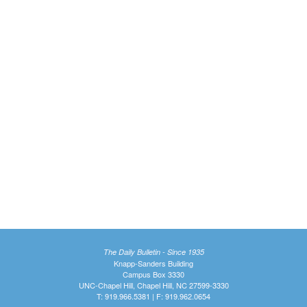
The Daily Bulletin - Since 1935
Knapp-Sanders Building
Campus Box 3330
UNC-Chapel Hill, Chapel Hill, NC 27599-3330
T: 919.966.5381 | F: 919.962.0654