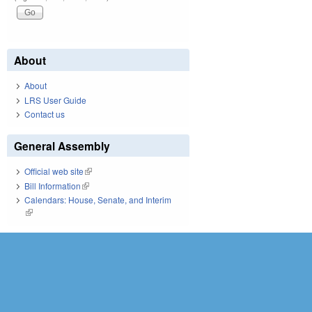
About
About
LRS User Guide
Contact us
General Assembly
Official web site
(link is external)
Bill Information
(link is external)
Calendars: House, Senate, and Interim
(link is external)