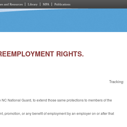
es and Resources
Library
MPA
Publications
D REEMPLOYMENT RIGHTS.
Tracking:
NC National Guard, to extend those same protections to members of the
nt, promotion, or any benefit of employment by an employer on or after that