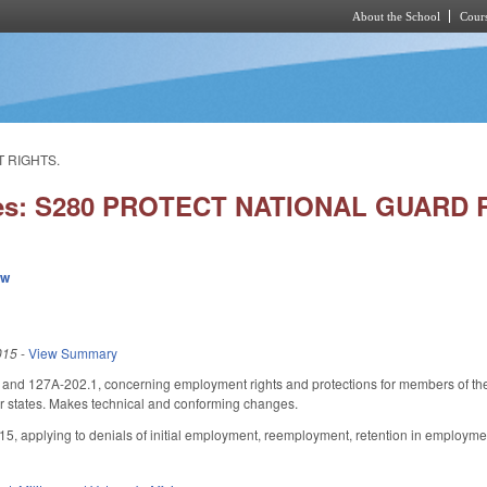
About the School
Cours
Skip to main content
 RIGHTS.
ies: S280 PROTECT NATIONAL GUAR
ew
015
-
View Summary
d 127A-202.1, concerning employment rights and protections for members of the 
er states. Makes technical and conforming changes.
015, applying to denials of initial employment, reemployment, retention in employme