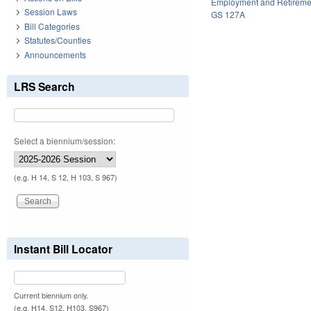
Employment and Retireme
Session Laws
GS 127A
Bill Categories
Statutes/Counties
Announcements
LRS Search
Select a biennium/session:
(e.g. H 14, S 12, H 103, S 967)
Instant Bill Locator
Current biennium only.
(e.g. H14, S12, H103, S967)