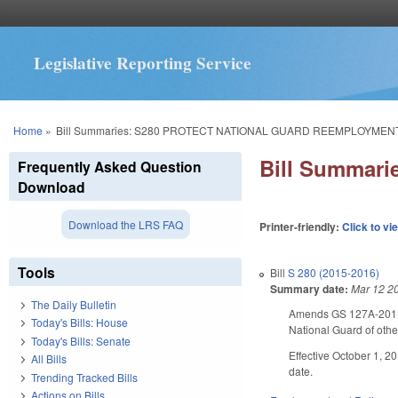
Legislative Reporting Service
You are here
Home
»
Bill Summaries: S280 PROTECT NATIONAL GUARD REEMPLOYMENT
Bill Summar
Frequently Asked Question
Download
Download the LRS FAQ
Printer-friendly:
Click to vi
Tools
Bill
S 280 (2015-2016)
Summary date:
Mar 12 2
The Daily Bulletin
Amends GS 127A-201 an
Today's Bills: House
National Guard of oth
Today's Bills: Senate
Effective October 1, 2
All Bills
date.
Trending Tracked Bills
Actions on Bills