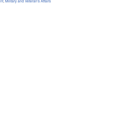
nt
,
Military and Veteran's Affairs