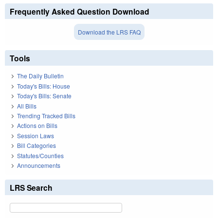
Frequently Asked Question Download
Download the LRS FAQ
Tools
The Daily Bulletin
Today's Bills: House
Today's Bills: Senate
All Bills
Trending Tracked Bills
Actions on Bills
Session Laws
Bill Categories
Statutes/Counties
Announcements
LRS Search