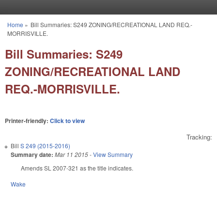
Skip to main content
Home
»
Bill Summaries: S249 ZONING/RECREATIONAL LAND REQ.-
You are here
MORRISVILLE.
Bill Summaries: S249
ZONING/RECREATIONAL LAND
REQ.-MORRISVILLE.
Printer-friendly:
Click to view
Tracking:
Bill
S 249 (2015-2016)
Summary date:
Mar 11 2015
-
View Summary
Amends SL 2007-321 as the title indicates.
Wake