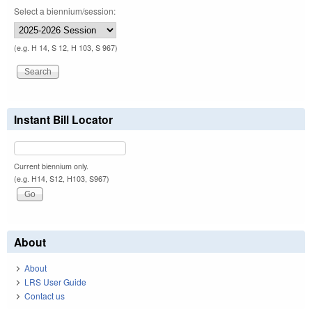
Select a biennium/session:
(e.g. H 14, S 12, H 103, S 967)
Instant Bill Locator
Current biennium only.
(e.g. H14, S12, H103, S967)
About
About
LRS User Guide
Contact us