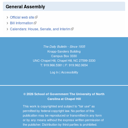
General Assembly
Official web site
(link is external)
Bill Information
(link is external)
Calendars: House, Senate, and Interim
(link is external)
The Daily Bulletin - Since 1935
Knapp-Sanders Building
Campus Box 3330
UNC-Chapel Hill, Chapel Hill, NC 27599-3330
T: 919.966.5381 | F: 919.962.0654
Log In
|
Accessibility
© 2026 School of Government The University of North
Carolina at Chapel Hill
This work is copyrighted and subject to "fair use" as
permitted by federal copyright law. No portion of this
publication may be reproduced or transmitted in any form
or by any means without the express written permission of
the publisher. Distribution by third parties is prohibited.