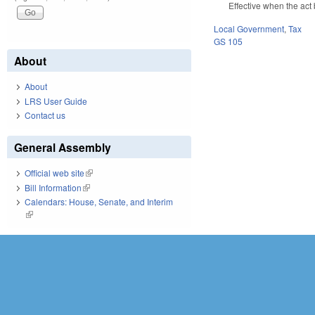
Effective when the act
Local Government
,
Tax
GS 105
About
About
LRS User Guide
Contact us
General Assembly
Official web site
(link is external)
Bill Information
(link is external)
Calendars: House, Senate, and Interim
(link is external)