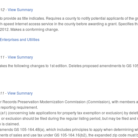
012
-
View Summary
rovide as title indicates. Requires a county to notify potential applicants of the g
igh-speed Internet access service in the county before awarding a grant. Specifies t
 2012. Makes a conforming change.
Enterprises and Utilities
011
-
View Summary
s the following changes to 1st edition. Deletes proposed amendments to GS 105-
011
-
View Summary
 Records Preservation Modernization Commission (Commission), with members appo
d reporting requirement.
) (concerning late applications for property tax exemption or exclusion) by deleting
 or exclusion should be filed during the regular listing period, but may be filed an
 is claimed.
, amends GS 105-164.4B(a), which includes principles to apply when determining wher
nts of sales and use tax under GS 105-164.16(b2), the expanded zip code must be 