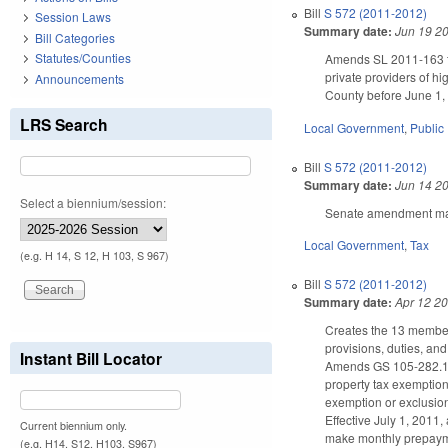
Bill
S 572 (2011-2012)
Session Laws
Summary date:
Jun 19 2
Bill Categories
Statutes/Counties
Amends SL 2011-163 to p
private providers of h
Announcements
County before June 1,
LRS Search
Local Government
,
Public 
Bill
S 572 (2011-2012)
Summary date:
Jun 14 2
Select a biennium/session:
Senate amendment make
Local Government
,
Tax
(e.g. H 14, S 12, H 103, S 967)
Bill
S 572 (2011-2012)
Summary date:
Apr 12 2
Creates the 13 member
provisions, duties, an
Instant Bill Locator
Amends GS 105-282.1(a1
property tax exemption
exemption or exclusion
Effective July 1, 2011
Current biennium only.
make monthly prepayme
(e.g. H14, S12, H103, S967)