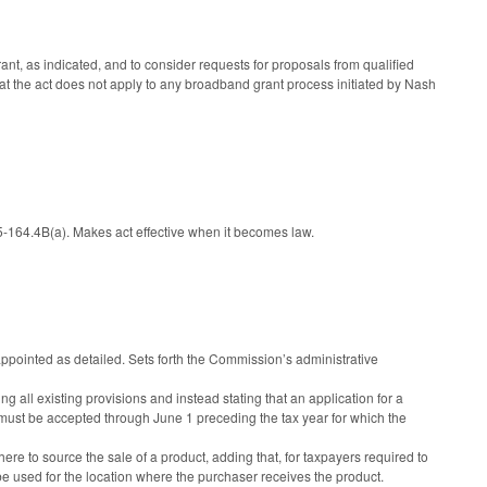
rant, as indicated, and to consider requests for proposals from qualified
hat the act does not apply to any broadband grant process initiated by Nash
164.4B(a). Makes act effective when it becomes law.
inted as detailed. Sets forth the Commission’s administrative
 all existing provisions and instead stating that an application for a
d must be accepted through June 1 preceding the tax year for which the
e to source the sale of a product, adding that, for taxpayers required to
used for the location where the purchaser receives the product.