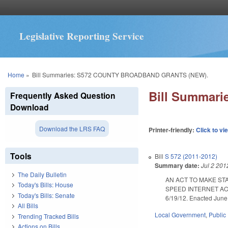
Legislative Reporting Service
You are here
Home
»
Bill Summaries: S572 COUNTY BROADBAND GRANTS (NEW).
Bill Summar
Frequently Asked Question
Download
Download the LRS FAQ
Printer-friendly:
Click to vi
Tools
Bill
S 572 (2011-2012)
Summary date:
Jul 2 201
The Daily Bulletin
AN ACT TO MAKE ST
Today's Bills: House
SPEED INTERNET AC
Today's Bills: Senate
6/19/12. Enacted June 
All Bills
Local Government
,
Public 
Trending Tracked Bills
Actions on Bills