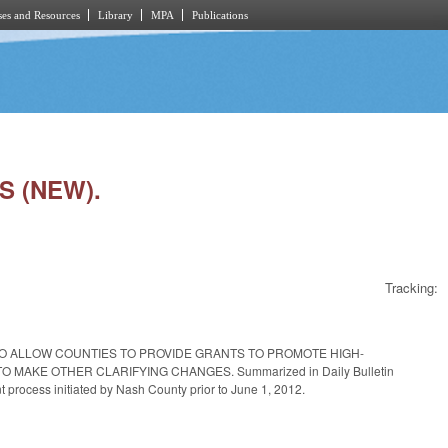
es and Resources
Library
MPA
Publications
S (NEW).
Tracking:
TO ALLOW COUNTIES TO PROVIDE GRANTS TO PROMOTE HIGH-
KE OTHER CLARIFYING CHANGES. Summarized in Daily Bulletin
 process initiated by Nash County prior to June 1, 2012.