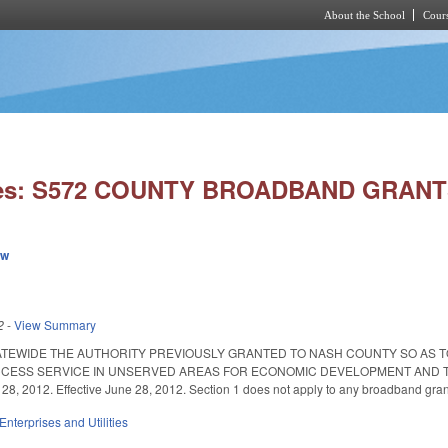
About the School
Cours
Skip to main content
ies: S572 COUNTY BROADBAND GRANT
ew
2
-
View Summary
ATEWIDE THE AUTHORITY PREVIOUSLY GRANTED TO NASH COUNTY SO AS 
CESS SERVICE IN UNSERVED AREAS FOR ECONOMIC DEVELOPMENT AND TO MA
28, 2012. Effective June 28, 2012. Section 1 does not apply to any broadband grant
Enterprises and Utilities