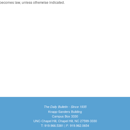
 becomes law, unless otherwise indicated.
The Daily Bulletin - Since 1935
Knapp-Sanders Building
Campus Box 3330
UNC-Chapel Hill, Chapel Hill, NC 27599-3330
T: 919.966.5381 | F: 919.962.0654