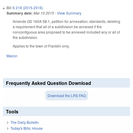
Bill
S 218 (2015-2016)
Summary date:
Mar 10 2015
-
View Summary
Amends GS 160A-58.1, petition for annexation; standards, deleting
a requirement that all of a subdivision be annexed if the
noncontiguous area proposed to be annexed included any or all of
the subdivision.
Applies to the town of Franklin only.
Macon
Frequently Asked Question Download
Download the LRS FAQ
Tools
The Daily Bulletin
Today's Bills: House