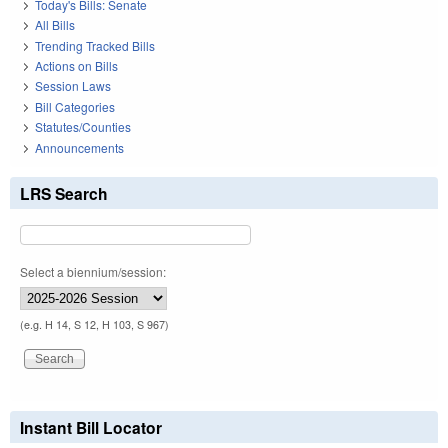
Today's Bills: Senate
All Bills
Trending Tracked Bills
Actions on Bills
Session Laws
Bill Categories
Statutes/Counties
Announcements
LRS Search
Select a biennium/session:
(e.g. H 14, S 12, H 103, S 967)
Instant Bill Locator