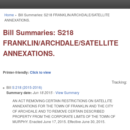
Skip to main content
Home
»
Bill Summaries: S218 FRANKLIN/ARCHDALE/SATELLITE
You are here
ANNEXATIONS.
Bill Summaries: S218
FRANKLIN/ARCHDALE/SATELLITE
ANNEXATIONS.
Printer-friendly:
Click to view
Tracking:
Bill
S 218 (2015-2016)
Summary date:
Jun 18 2015
-
View Summary
AN ACT REMOVING CERTAIN RESTRICTIONS ON SATELLITE
ANNEXATIONS FOR THE TOWN OF FRANKLIN AND THE CITY
OF ARCHDALE AND TO REMOVE CERTAIN DESCRIBED
PROPERTY FROM THE CORPORATE LIMITS OF THE TOWN OF
MURPHY. Enacted June 17, 2015. Effective June 30, 2015.