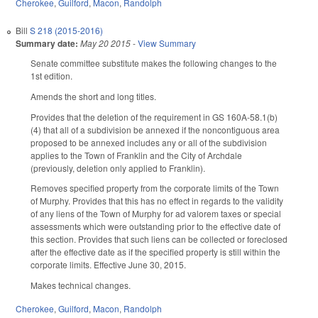
Cherokee
,
Guilford
,
Macon
,
Randolph
Bill
S 218 (2015-2016)
Summary date:
May 20 2015
-
View Summary
Senate committee substitute makes the following changes to the
1st edition.
Amends the short and long titles.
Provides that the deletion of the requirement in GS 160A-58.1(b)
(4) that all of a subdivision be annexed if the noncontiguous area
proposed to be annexed includes any or all of the subdivision
applies to the Town of Franklin and the City of Archdale
(previously, deletion only applied to Franklin).
Removes specified property from the corporate limits of the Town
of Murphy. Provides that this has no effect in regards to the validity
of any liens of the Town of Murphy for ad valorem taxes or special
assessments which were outstanding prior to the effective date of
this section. Provides that such liens can be collected or foreclosed
after the effective date as if the specified property is still within the
corporate limits. Effective June 30, 2015.
Makes technical changes.
Cherokee
,
Guilford
,
Macon
,
Randolph