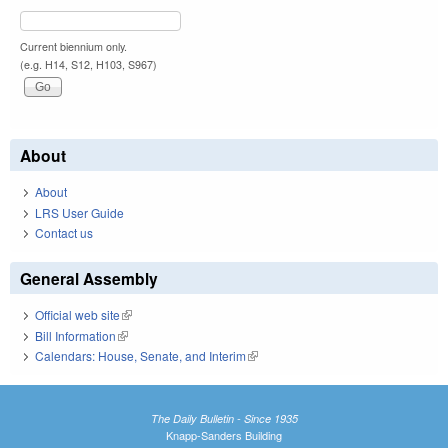
Current biennium only.
(e.g. H14, S12, H103, S967)
About
About
LRS User Guide
Contact us
General Assembly
Official web site
(link is external)
Bill Information
(link is external)
Calendars: House, Senate, and Interim
(link is external)
The Daily Bulletin - Since 1935
Knapp-Sanders Building