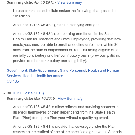
Summary date:
Apr 16 2015
-
View Summary
House committee substitute makes the following changes to the
1st edition.
Amends GS 135-48.42(e), making clarifying changes.
Amends GS 135-48.42(a), concerning enrollment in the State
Health Plan for Teachers and State Employees, providing that new
employees must be able to enroll or decline enrollment within 30
days from the date of employment or from first being eligible on a
partially contributory or other contributory basis (previously, did not
provide for other contributory basis eligibility).
Government
,
State Government
,
State Personnel
,
Health and Human
Services
,
Health
,
Health Insurance
GS 135
Bill
H 190 (2015-2016)
Summary date:
Mar 10 2015
-
View Summary
Amends GS 135-48.42 to allow retirees and surviving spouses to
disenroll themselves or their dependents from the State Health
Plan (Plan) during the Plan year without a qualifying event.
Amends GS 135-48.44 to provide that coverage under the Plan
ceases on the earliest of one of the specified eight events. Amends