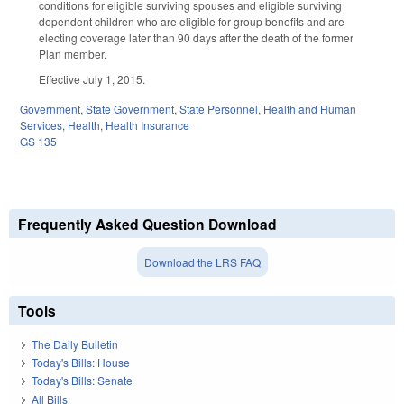
conditions for eligible surviving spouses and eligible surviving
dependent children who are eligible for group benefits and are
electing coverage later than 90 days after the death of the former
Plan member.
Effective July 1, 2015.
Government
,
State Government
,
State Personnel
,
Health and Human
Services
,
Health
,
Health Insurance
GS 135
Frequently Asked Question Download
Download the LRS FAQ
Tools
The Daily Bulletin
Today's Bills: House
Today's Bills: Senate
All Bills