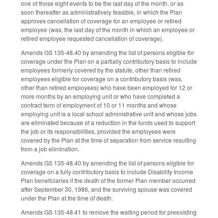
one of those eight events to be the last day of the month, or as
soon thereafter as administratively feasible, in which the Plan
approves cancellation of coverage for an employee or retired
employee (was, the last day of the month in which an employee or
retired employee requested cancellation of coverage).
Amends GS 135-48.40 by amending the list of persons eligible for
coverage under the Plan on a partially contributory basis to include
employees formerly covered by the statute, other than retired
employees eligible for coverage on a contributory basis (was,
other than retired employees) who have been employed for 12 or
more months by an employing unit or who have completed a
contract term of employment of 10 or 11 months and whose
employing unit is a local school administrative unit and whose jobs
are eliminated because of a reduction in the funds used to support
the job or its responsibilities, provided the employees were
covered by the Plan at the time of separation from service resulting
from a job elimination.
Amends GS 135-48.40 by amending the list of persons eligible for
coverage on a fully contributory basis to include Disability Income
Plan beneficiaries if the death of the former Plan member occurred
after September 30, 1986, and the surviving spouse was covered
under the Plan at the time of death.
Amends GS 135-48.41 to remove the waiting period for preexisting