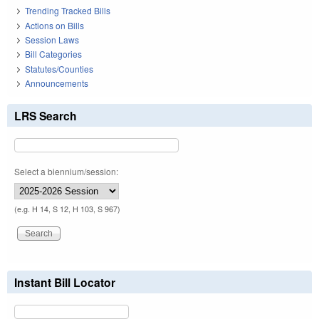
Trending Tracked Bills
Actions on Bills
Session Laws
Bill Categories
Statutes/Counties
Announcements
LRS Search
Select a biennium/session:
(e.g. H 14, S 12, H 103, S 967)
Instant Bill Locator