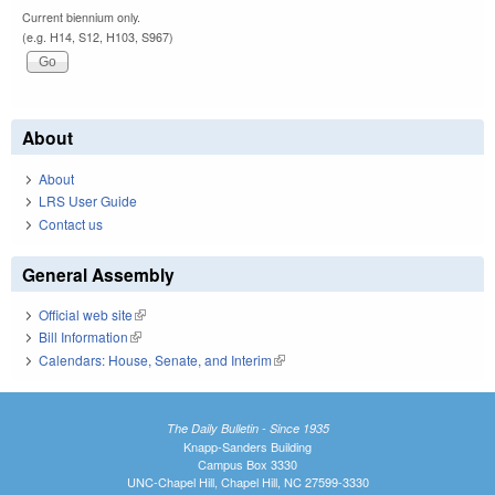
Current biennium only.
(e.g. H14, S12, H103, S967)
About
About
LRS User Guide
Contact us
General Assembly
Official web site
(link is external)
Bill Information
(link is external)
Calendars: House, Senate, and Interim
(link is external)
The Daily Bulletin - Since 1935
Knapp-Sanders Building
Campus Box 3330
UNC-Chapel Hill, Chapel Hill, NC 27599-3330