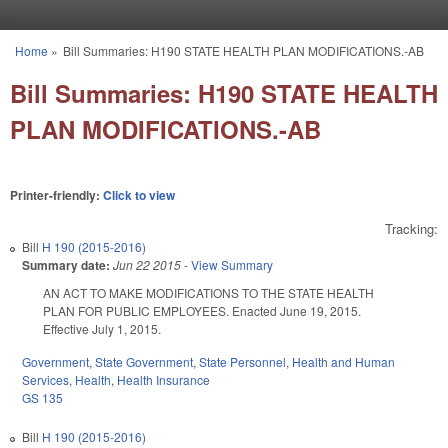
Skip to main content
Home
»
Bill Summaries: H190 STATE HEALTH PLAN MODIFICATIONS.-AB
You are here
Bill Summaries: H190 STATE HEALTH
PLAN MODIFICATIONS.-AB
Printer-friendly:
Click to view
Tracking:
Bill
H 190 (2015-2016)
Summary date:
Jun 22 2015
-
View Summary
AN ACT TO MAKE MODIFICATIONS TO THE STATE HEALTH
PLAN FOR PUBLIC EMPLOYEES. Enacted June 19, 2015.
Effective July 1, 2015.
Government
,
State Government
,
State Personnel
,
Health and Human
Services
,
Health
,
Health Insurance
GS 135
Bill
H 190 (2015-2016)