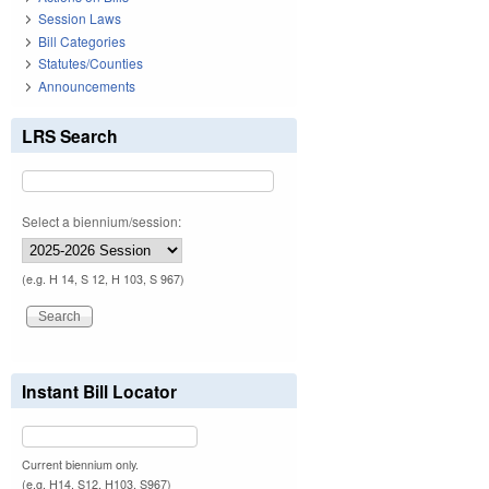
Session Laws
Bill Categories
Statutes/Counties
Announcements
LRS Search
Select a biennium/session:
(e.g. H 14, S 12, H 103, S 967)
Instant Bill Locator
Current biennium only.
(e.g. H14, S12, H103, S967)