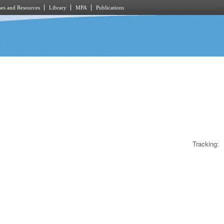
es and Resources
Library
MPA
Publications
Tracking: