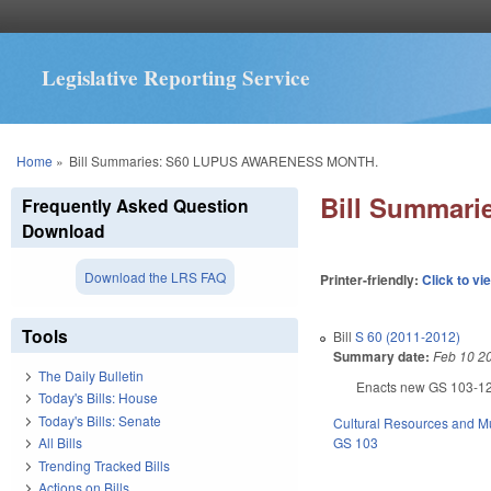
Legislative Reporting Service
You are here
Home
»
Bill Summaries: S60 LUPUS AWARENESS MONTH.
Bill Summar
Frequently Asked Question
Download
Download the LRS FAQ
Printer-friendly:
Click to vi
Tools
Bill
S 60 (2011-2012)
Summary date:
Feb 10 2
The Daily Bulletin
Enacts new GS 103-12 a
Today's Bills: House
Today's Bills: Senate
Cultural Resources and 
GS 103
All Bills
Trending Tracked Bills
Actions on Bills