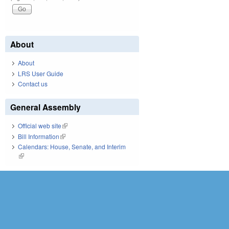
About
About
LRS User Guide
Contact us
General Assembly
Official web site
(link is external)
Bill Information
(link is external)
Calendars: House, Senate, and Interim
(link is external)