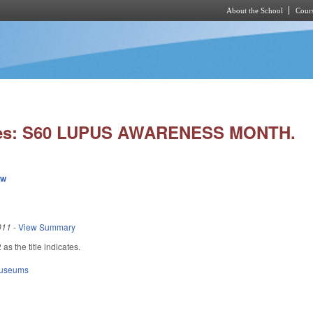
About the School
Cours
Skip to main content
ies: S60 LUPUS AWARENESS MONTH.
ew
011
-
View Summary
s the title indicates.
Museums