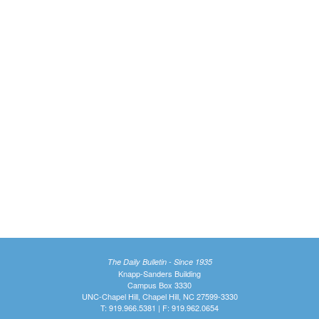
The Daily Bulletin - Since 1935
Knapp-Sanders Building
Campus Box 3330
UNC-Chapel Hill, Chapel Hill, NC 27599-3330
T: 919.966.5381 | F: 919.962.0654