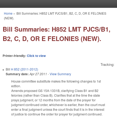
Skip to main content
Home
»
Bill Summaries: H852 LMT PJCS/B1, B2, C, D, OR E FELONIES
You are here
(NEW).
Bill Summaries: H852 LMT PJCS/B1,
B2, C, D, OR E FELONIES (NEW).
Printer-friendly:
Click to view
Tracking:
Bill
H 852 (2011-2012)
Summary date:
Apr 27 2011
-
View Summary
House committee substitute makes the following changes to 1st
edtion.
Amends proposed GS 15A-1331B, clarifying Class B1 and B2
felonies (rather than Class B). Clarifies that at the time the state
prays judgment, or 12 months from the date of the prayer for
judgment continued order, whichever is earlier, then the court must
enter a final judgment unless the court finds that it is in the interest
of justice to continue the order for prayer for judgment continued.