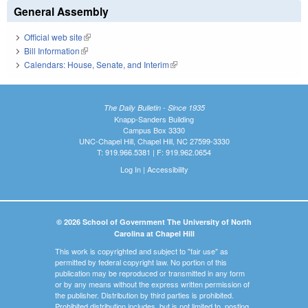
General Assembly
Official web site
(link is external)
Bill Information
(link is external)
Calendars: House, Senate, and Interim
(link is external)
The Daily Bulletin - Since 1935
Knapp-Sanders Building
Campus Box 3330
UNC-Chapel Hill, Chapel Hill, NC 27599-3330
T: 919.966.5381 | F: 919.962.0654
Log In
|
Accessibility
© 2026 School of Government The University of North
Carolina at Chapel Hill
This work is copyrighted and subject to "fair use" as
permitted by federal copyright law. No portion of this
publication may be reproduced or transmitted in any form
or by any means without the express written permission of
the publisher. Distribution by third parties is prohibited.
Prohibited distribution includes, but is not limited to, posting,