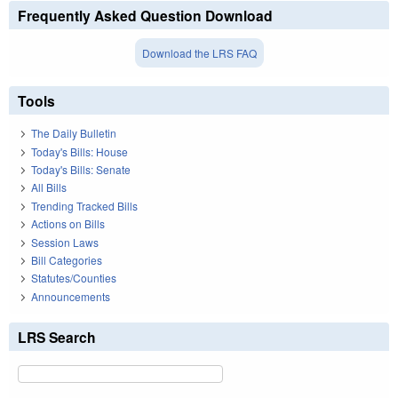
Frequently Asked Question Download
Download the LRS FAQ
Tools
The Daily Bulletin
Today's Bills: House
Today's Bills: Senate
All Bills
Trending Tracked Bills
Actions on Bills
Session Laws
Bill Categories
Statutes/Counties
Announcements
LRS Search