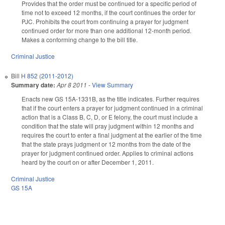
Provides that the order must be continued for a specific period of
time not to exceed 12 months, if the court continues the order for
PJC. Prohibits the court from continuing a prayer for judgment
continued order for more than one additional 12-month period.
Makes a conforming change to the bill title.
Criminal Justice
Bill
H 852 (2011-2012)
Summary date:
Apr 8 2011
-
View Summary
Enacts new GS 15A-1331B, as the title indicates. Further requires
that if the court enters a prayer for judgment continued in a criminal
action that is a Class B, C, D, or E felony, the court must include a
condition that the state will pray judgment within 12 months and
requires the court to enter a final judgment at the earlier of the time
that the state prays judgment or 12 months from the date of the
prayer for judgment continued order. Applies to criminal actions
heard by the court on or after December 1, 2011.
Criminal Justice
GS 15A