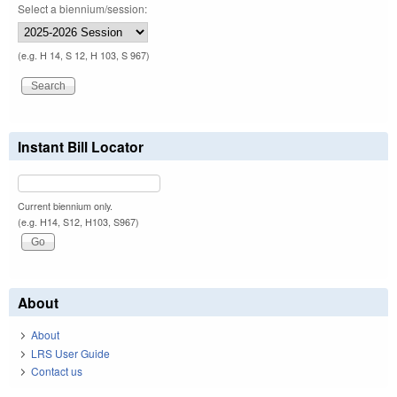
Select a biennium/session:
(e.g. H 14, S 12, H 103, S 967)
Instant Bill Locator
Current biennium only.
(e.g. H14, S12, H103, S967)
About
About
LRS User Guide
Contact us