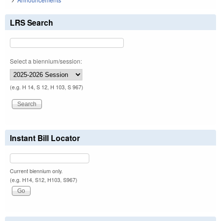
LRS Search
Select a biennium/session:
(e.g. H 14, S 12, H 103, S 967)
Instant Bill Locator
Current biennium only.
(e.g. H14, S12, H103, S967)