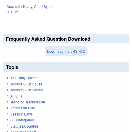
Courts/Judiciary
,
Court System
STUDY
Frequently Asked Question Download
Download the LRS FAQ
Tools
The Daily Bulletin
Today's Bills: House
Today's Bills: Senate
All Bills
Trending Tracked Bills
Actions on Bills
Session Laws
Bill Categories
Statutes/Counties
Announcements