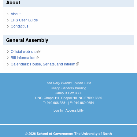
About
About
LRS User Guide
Contact us
General Assembly
Official web site
(link is external)
Bill Information
(link is external)
Calendars: House, Senate, and Interim
(link is external)
The Daily Bulletin - Since 1935
Knapp-Sanders Building
Campus Box 3330
UNC-Chapel Hill, Chapel Hill, NC 27599-3330
T: 919.966.5381 | F: 919.962.0654
Log In
|
Accessibility
© 2026 School of Government The University of North