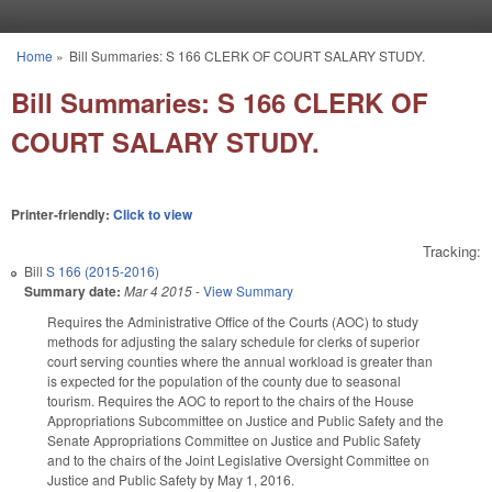
Skip to main content
Home
»
Bill Summaries: S 166 CLERK OF COURT SALARY STUDY.
You are here
Bill Summaries: S 166 CLERK OF
COURT SALARY STUDY.
Printer-friendly:
Click to view
Tracking:
Bill
S 166 (2015-2016)
Summary date:
Mar 4 2015
-
View Summary
Requires the Administrative Office of the Courts (AOC) to study
methods for adjusting the salary schedule for clerks of superior
court serving counties where the annual workload is greater than
is expected for the population of the county due to seasonal
tourism. Requires the AOC to report to the chairs of the House
Appropriations Subcommittee on Justice and Public Safety and the
Senate Appropriations Committee on Justice and Public Safety
and to the chairs of the Joint Legislative Oversight Committee on
Justice and Public Safety by May 1, 2016.