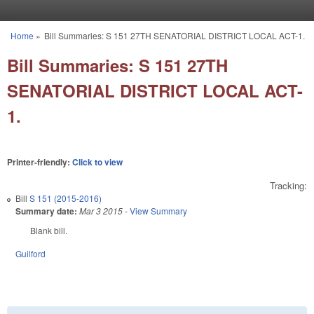
Skip to main content
Home
»
Bill Summaries: S 151 27TH SENATORIAL DISTRICT LOCAL ACT-1.
You are here
Bill Summaries: S 151 27TH
SENATORIAL DISTRICT LOCAL ACT-
1.
Printer-friendly:
Click to view
Tracking:
Bill
S 151 (2015-2016)
Summary date:
Mar 3 2015
-
View Summary
Blank bill.
Guilford