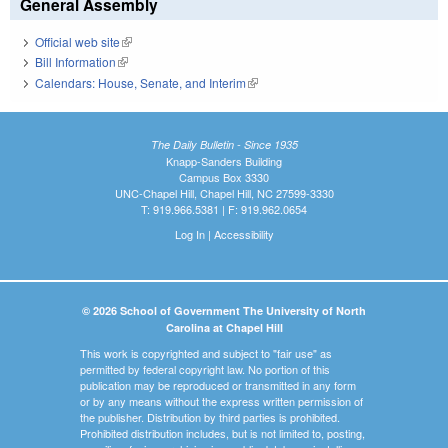
General Assembly
Official web site
(link is external)
Bill Information
(link is external)
Calendars: House, Senate, and Interim
(link is external)
The Daily Bulletin - Since 1935
Knapp-Sanders Building
Campus Box 3330
UNC-Chapel Hill, Chapel Hill, NC 27599-3330
T: 919.966.5381 | F: 919.962.0654
Log In
|
Accessibility
© 2026 School of Government The University of North
Carolina at Chapel Hill
This work is copyrighted and subject to "fair use" as
permitted by federal copyright law. No portion of this
publication may be reproduced or transmitted in any form
or by any means without the express written permission of
the publisher. Distribution by third parties is prohibited.
Prohibited distribution includes, but is not limited to, posting,