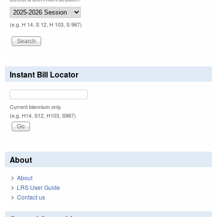
(e.g. H 14, S 12, H 103, S 967)
Instant Bill Locator
Current biennium only.
(e.g. H14, S12, H103, S967)
About
About
LRS User Guide
Contact us