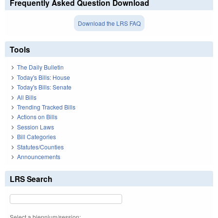
Frequently Asked Question Download
Download the LRS FAQ
Tools
The Daily Bulletin
Today's Bills: House
Today's Bills: Senate
All Bills
Trending Tracked Bills
Actions on Bills
Session Laws
Bill Categories
Statutes/Counties
Announcements
LRS Search
Select a biennium/session: