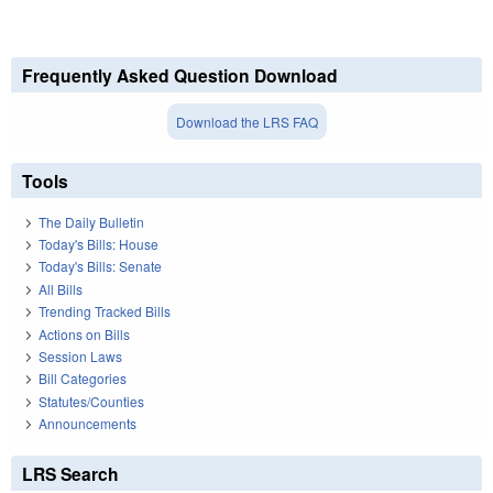
Frequently Asked Question Download
Download the LRS FAQ
Tools
The Daily Bulletin
Today's Bills: House
Today's Bills: Senate
All Bills
Trending Tracked Bills
Actions on Bills
Session Laws
Bill Categories
Statutes/Counties
Announcements
LRS Search