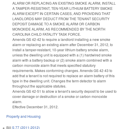
ALARM OR REPLACING AN EXISTING SMOKE ALARM, INSTALL
A TAMPER-RESISTANT, TEN-YEAR LITHIUM BATTERY SMOKE
ALARM EXCEPT IN CERTAIN CASES, AND PROVIDING THAT
LANDLORDS MAY DEDUCT FROM THE TENANT SECURITY
DEPOSIT DAMAGE TO A SMOKE ALARM OR CARBON
MONOXIDE ALARM, AS RECOMMENDED BY THE NORTH
CAROLINA CHILD FATALITY TASK FORCE.
Amends GS 42-42 to require a landlord installing a new smoke
alarm or replacing an existing alarm after December 31, 2012, to
install a tamper-resistant, 10-year lithium battery smoke alarm,
unless the dwelling unit is equipped with a (1) hardwired smoke
alarm with a battery backup or (2) smoke alarm combined with a
carbon monoxide alarm that meets specified statutory
requirements. Makes conforming changes. Amends GS 42-43 to
add that a tenant is not required to replace an alarm battery of this
type in the dwelling unit. Changes the term detector to alarm
throughout the applicable statutes.
Amends GS 42-51 to allow a tenant’s security deposit to be used to
cover damage or destruction of a smoke or carbon monoxide
alarm.
Effective December 31, 2012.
Property and Housing
Bill
S 77 (2011-2012)