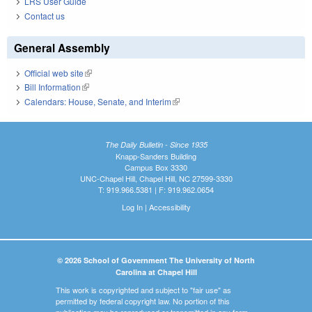
LRS User Guide
Contact us
General Assembly
Official web site
(link is external)
Bill Information
(link is external)
Calendars: House, Senate, and Interim
(link is external)
The Daily Bulletin - Since 1935
Knapp-Sanders Building
Campus Box 3330
UNC-Chapel Hill, Chapel Hill, NC 27599-3330
T: 919.966.5381 | F: 919.962.0654
Log In
|
Accessibility
© 2026 School of Government The University of North
Carolina at Chapel Hill
This work is copyrighted and subject to "fair use" as
permitted by federal copyright law. No portion of this
publication may be reproduced or transmitted in any form