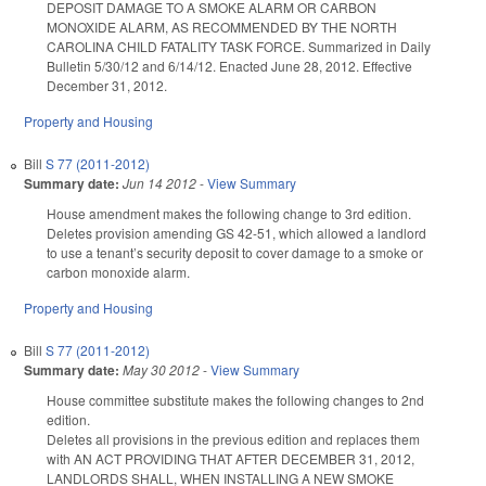
DEPOSIT DAMAGE TO A SMOKE ALARM OR CARBON
MONOXIDE ALARM, AS RECOMMENDED BY THE NORTH
CAROLINA CHILD FATALITY TASK FORCE. Summarized in Daily
Bulletin 5/30/12 and 6/14/12. Enacted June 28, 2012. Effective
December 31, 2012.
Property and Housing
Bill
S 77 (2011-2012)
Summary date:
Jun 14 2012
-
View Summary
House amendment makes the following change to 3rd edition.
Deletes provision amending GS 42-51, which allowed a landlord
to use a tenant’s security deposit to cover damage to a smoke or
carbon monoxide alarm.
Property and Housing
Bill
S 77 (2011-2012)
Summary date:
May 30 2012
-
View Summary
House committee substitute makes the following changes to 2nd
edition.
Deletes all provisions in the previous edition and replaces them
with AN ACT PROVIDING THAT AFTER DECEMBER 31, 2012,
LANDLORDS SHALL, WHEN INSTALLING A NEW SMOKE