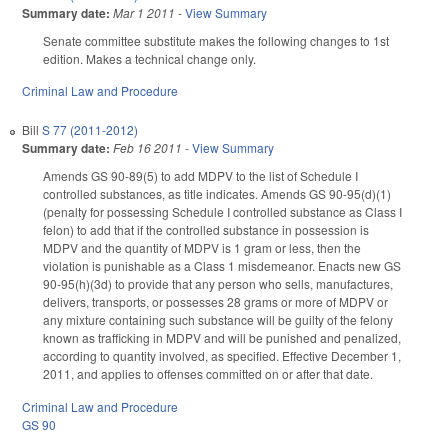
Summary date:
Mar 1 2011
-
View Summary
Senate committee substitute makes the following changes to 1st
edition. Makes a technical change only.
Criminal Law and Procedure
Bill
S 77 (2011-2012)
Summary date:
Feb 16 2011
-
View Summary
Amends GS 90-89(5) to add MDPV to the list of Schedule I
controlled substances, as title indicates. Amends GS 90-95(d)(1)
(penalty for possessing Schedule I controlled substance as Class I
felon) to add that if the controlled substance in possession is
MDPV and the quantity of MDPV is 1 gram or less, then the
violation is punishable as a Class 1 misdemeanor. Enacts new GS
90-95(h)(3d) to provide that any person who sells, manufactures,
delivers, transports, or possesses 28 grams or more of MDPV or
any mixture containing such substance will be guilty of the felony
known as trafficking in MDPV and will be punished and penalized,
according to quantity involved, as specified. Effective December 1,
2011, and applies to offenses committed on or after that date.
Criminal Law and Procedure
GS 90