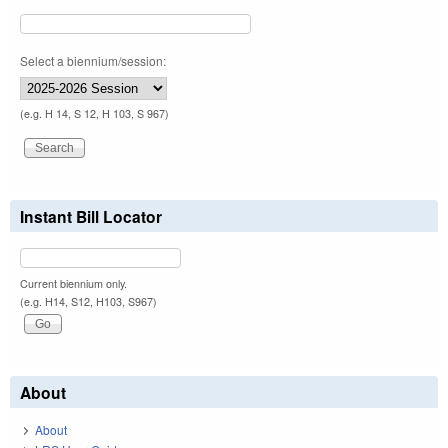
Select a biennium/session:
(e.g. H 14, S 12, H 103, S 967)
Instant Bill Locator
Current biennium only.
(e.g. H14, S12, H103, S967)
About
About