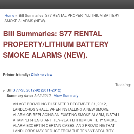
Skip to main content
Home
»
Bill Summaries: S77 RENTAL PROPERTY/LITHIUM BATTERY
You are here
SMOKE ALARMS (NEW).
Bill Summaries: S77 RENTAL
PROPERTY/LITHIUM BATTERY
SMOKE ALARMS (NEW).
Printer-friendly:
Click to view
Tracking:
Bill
S 77/SL 2012-92 (2011-2012)
Summary date:
Jul 2 2012
-
View Summary
AN ACT PROVIDING THAT AFTER DECEMBER 31, 2012,
LANDLORDS SHALL, WHEN INSTALLING A NEW SMOKE
ALARM OR REPLACING AN EXISTING SMOKE ALARM, INSTALL
A TAMPER-RESISTANT, TEN-YEAR LITHIUM BATTERY SMOKE
ALARM EXCEPT IN CERTAIN CASES, AND PROVIDING THAT
LANDLORDS MAY DEDUCT FROM THE TENANT SECURITY