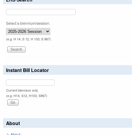
Select a biennium/session:
(e.g. H 14, S 12, H 103, S 967)
Instant Bill Locator
Current biennium only.
(e.g. H14, S12, H103, S967)
About
About