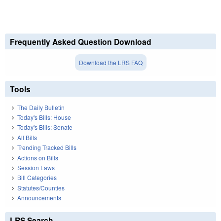
Frequently Asked Question Download
Download the LRS FAQ
Tools
The Daily Bulletin
Today's Bills: House
Today's Bills: Senate
All Bills
Trending Tracked Bills
Actions on Bills
Session Laws
Bill Categories
Statutes/Counties
Announcements
LRS Search