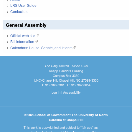
LRS User Guide
Contact us
General Assembly
Official web site
(link is external)
Bill Information
(link is external)
Calendars: House, Senate, and Interim
(link is external)
The Daily Bulletin - Since 1935
Knapp-Sanders Building
Campus Box 3330
UNC-Chapel Hill, Chapel Hill, NC 27599-3330
T: 919.966.5381 | F: 919.962.0654
Log In
|
Accessibility
© 2026 School of Government The University of North
Carolina at Chapel Hill
This work is copyrighted and subject to "fair use" as
permitted by federal copyright law. No portion of this