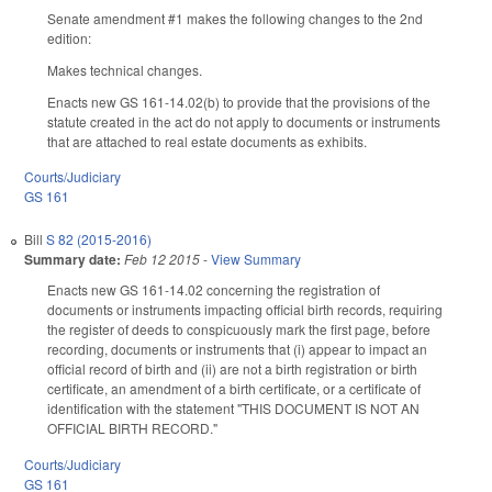
Senate amendment #1 makes the following changes to the 2nd
edition:
Makes technical changes.
Enacts new GS 161-14.02(b) to provide that the provisions of the
statute created in the act do not apply to documents or instruments
that are attached to real estate documents as exhibits.
Courts/Judiciary
GS 161
Bill
S 82 (2015-2016)
Summary date:
Feb 12 2015
-
View Summary
Enacts new GS 161-14.02 concerning the registration of
documents or instruments impacting official birth records, requiring
the register of deeds to conspicuously mark the first page, before
recording, documents or instruments that (i) appear to impact an
official record of birth and (ii) are not a birth registration or birth
certificate, an amendment of a birth certificate, or a certificate of
identification with the statement "THIS DOCUMENT IS NOT AN
OFFICIAL BIRTH RECORD."
Courts/Judiciary
GS 161