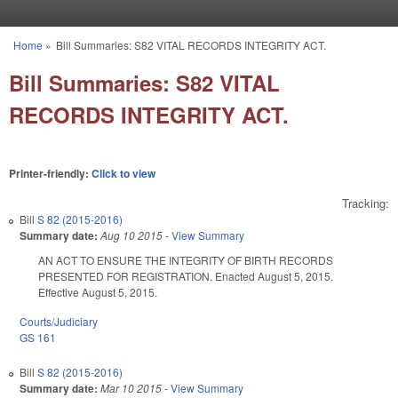
Skip to main content
Home
»
Bill Summaries: S82 VITAL RECORDS INTEGRITY ACT.
You are here
Bill Summaries: S82 VITAL
RECORDS INTEGRITY ACT.
Printer-friendly:
Click to view
Tracking:
Bill
S 82 (2015-2016)
Summary date:
Aug 10 2015
-
View Summary
AN ACT TO ENSURE THE INTEGRITY OF BIRTH RECORDS
PRESENTED FOR REGISTRATION. Enacted August 5, 2015.
Effective August 5, 2015.
Courts/Judiciary
GS 161
Bill
S 82 (2015-2016)
Summary date:
Mar 10 2015
-
View Summary