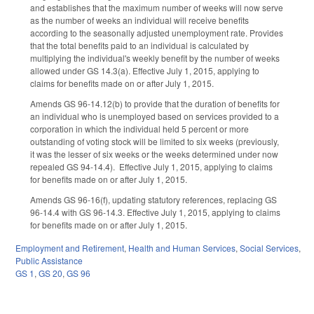
and establishes that the maximum number of weeks will now serve
as the number of weeks an individual will receive benefits
according to the seasonally adjusted unemployment rate. Provides
that the total benefits paid to an individual is calculated by
multiplying the individual's weekly benefit by the number of weeks
allowed under GS 14.3(a). Effective July 1, 2015, applying to
claims for benefits made on or after July 1, 2015.
Amends GS 96-14.12(b) to provide that the duration of benefits for
an individual who is unemployed based on services provided to a
corporation in which the individual held 5 percent or more
outstanding of voting stock will be limited to six weeks (previously,
it was the lesser of six weeks or the weeks determined under now
repealed GS 94-14.4). Effective July 1, 2015, applying to claims
for benefits made on or after July 1, 2015.
Amends GS 96-16(f), updating statutory references, replacing GS
96-14.4 with GS 96-14.3. Effective July 1, 2015, applying to claims
for benefits made on or after July 1, 2015.
Employment and Retirement
,
Health and Human Services
,
Social Services
,
Public Assistance
GS 1
,
GS 20
,
GS 96