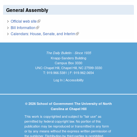
General Assembly
Official web site
(link is external)
Bill Information
(link is external)
Calendars: House, Senate, and Interim
(link is external)
The Daily Bulletin - Since 1935
Knapp-Sanders Building
Campus Box 3330
UNC-Chapel Hill, Chapel Hill, NC 27599-3330
T: 919.966.5381 | F: 919.962.0654
Log In
|
Accessibility
© 2026 School of Government The University of North
Carolina at Chapel Hill
This work is copyrighted and subject to "fair use" as
permitted by federal copyright law. No portion of this
publication may be reproduced or transmitted in any form
or by any means without the express written permission of
the publisher. Distribution by third parties is prohibited.