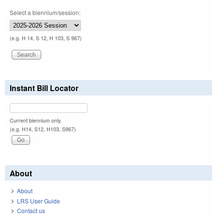
Select a biennium/session:
(e.g. H 14, S 12, H 103, S 967)
Instant Bill Locator
Current biennium only.
(e.g. H14, S12, H103, S967)
About
About
LRS User Guide
Contact us