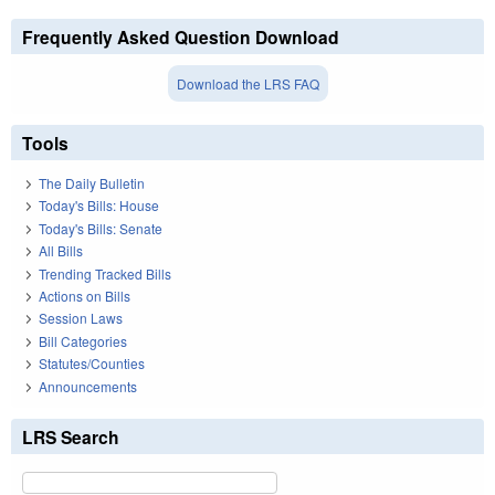
Frequently Asked Question Download
Download the LRS FAQ
Tools
The Daily Bulletin
Today's Bills: House
Today's Bills: Senate
All Bills
Trending Tracked Bills
Actions on Bills
Session Laws
Bill Categories
Statutes/Counties
Announcements
LRS Search