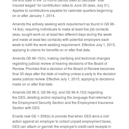
insured wages" for contribution rates to June 30 (was, July 31).
Applies to contributions payable for calendar quarters beginning
on or after January 1, 2014.
Amends the actively seeking work requirement as found in GS 96-
14.9(e), requiring individuals to make at least five job contacts
(was, sought work on at least two different days during the week
and made at least two contacts) with potential employers each
week to fulfill the work-seeking requirement. Effective July 1, 2015,
applying to claims for benefits on or after that date.
Amends GS 96-15(h), making clarifying and technical changes
regarding judicial review of hearing decisions of the Board of
Review. Provides that a decision of the Board of Review becomes
final 30 days after the date of mailing unless a party to the decision
seeks judicial review. Effective July 1, 2015, applying to decisions
made on or after that date.
Amends GS 96-3, GS 96-4(j), and GS 96-9.15(f) regarding
the DES, deleting and/or replacing the language that referred to
the Employment Security Section and the Employment Insurance
Section with DES.
Enacts new GS 1-359(b) to provide that when DES wins a civil
action against an employer to collect unpaid employment taxes,
DES can attach or garnish the employer's credit card receipts in