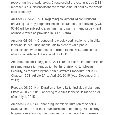
recovering the unpaid taxes. Direct receipt of those funds by DES
represents a sufficient discharge for the amount paid by the credit
card company.
Amends GS 96-10(b)(1) regarding collections of contributions,
providing that any judgment that is executable and allowed by GS
96-10 will be subject to attachment and garnishment for payment
of unpaid taxes as provided in GS 1-359(b).
Amends GS 96-14.9, concerning weekly certification of eligibility
for benefits, requiring individuals to present valid photo
identification when requested to report to the DES. Also sets out
what is considered to be a valid photo ID.
Amends Section 1.10(c) of SL 2011-401 to extend the deadline for
rule and regulation readoption by the Division of Employment
Security, as required by the Administrative Procedure Act in GS
Chapter 150B, Article 2A, to April 20, 2015 (was, December 31,
2012).
Repeals GS 96-14.4, Duration of benefits for individual claimant.
Effective July 1, 2015, applying to claims for benefits made on or
after July 1, 2015.
Amends GS 96-14.3, changing the title to Duration of benefits
(was, Minimum and maximum duration of benefits). Deletes any
language referencing minimum or maximum number of weeks