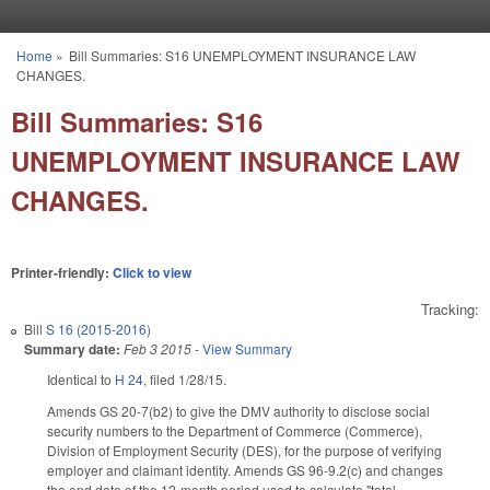
Skip to main content
Home
»
Bill Summaries: S16 UNEMPLOYMENT INSURANCE LAW
You are here
CHANGES.
Bill Summaries: S16
UNEMPLOYMENT INSURANCE LAW
CHANGES.
Printer-friendly:
Click to view
Tracking:
Bill
S 16 (2015-2016)
Summary date:
Feb 3 2015
-
View Summary
Identical to
H 24
, filed 1/28/15.
Amends GS 20-7(b2) to give the DMV authority to disclose social
security numbers to the Department of Commerce (Commerce),
Division of Employment Security (DES), for the purpose of verifying
employer and claimant identity. Amends GS 96-9.2(c) and changes
the end date of the 12-month period used to calculate "total